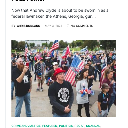
Now that Andrew Clyde is about to be sworn in as a
federal lawmaker, the Athens, Georgia, gun…
BY
CHRIS DORSANO
MAY 3, 2021
NO COMMENTS
CRIME AND JUSTICE
FEATURED
POLITICS
RECAP
SCANDAL