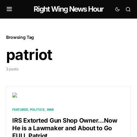
Right Wing News Hour
Browsing Tag
patriot
3 posts
FEATURED
POLITICS
WAR
IRS Extorted Gun Shop Owner…Now
He is a Lawmaker and About to Go
FULL Patriot