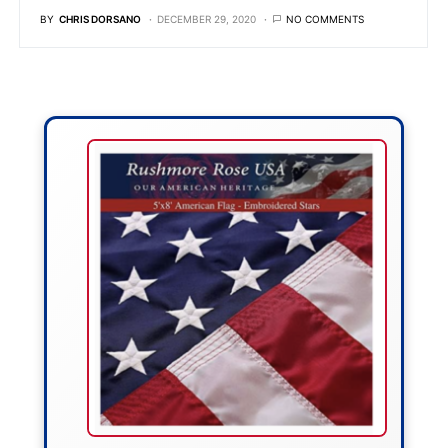
BY
CHRIS DORSANO
DECEMBER 29, 2020
NO COMMENTS