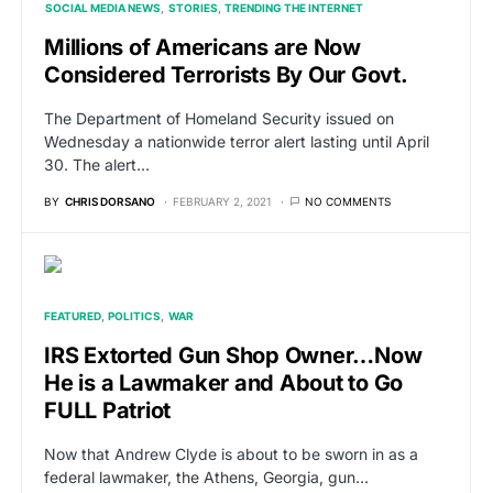
SOCIAL MEDIA NEWS
STORIES
TRENDING THE INTERNET
Millions of Americans are Now
Considered Terrorists By Our Govt.
The Department of Homeland Security issued on
Wednesday a nationwide terror alert lasting until April
30. The alert…
BY
CHRIS DORSANO
FEBRUARY 2, 2021
NO COMMENTS
FEATURED
POLITICS
WAR
IRS Extorted Gun Shop Owner…Now
He is a Lawmaker and About to Go
FULL Patriot
Now that Andrew Clyde is about to be sworn in as a
federal lawmaker, the Athens, Georgia, gun…