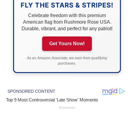
FLY THE STARS & STRIPES!
Celebrate freedom with this premium
American flag from Rushmore Rose USA.
Durable, vibrant, and perfect for any patriot!
Get Yours Now!
As an Amazon Associate, we earn from qualifying
purchases.