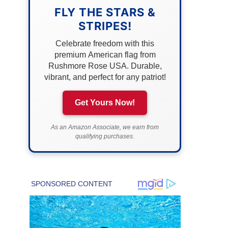
FLY THE STARS &
STRIPES!
Celebrate freedom with this
premium American flag from
Rushmore Rose USA. Durable,
vibrant, and perfect for any patriot!
Get Yours Now!
As an Amazon Associate, we earn from
qualifying purchases.