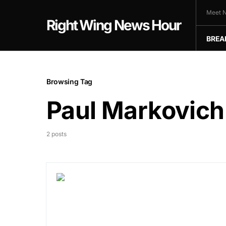
Meet N
Right Wing News Hour
BREA
Browsing Tag
Paul Markovich
2 posts