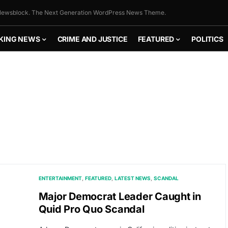
ewsblock. The Next Generation WordPress News Theme.
KING NEWS
CRIME AND JUSTICE
FEATURED
POLITICS
ENTERTAINMENT
FEATURED
LATEST NEWS
SCANDAL
Major Democrat Leader Caught in
Quid Pro Quo Scandal