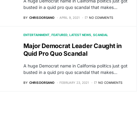
A huge Democrat name in California politics just got
busted in a quid pro quo scandal that makes…
BY
CHRIS DORSANO
APRIL 9, 2021
NO COMMENTS
ENTERTAINMENT
FEATURED
LATEST NEWS
SCANDAL
Major Democrat Leader Caught in
Quid Pro Quo Scandal
A huge Democrat name in California politics just got
busted in a quid pro quo scandal that makes…
BY
CHRIS DORSANO
FEBRUARY 23, 2021
NO COMMENTS