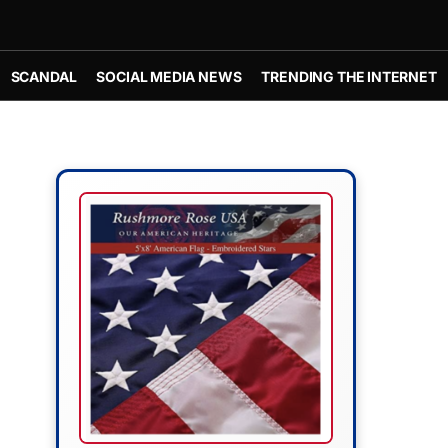
SCANDAL
SOCIAL MEDIA NEWS
TRENDING THE INTERNET