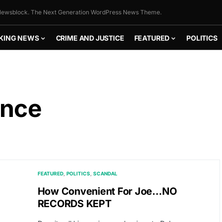
ewsblock. The Next Generation WordPress News Theme.
KING NEWS
CRIME AND JUSTICE
FEATURED
POLITICS
ence
FEATURED
POLITICS
SCANDAL
How Convenient For Joe…NO
RECORDS KEPT