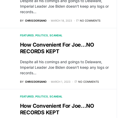
Despite all his comings and goings to Delaware,
Imperial Leader Joe Biden doesn’t keep any logs or
records…
BY
CHRIS DORSANO
MARCH 18, 2023
NO COMMENTS
FEATURED
POLITICS
SCANDAL
How Convenient For Joe…NO
RECORDS KEPT
Despite all his comings and goings to Delaware,
Imperial Leader Joe Biden doesn’t keep any logs or
records…
BY
CHRIS DORSANO
MARCH 1, 2023
NO COMMENTS
FEATURED
POLITICS
SCANDAL
How Convenient For Joe…NO
RECORDS KEPT