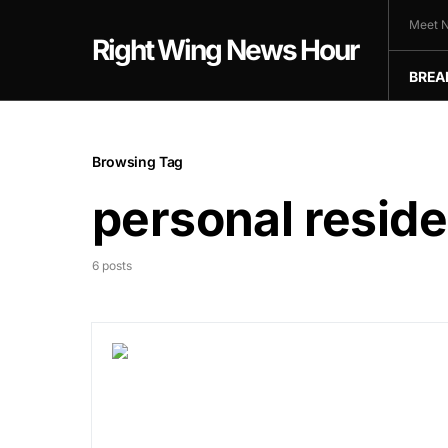
Meet N
Right Wing News Hour
BREA
Browsing Tag
personal resid
6 posts