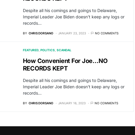
Despite all his comings and goings to Delaware,
Imperial Leader Joe Biden doesn’t keep any logs or
records…
BY
CHRIS DORSANO
JANUARY 23, 2023
NO COMMENTS
FEATURED
POLITICS
SCANDAL
How Convenient For Joe…NO
RECORDS KEPT
Despite all his comings and goings to Delaware,
Imperial Leader Joe Biden doesn’t keep any logs or
records…
BY
CHRIS DORSANO
JANUARY 16, 2023
NO COMMENTS