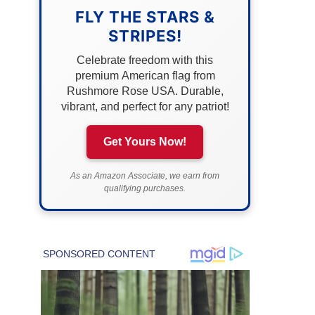
FLY THE STARS &
STRIPES!
Celebrate freedom with this
premium American flag from
Rushmore Rose USA. Durable,
vibrant, and perfect for any patriot!
Get Yours Now!
As an Amazon Associate, we earn from
qualifying purchases.