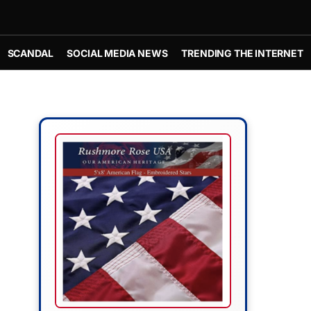
SCANDAL
SOCIAL MEDIA NEWS
TRENDING THE INTERNET