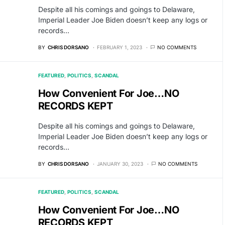
Despite all his comings and goings to Delaware,
Imperial Leader Joe Biden doesn’t keep any logs or
records…
BY
CHRIS DORSANO
FEBRUARY 1, 2023
NO COMMENTS
FEATURED
POLITICS
SCANDAL
How Convenient For Joe…NO
RECORDS KEPT
Despite all his comings and goings to Delaware,
Imperial Leader Joe Biden doesn’t keep any logs or
records…
BY
CHRIS DORSANO
JANUARY 30, 2023
NO COMMENTS
FEATURED
POLITICS
SCANDAL
How Convenient For Joe…NO
RECORDS KEPT