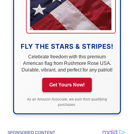
FLY THE STARS & STRIPES!
Celebrate freedom with this premium
American flag from Rushmore Rose USA.
Durable, vibrant, and perfect for any patriot!
Get Yours Now!
As an Amazon Associate, we earn from qualifying
purchases.