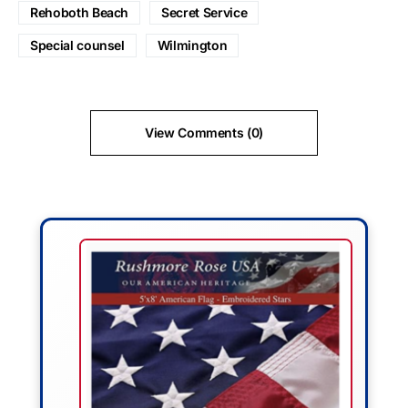
Rehoboth Beach
Secret Service
Special counsel
Wilmington
View Comments (0)