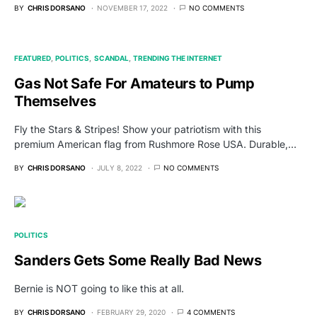
BY
CHRIS DORSANO
NOVEMBER 17, 2022
NO COMMENTS
FEATURED
POLITICS
SCANDAL
TRENDING THE INTERNET
Gas Not Safe For Amateurs to Pump
Themselves
Fly the Stars & Stripes! Show your patriotism with this
premium American flag from Rushmore Rose USA. Durable,…
BY
CHRIS DORSANO
JULY 8, 2022
NO COMMENTS
POLITICS
Sanders Gets Some Really Bad News
Bernie is NOT going to like this at all.
BY
CHRIS DORSANO
FEBRUARY 29, 2020
4 COMMENTS