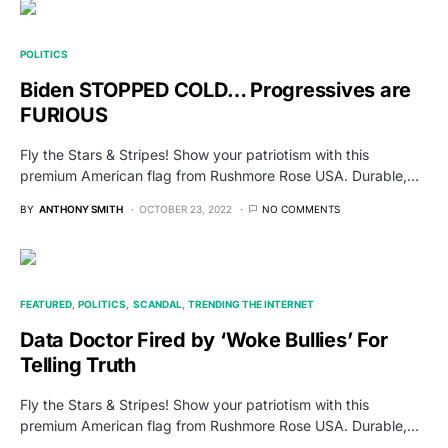
POLITICS
Biden STOPPED COLD… Progressives are
FURIOUS
Fly the Stars & Stripes! Show your patriotism with this
premium American flag from Rushmore Rose USA. Durable,…
BY
ANTHONY SMITH
OCTOBER 23, 2022
NO COMMENTS
FEATURED
POLITICS
SCANDAL
TRENDING THE INTERNET
Data Doctor Fired by ‘Woke Bullies’ For
Telling Truth
Fly the Stars & Stripes! Show your patriotism with this
premium American flag from Rushmore Rose USA. Durable,…