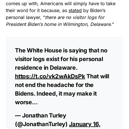
comes up with, Americans will simply have to take
their word for it because, as
stated
by Biden’s
personal lawyer, “
there are no visitor logs for
President Biden’s home in Wilmington, Delaware.
”
The White House is saying that no
visitor logs exist for his personal
residence in Delaware.
https://t.co/vk2wAkDsPk
That will
not end the headache for the
Bidens. Indeed, it may make it
worse…
— Jonathan Turley
(@JonathanTurley)
January 16,