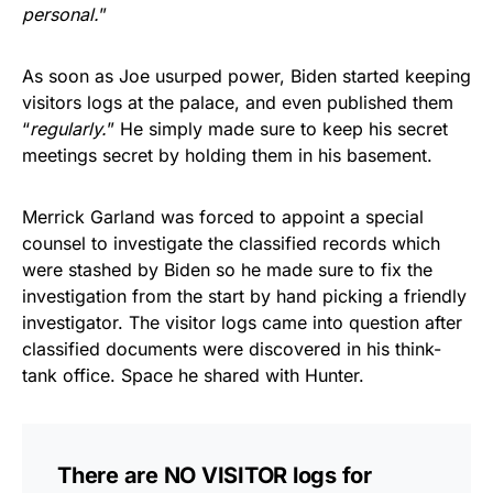
personal.
”
As soon as Joe usurped power, Biden started keeping
visitors logs at the palace, and even published them
“
regularly.
” He simply made sure to keep his secret
meetings secret by holding them in his basement.
Merrick Garland was forced to appoint a special
counsel to investigate the classified records which
were stashed by Biden so he made sure to fix the
investigation from the start by hand picking a friendly
investigator. The visitor logs came into question after
classified documents were discovered in his think-
tank office. Space he shared with Hunter.
There are NO VISITOR logs for