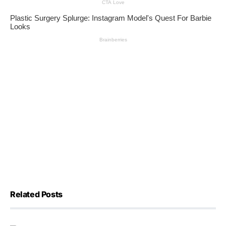
Related Posts