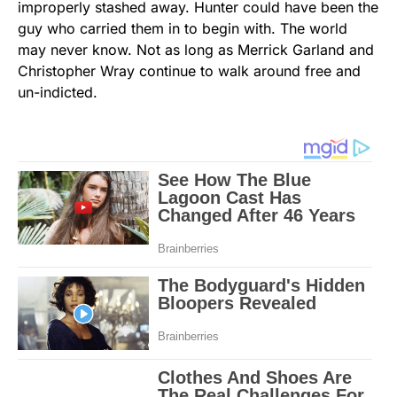
improperly stashed away. Hunter could have been the
guy who carried them in to begin with. The world
may never know. Not as long as Merrick Garland and
Christopher Wray continue to walk around free and
un-indicted.