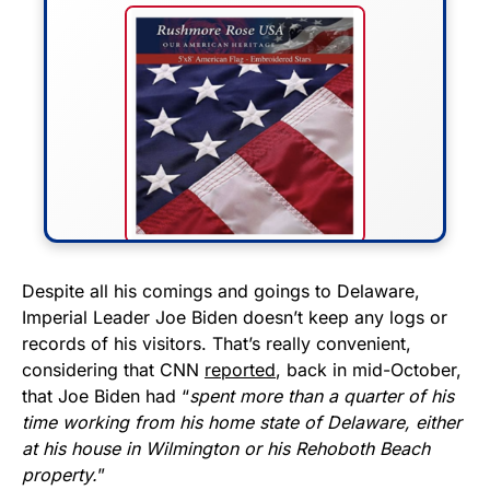
FLY THE STARS &
Despite all his comings and goings to Delaware,
Imperial Leader Joe Biden doesn’t keep any logs or
STRIPES!
records of his visitors. That’s really convenient,
considering that CNN
reported
, back in mid-October,
Show your patriotism with this
that Joe Biden had “
spent more than a quarter of his
premium American flag from
time working from his home state of Delaware, either
Rushmore Rose USA. Durable,
at his house in Wilmington or his Rehoboth Beach
vibrant, and built to last!
property.
”