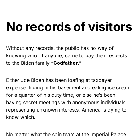
Get Yours Now!
No records of visitors
As an Amazon Associate, we earn from qualifying
purchases.
Without any records, the public has no way of
knowing who, if anyone, came to pay their
respects
to the Biden family “
Godfather.
”
Either Joe Biden has been loafing at taxpayer
expense, hiding in his basement and eating ice cream
for a quarter of his duty time, or else he’s been
having secret meetings with anonymous individuals
representing unknown interests. America is dying to
know which.
No matter what the spin team at the Imperial Palace