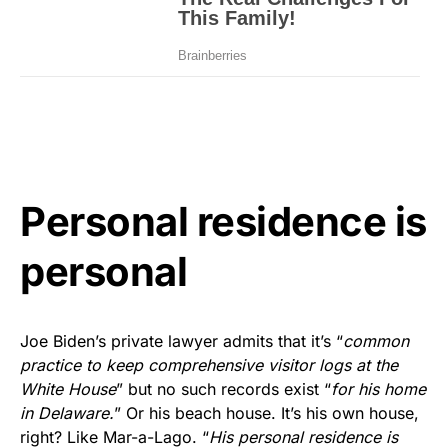
Personal residence is
personal
Joe Biden’s private lawyer admits that it’s “
common
practice to keep comprehensive visitor logs at the
White House
” but no such records exist “
for his home
in Delaware.
” Or his beach house. It’s his own house,
right? Like Mar-a-Lago. “
His personal residence is