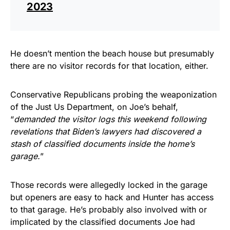
2023
He doesn’t mention the beach house but presumably
there are no visitor records for that location, either.
Conservative Republicans probing the weaponization
of the Just Us Department, on Joe’s behalf,
“
demanded the visitor logs this weekend following
revelations that Biden’s lawyers had discovered a
stash of classified documents inside the home’s
garage.
”
Those records were allegedly locked in the garage
but openers are easy to hack and Hunter has access
to that garage. He’s probably also involved with or
implicated by the classified documents Joe had