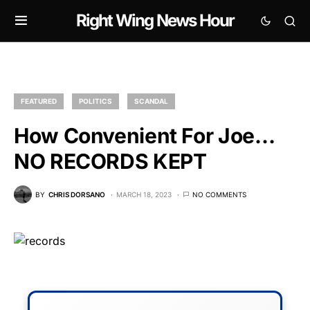
Right Wing News Hour
FEATURED
POLITICS
SCANDAL
How Convenient For Joe…
NO RECORDS KEPT
BY
CHRIS DORSANO
MARCH 18, 2023
NO COMMENTS