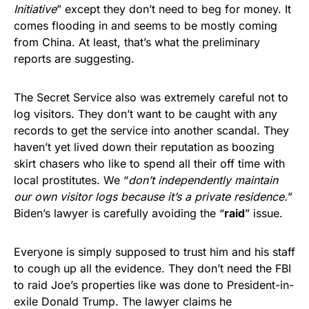
Initiative
” except they don’t need to beg for money. It
comes flooding in and seems to be mostly coming
from China. At least, that’s what the preliminary
reports are suggesting.
The Secret Service also was extremely careful not to
log visitors. They don’t want to be caught with any
records to get the service into another scandal. They
haven’t yet lived down their reputation as boozing
skirt chasers who like to spend all their off time with
local prostitutes. We “
don’t independently maintain
our own visitor logs because it’s a private residence.
”
Biden’s lawyer is carefully avoiding the “
raid
” issue.
Everyone is simply supposed to trust him and his staff
to cough up all the evidence. They don’t need the FBI
to raid Joe’s properties like was done to President-in-
exile Donald Trump. The lawyer claims he