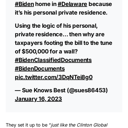
#Biden
home in
#Delaware
because
it’s his personal private residence.
Using the logic of his personal,
private residence… then why are
taxpayers footing the bill to the tune
of $500,000 for a wall?
#BidenClassifiedDocuments
#BidenDocuments
pic.twitter.com/3DqNTei8g0
— Sue Knows Best (@sues86453)
January 16, 2023
They set it up to be “
just like the Clinton Global