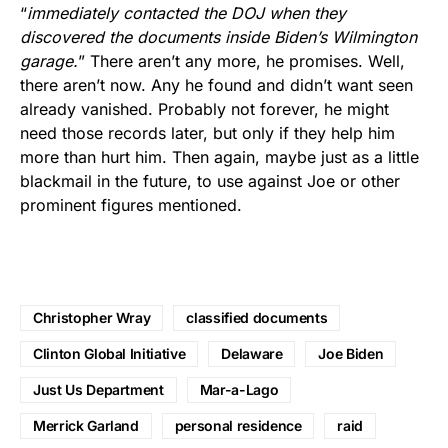
“
immediately contacted the DOJ when they
discovered the documents inside Biden’s Wilmington
garage.
” There aren’t any more, he promises. Well,
there aren’t now. Any he found and didn’t want seen
already vanished. Probably not forever, he might
need those records later, but only if they help him
more than hurt him. Then again, maybe just as a little
blackmail in the future, to use against Joe or other
prominent figures mentioned.
Christopher Wray
classified documents
Clinton Global Initiative
Delaware
Joe Biden
Just Us Department
Mar-a-Lago
Merrick Garland
personal residence
raid