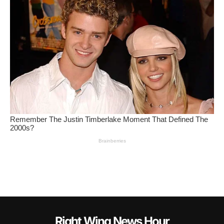
Right Wing News Hour