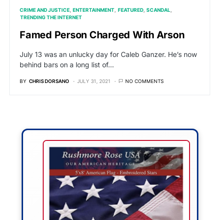
CRIME AND JUSTICE
ENTERTAINMENT
FEATURED
SCANDAL
TRENDING THE INTERNET
Famed Person Charged With Arson
July 13 was an unlucky day for Caleb Ganzer. He’s now
behind bars on a long list of…
BY
CHRIS DORSANO
JULY 31, 2021
NO COMMENTS