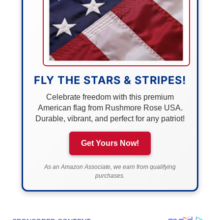
FLY THE STARS & STRIPES!
Celebrate freedom with this premium
American flag from Rushmore Rose USA.
Durable, vibrant, and perfect for any patriot!
Get Yours Now!
As an Amazon Associate, we earn from qualifying
purchases.