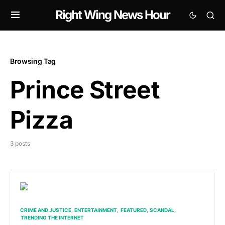
Right Wing News Hour
Browsing Tag
Prince Street
Pizza
3 posts
CRIME AND JUSTICE
ENTERTAINMENT
FEATURED
SCANDAL
TRENDING THE INTERNET