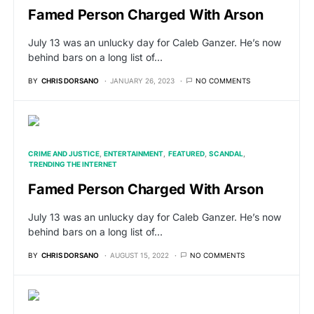
Famed Person Charged With Arson
July 13 was an unlucky day for Caleb Ganzer. He’s now
behind bars on a long list of…
BY
CHRIS DORSANO
JANUARY 26, 2023
NO COMMENTS
CRIME AND JUSTICE
ENTERTAINMENT
FEATURED
SCANDAL
TRENDING THE INTERNET
Famed Person Charged With Arson
July 13 was an unlucky day for Caleb Ganzer. He’s now
behind bars on a long list of…
BY
CHRIS DORSANO
AUGUST 15, 2022
NO COMMENTS