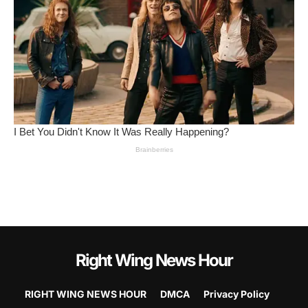
Right Wing News Hour
RIGHT WING NEWS HOUR
DMCA
Privacy Policy