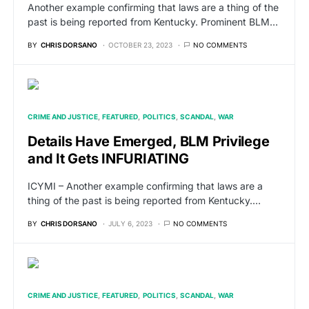
Another example confirming that laws are a thing of the
past is being reported from Kentucky. Prominent BLM…
BY
CHRIS DORSANO
OCTOBER 23, 2023
NO COMMENTS
CRIME AND JUSTICE
FEATURED
POLITICS
SCANDAL
WAR
Details Have Emerged, BLM Privilege
and It Gets INFURIATING
ICYMI – Another example confirming that laws are a
thing of the past is being reported from Kentucky.…
BY
CHRIS DORSANO
JULY 6, 2023
NO COMMENTS
CRIME AND JUSTICE
FEATURED
POLITICS
SCANDAL
WAR