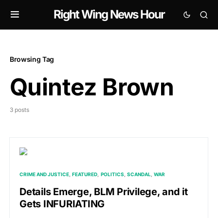
Right Wing News Hour
Browsing Tag
Quintez Brown
3 posts
CRIME AND JUSTICE
FEATURED
POLITICS
SCANDAL
WAR
Details Emerge, BLM Privilege, and it
Gets INFURIATING