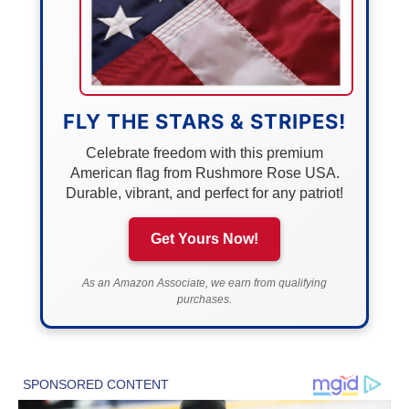
FLY THE STARS & STRIPES!
Celebrate freedom with this premium
American flag from Rushmore Rose USA.
Durable, vibrant, and perfect for any patriot!
Get Yours Now!
As an Amazon Associate, we earn from qualifying
purchases.