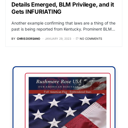
Details Emerged, BLM Privilege, and it
Gets INFURIATING
Another example confirming that laws are a thing of the
past is being reported from Kentucky. Prominent BLM…
BY
CHRIS DORSANO
JANUARY 29, 2023
NO COMMENTS