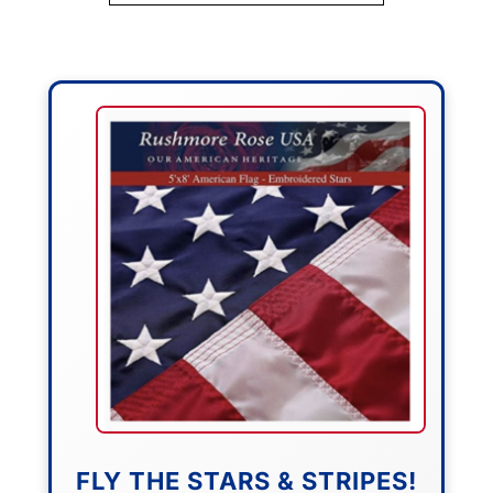
FLY THE STARS & STRIPES!