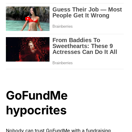
GoFundMe
hypocrites
Nobody can trust GoFundMe with a fundraising