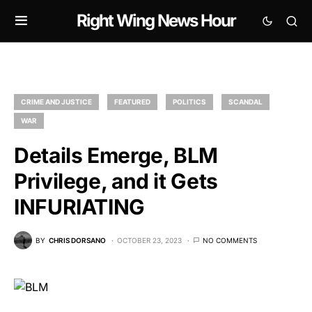
Right Wing News Hour
CRIME AND JUSTICE
FEATURED
POLITICS
SCANDAL
WAR
Details Emerge, BLM
Privilege, and it Gets
INFURIATING
BY
CHRIS DORSANO
OCTOBER 23, 2023
NO COMMENTS