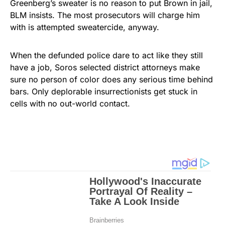
Greenberg’s sweater is no reason to put Brown in jail,
BLM insists. The most prosecutors will charge him
with is attempted sweatercide, anyway.
When the defunded police dare to act like they still
have a job, Soros selected district attorneys make
sure no person of color does any serious time behind
bars. Only deplorable insurrectionists get stuck in
cells with no out-world contact.