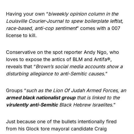
Having your own “
biweekly opinion column in the
Louisville Courier-Journal to spew boilerplate leftist,
race-based, anti-cop sentiment
” comes with a 007
license to kill.
Conservative on the spot reporter Andy Ngo, who
loves to expose the antics of BLM and Antifa®,
reveals that “
Brown’s social media accounts show a
disturbing allegiance to anti-Semitic causes.
”
Groups “
such as the Lion Of Judah Armed Forces, an
armed black nationalist group
that is linked to the
virulently anti-Semitic
Black Hebrew Israelites.
”
Just because one of the bullets intentionally fired
from his Glock tore mayoral candidate Craig