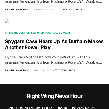
premium American flag from Rushmore Rose USA. Durable,…
BY
CHRIS DORSANO
JANUARY 22, 2023
NO COMMENTS
CRIME AND JUSTICE
FEATURED
POLITICS
SCANDAL
Spygate Case Heats Up As Durham Makes
Another Power Play
Fly the Stars & Stripes! Show your patriotism with this
premium American flag from Rushmore Rose USA. Durable,…
BY
CHRIS DORSANO
APRIL 29, 2020
7 COMMENTS
Right Wing News Hour
RIGHT WING NEWS HOUR
DMCA
Privacy Policy