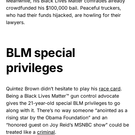
Meanwhile, his Black Lives Matter comrades already
Rushmore Rose USA. Durable,
crowdfunded his $100,000 bail. Peaceful truckers,
vibrant, and built to last!
who had their funds hijacked, are howling for their
lawyers.
Get Yours Now!
As an Amazon Associate, we earn from qualifying
BLM special
purchases.
privileges
Quintez Brown didn’t hesitate to play his
race card
.
Being a Black Lives Matter™ gun control advocate
gives the 21-year-old special BLM privileges to go
along with it. There’s no way someone “anointed as a
rising star by the Obama Foundation” and an
“honored guest on Joy Reid’s MSNBC show” could be
treated like a
criminal
.