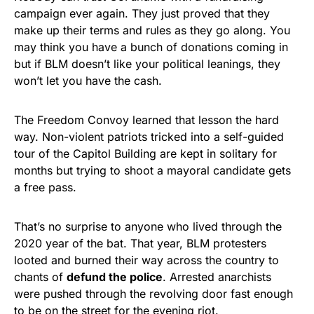
campaign ever again. They just proved that they
make up their terms and rules as they go along. You
may think you have a bunch of donations coming in
but if BLM doesn’t like your political leanings, they
won’t let you have the cash.
The Freedom Convoy learned that lesson the hard
way. Non-violent patriots tricked into a self-guided
tour of the Capitol Building are kept in solitary for
months but trying to shoot a mayoral candidate gets
a free pass.
That’s no surprise to anyone who lived through the
2020 year of the bat. That year, BLM protesters
looted and burned their way across the country to
chants of
defund the police
. Arrested anarchists
were pushed through the revolving door fast enough
to be on the street for the evening riot.