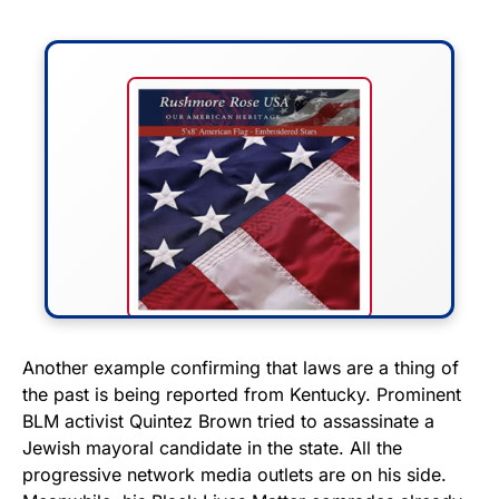
FLY THE STARS &
Another example confirming that laws are a thing of
the past is being reported from Kentucky. Prominent
STRIPES!
BLM activist Quintez Brown tried to assassinate a
Jewish mayoral candidate in the state. All the
Show your patriotism with this
progressive network media outlets are on his side.
premium American flag from