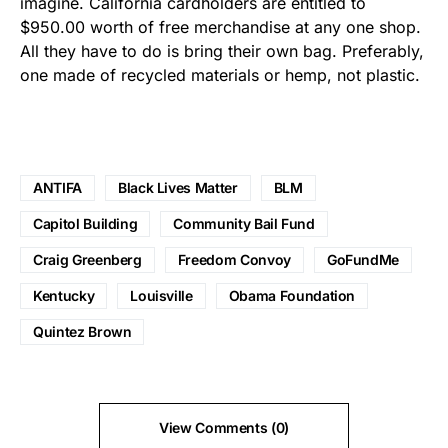
imagine. California cardholders are entitled to
$950.00 worth of free merchandise at any one shop.
All they have to do is bring their own bag. Preferably,
one made of recycled materials or hemp, not plastic.
ANTIFA
Black Lives Matter
BLM
Capitol Building
Community Bail Fund
Craig Greenberg
Freedom Convoy
GoFundMe
Kentucky
Louisville
Obama Foundation
Quintez Brown
View Comments (0)