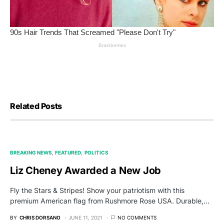
Related Posts
BREAKING NEWS
FEATURED
POLITICS
Liz Cheney Awarded a New Job
Fly the Stars & Stripes! Show your patriotism with this
premium American flag from Rushmore Rose USA. Durable,…
BY
CHRIS DORSANO
JUNE 11, 2021
NO COMMENTS