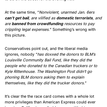
At the same time, “
Nonviolent, unarmed Jan. 6ers
can’t get bail
, are vilified as
domestic terrorists
, and
are
banned from crowdfunding
resources to pay
crippling legal expenses.
” Something’s wrong with
this picture.
Conservatives point out, and the liberal media
ignores, nobody “
has doxxed the donors to BLM’s
Louisville Community Bail Fund, like they did the
people who donated to the Canadian truckers or to
Kyle Rittenhouse. The Washington Post didn’t go
phoning BLM donors asking them to explain
themselves, like they did the trucker donors.
”
It’s clear the the race card comes with a whole lot
more privileges than American Express could ever