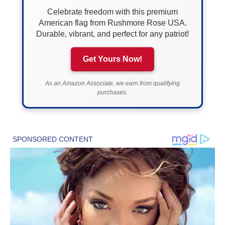
Celebrate freedom with this premium
American flag from Rushmore Rose USA.
Durable, vibrant, and perfect for any patriot!
Get Yours Now!
As an Amazon Associate, we earn from qualifying
purchases.