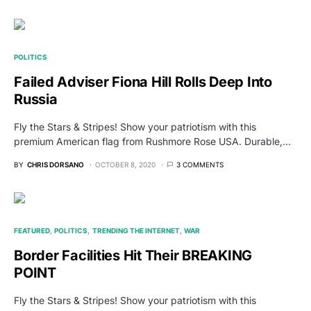
POLITICS
Failed Adviser Fiona Hill Rolls Deep Into
Russia
Fly the Stars & Stripes! Show your patriotism with this
premium American flag from Rushmore Rose USA. Durable,…
BY
CHRIS DORSANO
OCTOBER 8, 2020
3 COMMENTS
FEATURED
POLITICS
TRENDING THE INTERNET
WAR
Border Facilities Hit Their BREAKING
POINT
Fly the Stars & Stripes! Show your patriotism with this