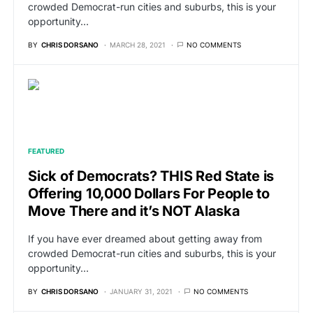
crowded Democrat-run cities and suburbs, this is your
opportunity…
BY
CHRIS DORSANO
MARCH 28, 2021
NO COMMENTS
FEATURED
Sick of Democrats? THIS Red State is
Offering 10,000 Dollars For People to
Move There and it’s NOT Alaska
If you have ever dreamed about getting away from
crowded Democrat-run cities and suburbs, this is your
opportunity…
BY
CHRIS DORSANO
JANUARY 31, 2021
NO COMMENTS