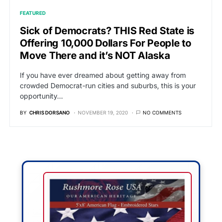
FEATURED
Sick of Democrats? THIS Red State is
Offering 10,000 Dollars For People to
Move There and it’s NOT Alaska
If you have ever dreamed about getting away from
crowded Democrat-run cities and suburbs, this is your
opportunity…
BY
CHRIS DORSANO
NOVEMBER 19, 2020
NO COMMENTS