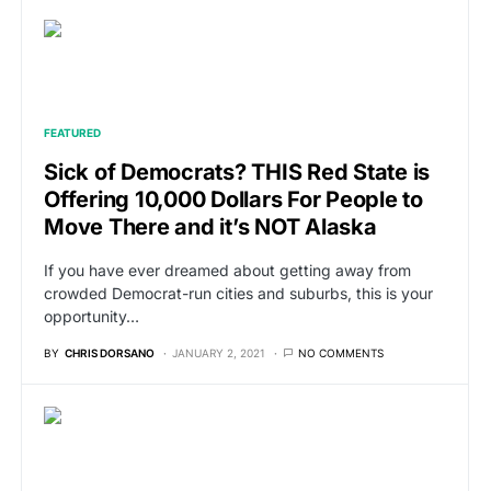
FEATURED
Sick of Democrats? THIS Red State is
Offering 10,000 Dollars For People to
Move There and it’s NOT Alaska
If you have ever dreamed about getting away from
crowded Democrat-run cities and suburbs, this is your
opportunity…
BY
CHRIS DORSANO
JANUARY 2, 2021
NO COMMENTS