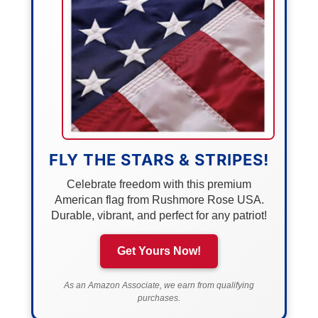
FLY THE STARS & STRIPES!
Celebrate freedom with this premium
American flag from Rushmore Rose USA.
Durable, vibrant, and perfect for any patriot!
Get Yours Now!
As an Amazon Associate, we earn from qualifying
purchases.