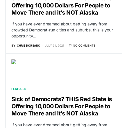
Offering 10,000 Dollars For People to
Move There and it’s NOT Alaska
If you have ever dreamed about getting away from
crowded Democrat-run cities and suburbs, this is your
opportunity…
BY
CHRIS DORSANO
JULY 31, 2021
NO COMMENTS
FEATURED
Sick of Democrats? THIS Red State is
Offering 10,000 Dollars For People to
Move There and it’s NOT Alaska
If you have ever dreamed about getting away from