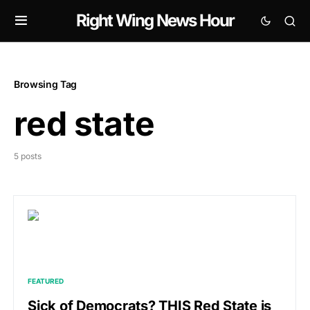
Right Wing News Hour
Browsing Tag
red state
5 posts
FEATURED
Sick of Democrats? THIS Red State is