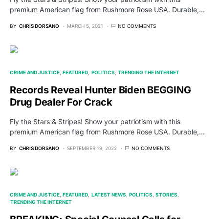
premium American flag from Rushmore Rose USA. Durable,…
BY
CHRIS DORSANO
MARCH 5, 2021
NO COMMENTS
CRIME AND JUSTICE
FEATURED
POLITICS
TRENDING THE INTERNET
Records Reveal Hunter Biden BEGGING
Drug Dealer For Crack
Fly the Stars & Stripes! Show your patriotism with this
premium American flag from Rushmore Rose USA. Durable,…
BY
CHRIS DORSANO
SEPTEMBER 19, 2022
NO COMMENTS
CRIME AND JUSTICE
FEATURED
LATEST NEWS
POLITICS
STORIES
TRENDING THE INTERNET