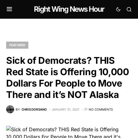
Right Wing News Hour
FEATURED
Sick of Democrats? THIS
Red State is Offering 10,000
Dollars For People to Move
There and it’s NOT Alaska
BY
CHRIS DORSANO
JANUARY 31, 2021
NO COMMENTS