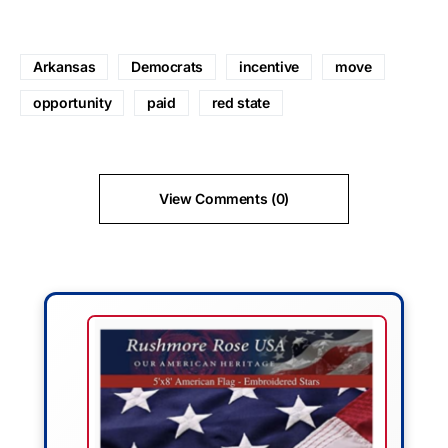
Arkansas
Democrats
incentive
move
opportunity
paid
red state
View Comments (0)