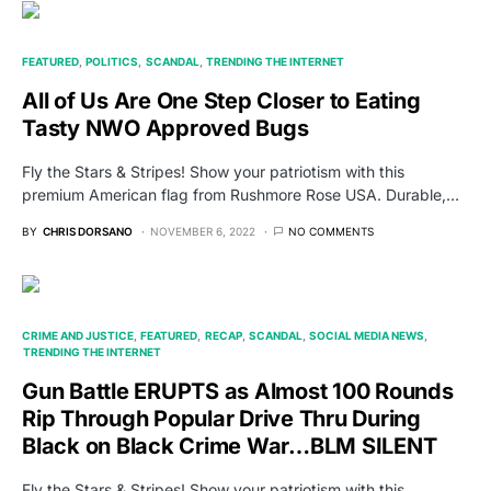
FEATURED
POLITICS
SCANDAL
TRENDING THE INTERNET
All of Us Are One Step Closer to Eating
Tasty NWO Approved Bugs
Fly the Stars & Stripes! Show your patriotism with this
premium American flag from Rushmore Rose USA. Durable,…
BY
CHRIS DORSANO
NOVEMBER 6, 2022
NO COMMENTS
CRIME AND JUSTICE
FEATURED
RECAP
SCANDAL
SOCIAL MEDIA NEWS
TRENDING THE INTERNET
Gun Battle ERUPTS as Almost 100 Rounds
Rip Through Popular Drive Thru During
Black on Black Crime War…BLM SILENT
Fly the Stars & Stripes! Show your patriotism with this