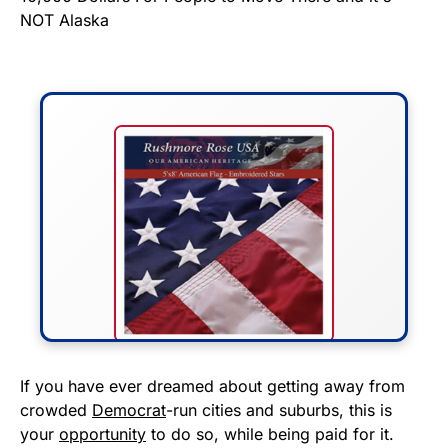
FLY THE STARS &
If you have ever dreamed about getting away from
crowded
Democrat
-run cities and suburbs, this is
STRIPES!
your
opportunity
to do so, while being paid for it.