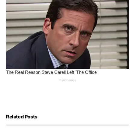
Related Posts