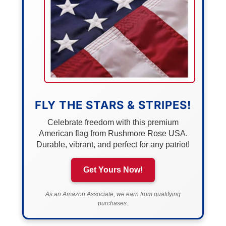
FLY THE STARS & STRIPES!
Celebrate freedom with this premium
American flag from Rushmore Rose USA.
Durable, vibrant, and perfect for any patriot!
Get Yours Now!
As an Amazon Associate, we earn from qualifying
purchases.