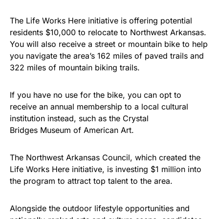
Show your patriotism with this
premium American flag from
The Life Works Here initiative is offering potential
residents $10,000 to relocate to Northwest Arkansas.
Rushmore Rose USA. Durable,
You will also receive a street or mountain bike to help
vibrant, and built to last!
you navigate the area’s 162 miles of paved trails and
322 miles of mountain biking trails.
Get Yours Now!
If you have no use for the bike, you can opt to
As an Amazon Associate, we earn from qualifying
receive an annual membership to a local cultural
purchases.
institution instead, such as the Crystal
Bridges Museum of American Art.
The Northwest Arkansas Council, which created the
Life Works Here initiative, is investing $1 million into
the program to attract top talent to the area.
Alongside the outdoor lifestyle opportunities and