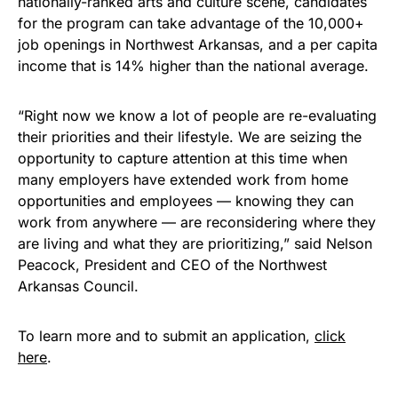
nationally-ranked arts and culture scene, candidates
for the program can take advantage of the 10,000+
job openings in Northwest Arkansas, and a per capita
income that is 14% higher than the national average.
“Right now we know a lot of people are re-evaluating
their priorities and their lifestyle. We are seizing the
opportunity to capture attention at this time when
many employers have extended work from home
opportunities and employees — knowing they can
work from anywhere — are reconsidering where they
are living and what they are prioritizing,” said Nelson
Peacock, President and CEO of the Northwest
Arkansas Council.
To learn more and to submit an application,
click
here
.