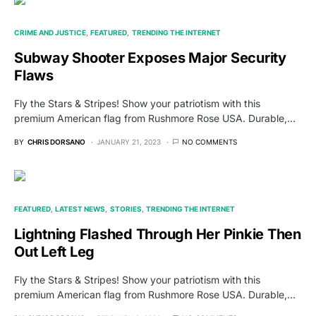
CRIME AND JUSTICE
FEATURED
TRENDING THE INTERNET
Subway Shooter Exposes Major Security
Flaws
Fly the Stars & Stripes! Show your patriotism with this
premium American flag from Rushmore Rose USA. Durable,…
BY
CHRIS DORSANO
JANUARY 21, 2023
NO COMMENTS
FEATURED
LATEST NEWS
STORIES
TRENDING THE INTERNET
Lightning Flashed Through Her Pinkie Then
Out Left Leg
Fly the Stars & Stripes! Show your patriotism with this
premium American flag from Rushmore Rose USA. Durable,…