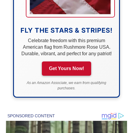
FLY THE STARS & STRIPES!
Celebrate freedom with this premium
American flag from Rushmore Rose USA.
Durable, vibrant, and perfect for any patriot!
Get Yours Now!
As an Amazon Associate, we earn from qualifying
purchases.