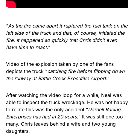
“
As the tire came apart it ruptured the fuel tank on the
left side of the truck and that, of course, initiated the
fire. It happened so quickly that Chris didn’t even
have time to react.
”
Video of the explosion taken by one of the fans
depicts the truck “
catching fire before flipping down
the runway at Battle Creek Executive Airport.
”
After watching the video loop for a while, Neal was
able to inspect the truck wreckage. He was not happy
to relate this was the only accident “
Darnell Racing
Enterprises has had in 20 years.
” It was still one too
many. Chris leaves behind a wife and two young
daughters.