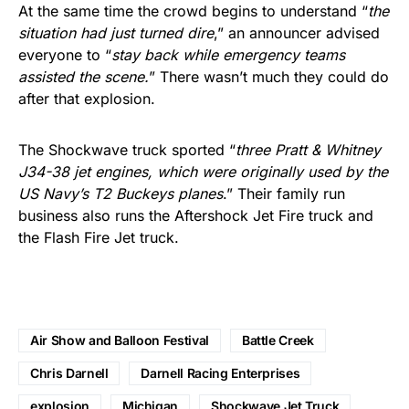
At the same time the crowd begins to understand “
the
situation had just turned dire
,” an announcer advised
everyone to “
stay back while emergency teams
assisted the scene.
” There wasn’t much they could do
after that explosion.
The Shockwave truck sported “
three Pratt & Whitney
J34-38 jet engines, which were originally used by the
US Navy’s T2 Buckeys planes
.” Their family run
business also runs the Aftershock Jet Fire truck and
the Flash Fire Jet truck.
Air Show and Balloon Festival
Battle Creek
Chris Darnell
Darnell Racing Enterprises
explosion
Michigan
Shockwave Jet Truck