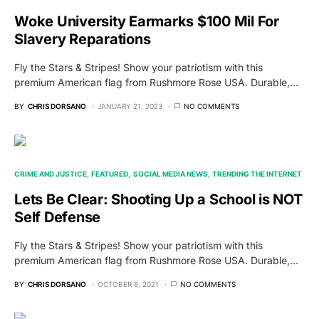
Woke University Earmarks $100 Mil For
Slavery Reparations
Fly the Stars & Stripes! Show your patriotism with this
premium American flag from Rushmore Rose USA. Durable,…
BY
CHRIS DORSANO
JANUARY 21, 2023
NO COMMENTS
CRIME AND JUSTICE
FEATURED
SOCIAL MEDIA NEWS
TRENDING THE INTERNET
Lets Be Clear: Shooting Up a School is NOT
Self Defense
Fly the Stars & Stripes! Show your patriotism with this
premium American flag from Rushmore Rose USA. Durable,…
BY
CHRIS DORSANO
OCTOBER 8, 2021
NO COMMENTS