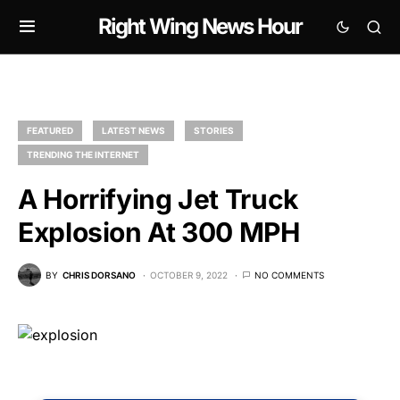
Right Wing News Hour
FEATURED
LATEST NEWS
STORIES
TRENDING THE INTERNET
A Horrifying Jet Truck
Explosion At 300 MPH
BY
CHRIS DORSANO
OCTOBER 9, 2022
NO COMMENTS