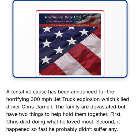
FLY THE STARS &
A tentative cause has been announced for the
horrifying 300 mph Jet Truck explosion which killed
STRIPES!
driver Chris Darnell. The family are devastated but
have two things to help hold them together. First,
Show your patriotism with this
Chris died doing what he loved most. Second, it
premium American flag from
happened so fast he probably didn’t suffer any.
Rushmore Rose USA. Durable,