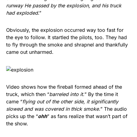
runway He passed by the explosion, and his truck
had exploded
.”
Obviously, the explosion occurred way too fast for
the eye to follow. It startled the pilots, too. They had
to fly through the smoke and shrapnel and thankfully
came out unharmed.
Video shows how the fireball formed ahead of the
truck, which then “
barreled into it.
” By the time it
came “
flying out of the other side, it significantly
slowed and was covered in thick smoke.
” The audio
picks up the “
ohh
” as fans realize that wasn’t part of
the show.