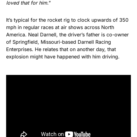
loved that for him.
”
It’s typical for the rocket rig to clock upwards of 350
mph in regular races at air shows across North
America. Neal Darnell, the driver’s father is co-owner
of Springfield, Missouri-based Darnell Racing
Enterprises. He relates that on another day, that
explosion might have happened with him driving.