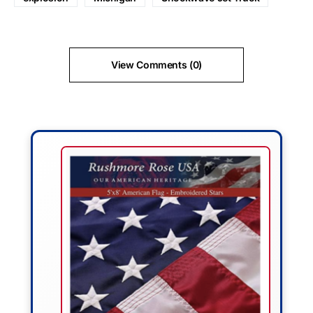
View Comments (0)