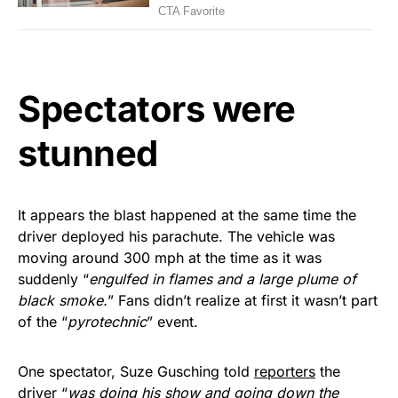
Spectators were
stunned
It appears the blast happened at the same time the
driver deployed his parachute. The vehicle was
moving around 300 mph at the time as it was
suddenly “
engulfed in flames and a large plume of
black smoke.
” Fans didn’t realize at first it wasn’t part
of the “
pyrotechnic
” event.
One spectator, Suze Gusching told
reporters
the
driver “
was doing his show and going down the