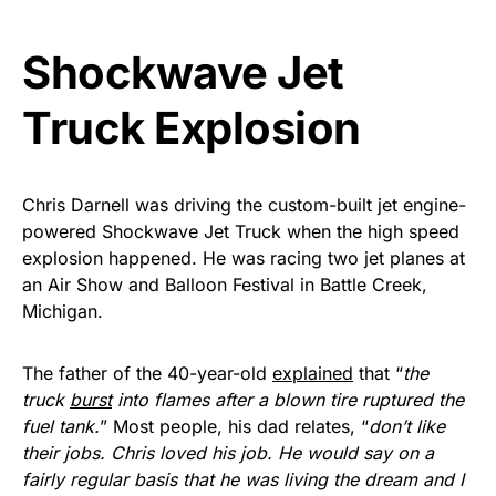
vibrant, and built to last!
Shockwave Jet
Get Yours Now!
Truck Explosion
As an Amazon Associate, we earn from qualifying
purchases.
Chris Darnell was driving the custom-built jet engine-
powered Shockwave Jet Truck when the high speed
explosion happened. He was racing two jet planes at
an Air Show and Balloon Festival in Battle Creek,
Michigan.
The father of the 40-year-old
explained
that “
the
truck
burst
into flames after a blown tire ruptured the
fuel tank.
” Most people, his dad relates, “
don’t like
their jobs. Chris loved his job. He would say on a
fairly regular basis that he was living the dream and I