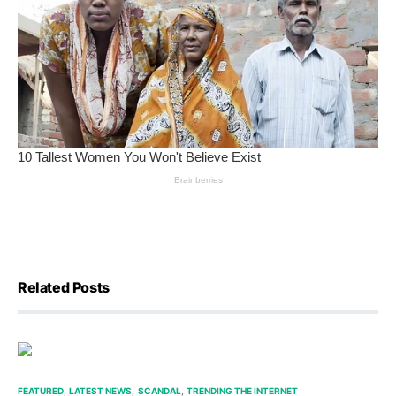
Related Posts
FEATURED
LATEST NEWS
SCANDAL
TRENDING THE INTERNET