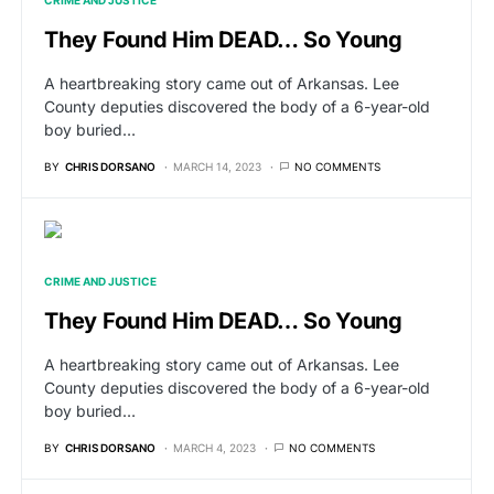
CRIME AND JUSTICE
They Found Him DEAD… So Young
A heartbreaking story came out of Arkansas. Lee
County deputies discovered the body of a 6-year-old
boy buried…
BY
CHRIS DORSANO
MARCH 14, 2023
NO COMMENTS
CRIME AND JUSTICE
They Found Him DEAD… So Young
A heartbreaking story came out of Arkansas. Lee
County deputies discovered the body of a 6-year-old
boy buried…
BY
CHRIS DORSANO
MARCH 4, 2023
NO COMMENTS