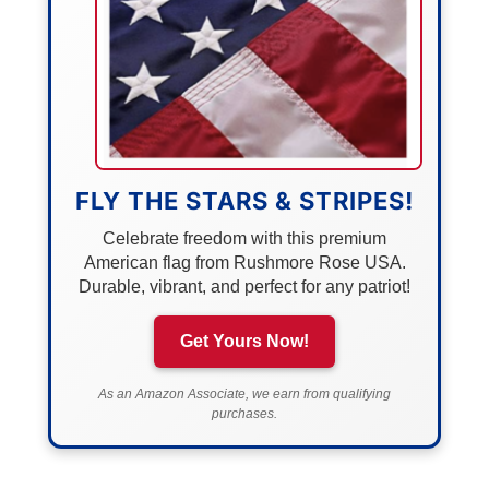
FLY THE STARS & STRIPES!
Celebrate freedom with this premium
American flag from Rushmore Rose USA.
Durable, vibrant, and perfect for any patriot!
Get Yours Now!
As an Amazon Associate, we earn from qualifying
purchases.