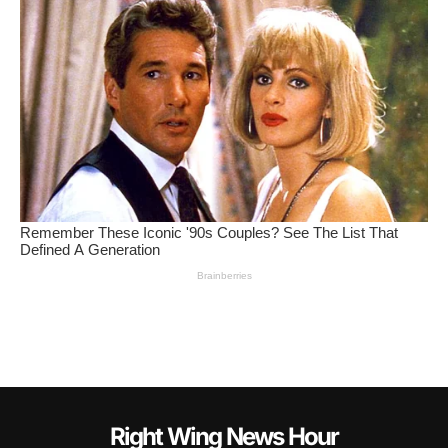
Right Wing News Hour