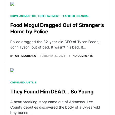
CRIME AND JUSTICE
ENTERTAINMENT
FEATURED
SCANDAL
Food Mogul Dragged Out of Stranger’s
Home by Police
Police dragged the 32-year-old CFO of Tyson Foods,
John Tyson, out of bed. It wasn’t his bed. It…
BY
CHRIS DORSANO
FEBRUARY 27, 2023
NO COMMENTS
CRIME AND JUSTICE
They Found Him DEAD… So Young
A heartbreaking story came out of Arkansas. Lee
County deputies discovered the body of a 6-year-old
boy buried…