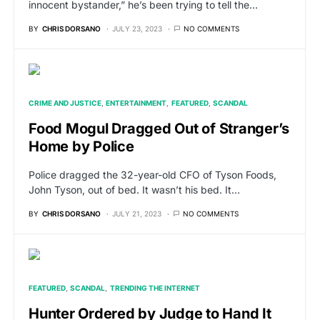
innocent bystander,” he’s been trying to tell the…
BY
CHRIS DORSANO
JULY 23, 2023
NO COMMENTS
CRIME AND JUSTICE
ENTERTAINMENT
FEATURED
SCANDAL
Food Mogul Dragged Out of Stranger’s
Home by Police
Police dragged the 32-year-old CFO of Tyson Foods,
John Tyson, out of bed. It wasn’t his bed. It…
BY
CHRIS DORSANO
JULY 21, 2023
NO COMMENTS
FEATURED
SCANDAL
TRENDING THE INTERNET
Hunter Ordered by Judge to Hand It