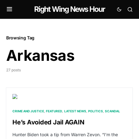
Right Wing News Hour
Browsing Tag
Arkansas
27 posts
CRIME AND JUSTICE
FEATURED
LATEST NEWS
POLITICS
SCANDAL
He’s Avoided Jail AGAIN
Hunter Biden took a tip from Warren Zevon. “I’m the