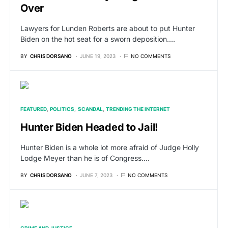
Over
Lawyers for Lunden Roberts are about to put Hunter
Biden on the hot seat for a sworn deposition.…
BY
CHRIS DORSANO
JUNE 19, 2023
NO COMMENTS
FEATURED
POLITICS
SCANDAL
TRENDING THE INTERNET
Hunter Biden Headed to Jail!
Hunter Biden is a whole lot more afraid of Judge Holly
Lodge Meyer than he is of Congress.…
BY
CHRIS DORSANO
JUNE 7, 2023
NO COMMENTS