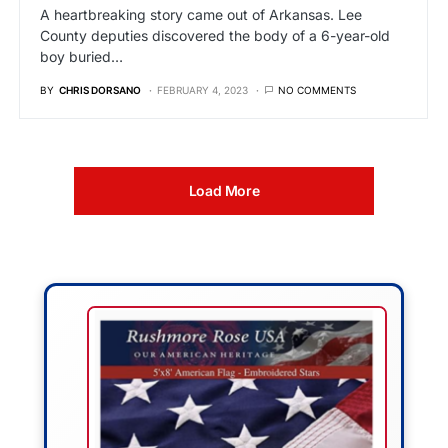
A heartbreaking story came out of Arkansas. Lee
County deputies discovered the body of a 6-year-old
boy buried…
BY
CHRIS DORSANO
FEBRUARY 4, 2023
NO COMMENTS
Load More