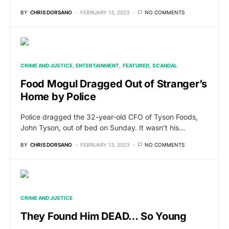
BY
CHRIS DORSANO
FEBRUARY 13, 2023
NO COMMENTS
CRIME AND JUSTICE
ENTERTAINMENT
FEATURED
SCANDAL
Food Mogul Dragged Out of Stranger’s
Home by Police
Police dragged the 32-year-old CFO of Tyson Foods,
John Tyson, out of bed on Sunday. It wasn’t his…
BY
CHRIS DORSANO
FEBRUARY 13, 2023
NO COMMENTS
CRIME AND JUSTICE
They Found Him DEAD… So Young