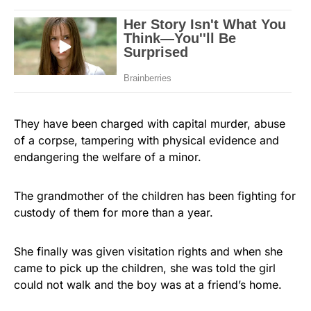
They have been charged with capital murder, abuse
of a corpse, tampering with physical evidence and
endangering the welfare of a minor.
The grandmother of the children has been fighting for
custody of them for more than a year.
She finally was given visitation rights and when she
came to pick up the children, she was told the girl
could not walk and the boy was at a friend’s home.