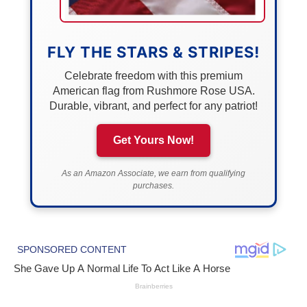
FLY THE STARS & STRIPES!
Celebrate freedom with this premium
American flag from Rushmore Rose USA.
Durable, vibrant, and perfect for any patriot!
Get Yours Now!
As an Amazon Associate, we earn from qualifying
purchases.