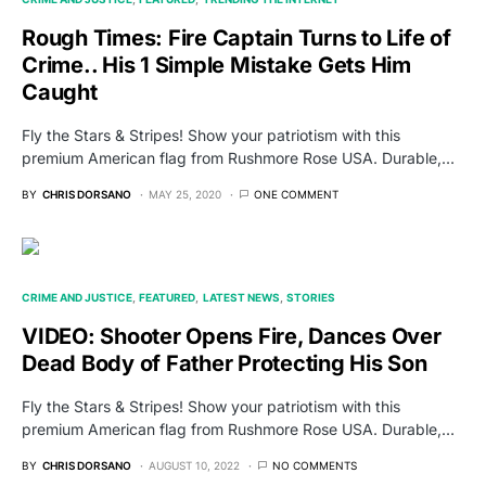
Rough Times: Fire Captain Turns to Life of
Crime.. His 1 Simple Mistake Gets Him
Caught
Fly the Stars & Stripes! Show your patriotism with this
premium American flag from Rushmore Rose USA. Durable,…
BY
CHRIS DORSANO
MAY 25, 2020
ONE COMMENT
CRIME AND JUSTICE
FEATURED
LATEST NEWS
STORIES
VIDEO: Shooter Opens Fire, Dances Over
Dead Body of Father Protecting His Son
Fly the Stars & Stripes! Show your patriotism with this
premium American flag from Rushmore Rose USA. Durable,…
BY
CHRIS DORSANO
AUGUST 10, 2022
NO COMMENTS