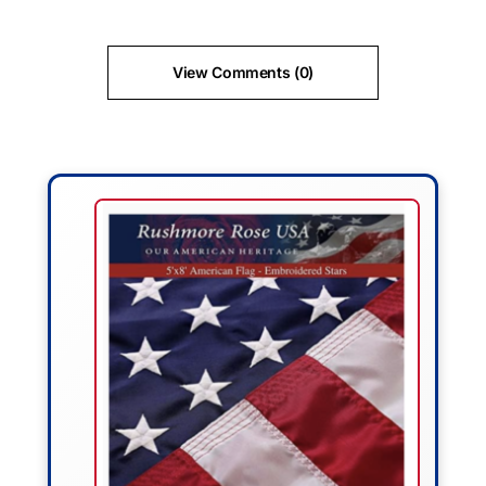
View Comments (0)