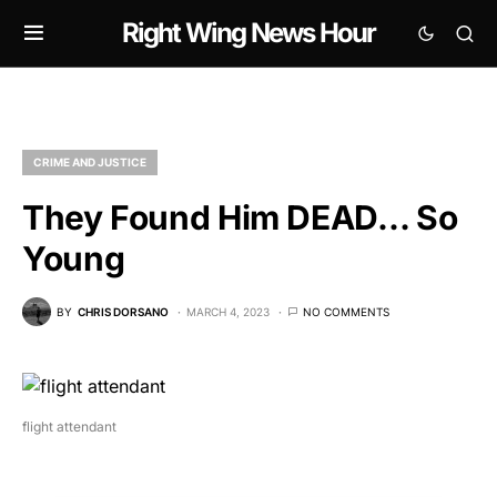
Right Wing News Hour
CRIME AND JUSTICE
They Found Him DEAD… So
Young
BY
CHRIS DORSANO
MARCH 4, 2023
NO COMMENTS
flight attendant