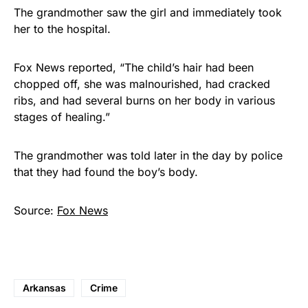
The grandmother saw the girl and immediately took
her to the hospital.
Fox News reported, “The child’s hair had been
chopped off, she was malnourished, had cracked
ribs, and had several burns on her body in various
stages of healing.”
The grandmother was told later in the day by police
that they had found the boy’s body.
Source:
Fox News
Arkansas
Crime