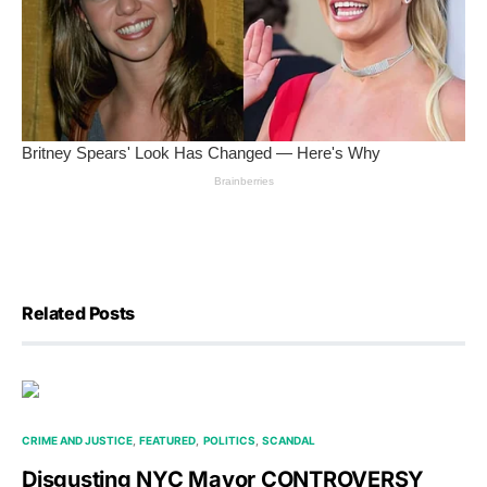
Related Posts
CRIME AND JUSTICE
FEATURED
POLITICS
SCANDAL
Disgusting NYC Mayor CONTROVERSY