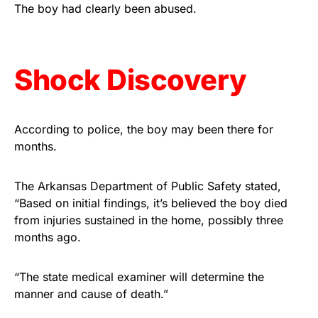
vibrant, and built to last!
The boy had clearly been abused.
Get Yours Now!
Shock Discovery
As an Amazon Associate, we earn from qualifying
purchases.
According to police, the boy may been there for
months.
The Arkansas Department of Public Safety stated,
“Based on initial findings, it’s believed the boy died
from injuries sustained in the home, possibly three
months ago.
“The state medical examiner will determine the
manner and cause of death.”