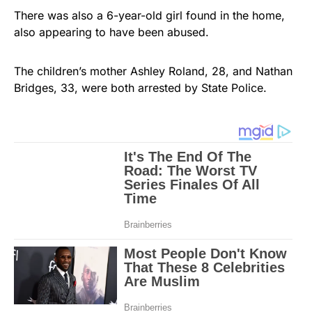
There was also a 6-year-old girl found in the home,
also appearing to have been abused.
The children’s mother Ashley Roland, 28, and Nathan
Bridges, 33, were both arrested by State Police.