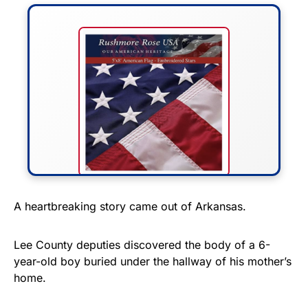
FLY THE STARS &
A heartbreaking story came out of Arkansas.
STRIPES!
Lee County deputies discovered the body of a 6-
Show your patriotism with this
year-old boy buried under the hallway of his mother’s
premium American flag from
home.
Rushmore Rose USA. Durable,