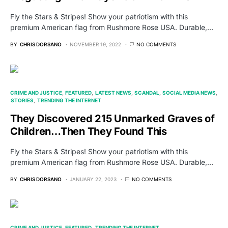
Fly the Stars & Stripes! Show your patriotism with this
premium American flag from Rushmore Rose USA. Durable,…
BY
CHRIS DORSANO
NOVEMBER 19, 2022
NO COMMENTS
CRIME AND JUSTICE
FEATURED
LATEST NEWS
SCANDAL
SOCIAL MEDIA NEWS
STORIES
TRENDING THE INTERNET
They Discovered 215 Unmarked Graves of
Children…Then They Found This
Fly the Stars & Stripes! Show your patriotism with this
premium American flag from Rushmore Rose USA. Durable,…
BY
CHRIS DORSANO
JANUARY 22, 2023
NO COMMENTS
CRIME AND JUSTICE
FEATURED
TRENDING THE INTERNET