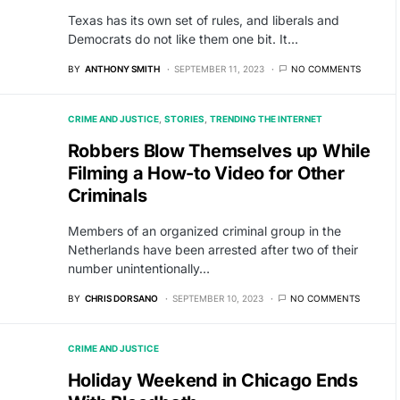
Texas has its own set of rules, and liberals and
Democrats do not like them one bit. It…
BY
ANTHONY SMITH
SEPTEMBER 11, 2023
NO COMMENTS
CRIME AND JUSTICE
STORIES
TRENDING THE INTERNET
Robbers Blow Themselves up While
Filming a How-to Video for Other
Criminals
Members of an organized criminal group in the
Netherlands have been arrested after two of their
number unintentionally…
BY
CHRIS DORSANO
SEPTEMBER 10, 2023
NO COMMENTS
CRIME AND JUSTICE
Holiday Weekend in Chicago Ends