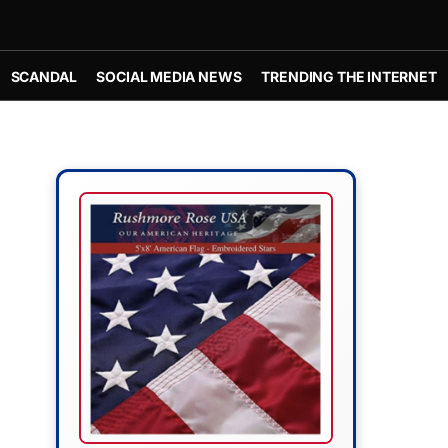
SCANDAL
SOCIAL MEDIA NEWS
TRENDING THE INTERNET