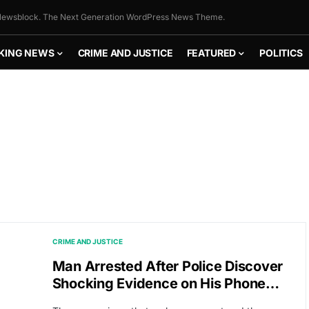
ewsblock. The Next Generation WordPress News Theme.
KING NEWS
CRIME AND JUSTICE
FEATURED
POLITICS
CRIME AND JUSTICE
Man Arrested After Police Discover
Shocking Evidence on His Phone…