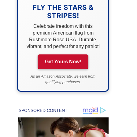
FLY THE STARS &
STRIPES!
Celebrate freedom with this
premium American flag from
Rushmore Rose USA. Durable,
vibrant, and perfect for any patriot!
Get Yours Now!
As an Amazon Associate, we earn from
qualifying purchases.