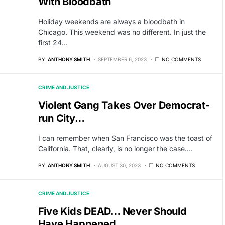
With Bloodbath
Holiday weekends are always a bloodbath in
Chicago. This weekend was no different. In just the
first 24…
BY
ANTHONY SMITH
SEPTEMBER 6, 2023
NO COMMENTS
CRIME AND JUSTICE
Violent Gang Takes Over Democrat-
run City…
I can remember when San Francisco was the toast of
California. That, clearly, is no longer the case.…
BY
ANTHONY SMITH
AUGUST 30, 2023
NO COMMENTS
CRIME AND JUSTICE
Five Kids DEAD… Never Should
Have Happened