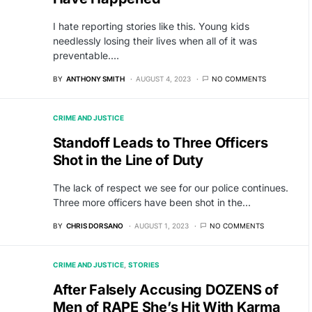
I hate reporting stories like this. Young kids
needlessly losing their lives when all of it was
preventable.…
BY
ANTHONY SMITH
AUGUST 4, 2023
NO COMMENTS
CRIME AND JUSTICE
Standoff Leads to Three Officers
Shot in the Line of Duty
The lack of respect we see for our police continues.
Three more officers have been shot in the…
BY
CHRIS DORSANO
AUGUST 1, 2023
NO COMMENTS
CRIME AND JUSTICE
STORIES
After Falsely Accusing DOZENS of
Men of RAPE She’s Hit With Karma