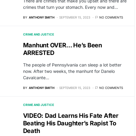
There are crimes that make you upset and there are
crimes that turn your stomach. Every now and…
BY
ANTHONY SMITH
SEPTEMBER 15, 2023
NO COMMENTS
CRIME AND JUSTICE
Manhunt OVER… He’s Been
ARRESTED
The people of Pennsylvania can sleep a lot better
now. After two weeks, the manhunt for Danelo
Cavalcante…
BY
ANTHONY SMITH
SEPTEMBER 15, 2023
NO COMMENTS
CRIME AND JUSTICE
VIDEO: Dad Learns His Fate After
Beating His Daughter’s Rapist To
Death