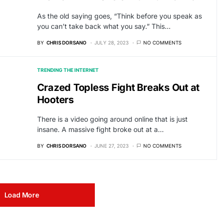
As the old saying goes, “Think before you speak as
you can’t take back what you say.” This…
BY
CHRIS DORSANO
JULY 28, 2023
NO COMMENTS
TRENDING THE INTERNET
Crazed Topless Fight Breaks Out at
Hooters
There is a video going around online that is just
insane. A massive fight broke out at a…
BY
CHRIS DORSANO
JUNE 27, 2023
NO COMMENTS
Load More