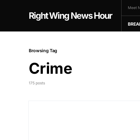
Meet N
Right Wing News Hour
BREA
Browsing Tag
Crime
175 posts