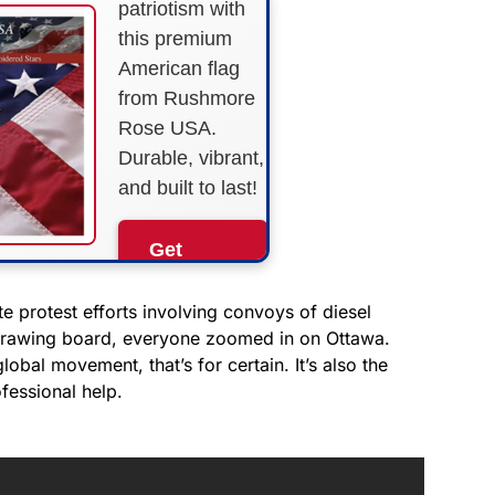
patriotism with
this premium
American flag
from Rushmore
Rose USA.
Durable, vibrant,
and built to last!
Get
Yours
Now!
 protest efforts involving convoys of diesel
e drawing board, everyone zoomed in on Ottawa.
al movement, that’s for certain. It’s also the
As an Amazon
Associate, we earn from
fessional help.
qualifying purchases.