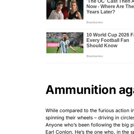
Ammunition ag
While compared to the furious action 
spinning their wheels – driving in circl
Anyone who’s been following the big pic
Earl Conlon. He’s the one who, in the sp