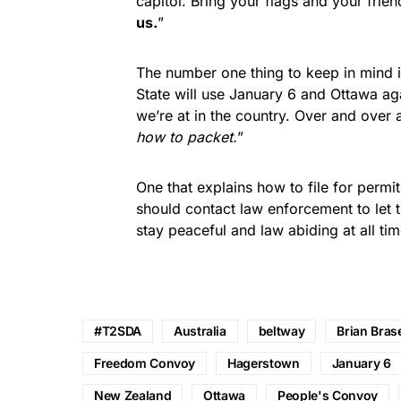
capitol. Bring your flags and your frien
us.
”
The number one thing to keep in mind i
State will use January 6 and Ottawa ag
we’re at in the country. Over and over 
how to packet.
”
One that explains how to file for permi
should contact law enforcement to let t
stay peaceful and law abiding at all tim
#T2SDA
Australia
beltway
Brian Bras
Freedom Convoy
Hagerstown
January 6
New Zealand
Ottawa
People's Convoy