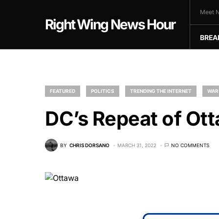
Meet N
Right Wing News Hour
BREA
FEATURED
POLITICS
TRENDING THE INTERNET
WAR
DC’s Repeat of Ot
BY
CHRIS DORSANO
MARCH 31, 2022
NO COMMENTS