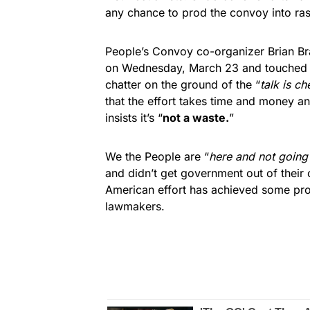
any chance to prod the convoy into ras
People’s Convoy co-organizer Brian B
on Wednesday, March 23 and touched on
chatter on the ground of the “
talk is ch
that the effort takes time and money a
insists it’s “
not a waste.
”
We the People are “
here and not going
and didn’t get government out of their o
American effort has achieved some pro
lawmakers.