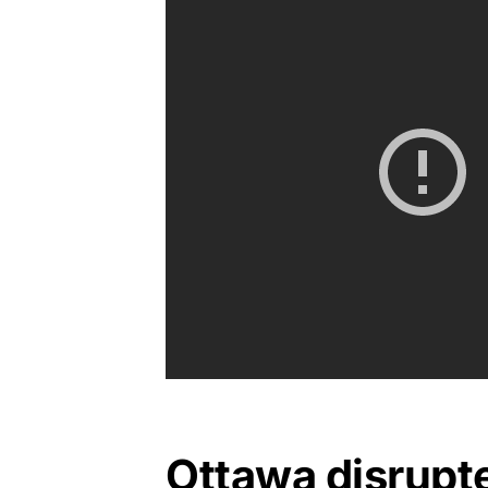
Ottawa disrupt