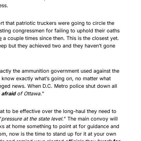
ess.
that patriotic truckers were going to circle the
sting congressmen for failing to uphold their oaths
e
a couple times since then. This is the closest yet.
eep but they achieved two and they haven’t gone
xactly the ammunition government used against the
C. know exactly what’s going on, no matter what
alleged news. When D.C. Metro police shut down all
e
afraid
of Ottawa.
”
at to be effective over the long-haul they need to
“
pressure at the state level.
” The main convoy will
olks at home something to point at for guidance and
om, now is the time to stand up for it at your own