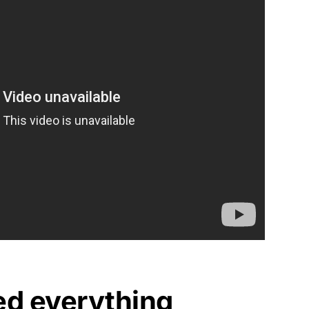
ed everything