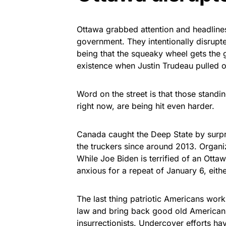
Ottawa grabbed attention and headline
government. They intentionally disrup
being that the squeaky wheel gets the 
existence when Justin Trudeau pulled
Word on the street is that those stand
right now, are being hit even harder.
Canada caught the Deep State by surpr
the truckers since around 2013. Organi
While Joe Biden is terrified of an Otta
anxious for a repeat of January 6, eithe
The last thing patriotic Americans worki
law and bring back good old American 
insurrectionists. Undercover efforts h