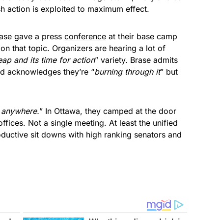
h action is exploited to maximum effect.
rase gave a press
conference
at their base camp
 that topic. Organizers are hearing a lot of
eap and its time for action
” variety. Brase admits
nd acknowledges they’re “
burning through it
” but
 anywhere.
” In Ottawa, they camped at the door
ffices. Not a single meeting. At least the unified
ductive sit downs with high ranking senators and