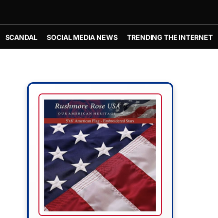
SCANDAL
SOCIAL MEDIA NEWS
TRENDING THE INTERNET