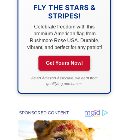
FLY THE STARS &
STRIPES!
Celebrate freedom with this
premium American flag from
Rushmore Rose USA. Durable,
vibrant, and perfect for any patriot!
Get Yours Now!
As an Amazon Associate, we earn from
qualifying purchases.