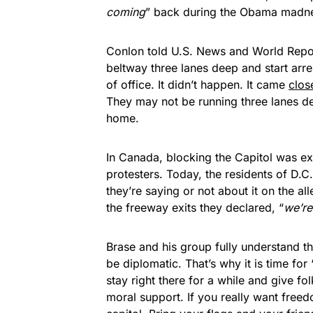
coming
” back during the Obama madn
Conlon told U.S. News and World Report 
beltway three lanes deep and start arre
of office. It didn’t happen. It came
clos
They may not be running three lanes d
home.
In Canada, blocking the Capitol was e
protesters. Today, the residents of D.
they’re saying or not about it on the 
the freeway exits they declared, “
we’r
Brase and his group fully understand th
be diplomatic. That’s why it is time for 
stay right there for a while and give f
moral support. If you really want freed