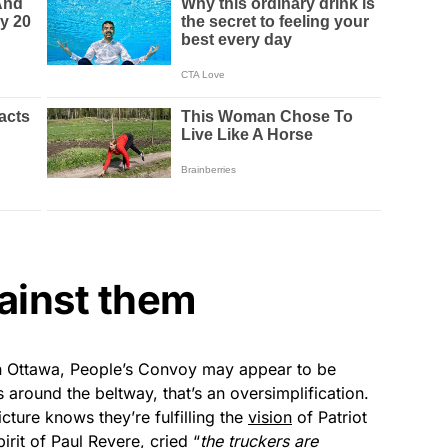
ainst them
in Ottawa, People’s Convoy may appear to be
es around the beltway, that’s an oversimplification.
ture knows they’re fulfilling the
vision
of Patriot
irit of Paul Revere, cried “
the truckers are