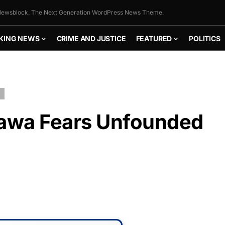
ewsblock. The Next Generation WordPress News Theme.
KING NEWS
CRIME AND JUSTICE
FEATURED
POLITICS
tawa Fears Unfounded
FLY THE
STARS &
STRIPES!
Show your