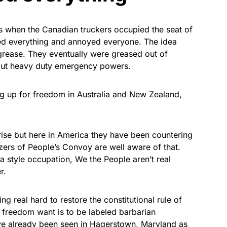
s when the Canadian truckers occupied the seat of
ted everything and annoyed everyone. The idea
grease. They eventually were greased out of
 out heavy duty emergency powers.
ing up for freedom in Australia and New Zealand,
ise but here in America they have been countering
zers of People’s Convoy are well aware of that.
wa style occupation, We the People aren’t real
r.
ng real hard to restore the constitutional rule of
freedom want is to be labeled barbarian
ave already been seen in Hagerstown, Maryland as