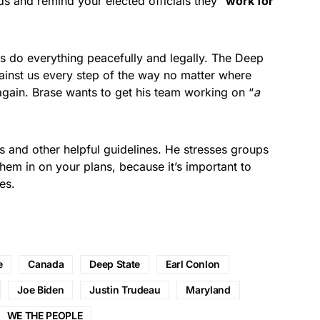
ds and remind your elected officials they “
work for
s do everything peacefully and legally. The Deep
ainst us every step of the way no matter where
again. Brase wants to get his team working on “
a
ts and other helpful guidelines. He stresses groups
hem in on your plans, because it’s important to
es.
e
Canada
Deep State
Earl Conlon
Joe Biden
Justin Trudeau
Maryland
WE THE PEOPLE