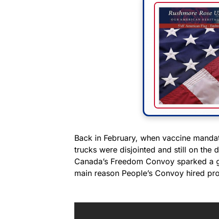
Back in February, when vaccine mandate
trucks were disjointed and still on th
Canada’s Freedom Convoy sparked a glob
main reason People’s Convoy hired pro