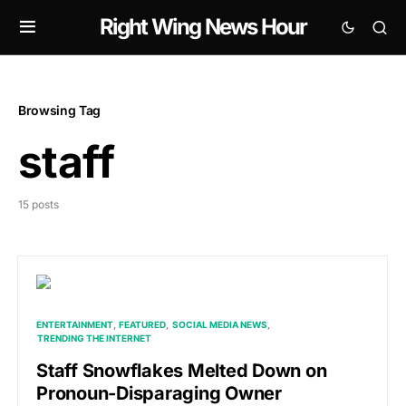
Right Wing News Hour
Browsing Tag
staff
15 posts
ENTERTAINMENT
FEATURED
SOCIAL MEDIA NEWS
TRENDING THE INTERNET
Staff Snowflakes Melted Down on
Pronoun-Disparaging Owner