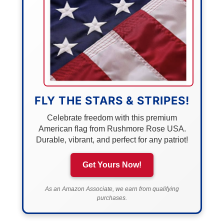
FLY THE STARS & STRIPES!
Celebrate freedom with this premium
American flag from Rushmore Rose USA.
Durable, vibrant, and perfect for any patriot!
Get Yours Now!
As an Amazon Associate, we earn from qualifying
purchases.