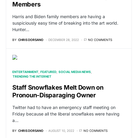
Members
Harris and Biden family members are having a
suspiciously easy time of breaking into the art world.
Hunter…
BY
CHRIS DORSANO
DECEMBER 28, 2022
NO COMMENTS
ENTERTAINMENT
FEATURED
SOCIAL MEDIA NEWS
TRENDING THE INTERNET
Staff Snowflakes Melt Down on
Pronoun-Disparaging Owner
Twitter had to have an emergency staff meeting on
Friday because all the liberal snowflakes were having
a…
BY
CHRIS DORSANO
AUGUST 10, 2022
NO COMMENTS