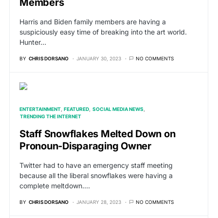
Members
Harris and Biden family members are having a
suspiciously easy time of breaking into the art world.
Hunter…
BY
CHRIS DORSANO
JANUARY 30, 2023
NO COMMENTS
ENTERTAINMENT
FEATURED
SOCIAL MEDIA NEWS
TRENDING THE INTERNET
Staff Snowflakes Melted Down on
Pronoun-Disparaging Owner
Twitter had to have an emergency staff meeting
because all the liberal snowflakes were having a
complete meltdown.…
BY
CHRIS DORSANO
JANUARY 28, 2023
NO COMMENTS