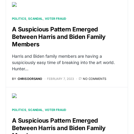
POLITICS
SCANDAL
VOTER FRAUD
A Suspicious Pattern Emerged
Between Harris and Biden Family
Members
Harris and Biden family members are having a
suspiciously easy time of breaking into the art world.
Hunter…
BY
CHRIS DORSANO
FEBRUARY 7, 2023
NO COMMENTS
POLITICS
SCANDAL
VOTER FRAUD
A Suspicious Pattern Emerged
Between Harris and Biden Family