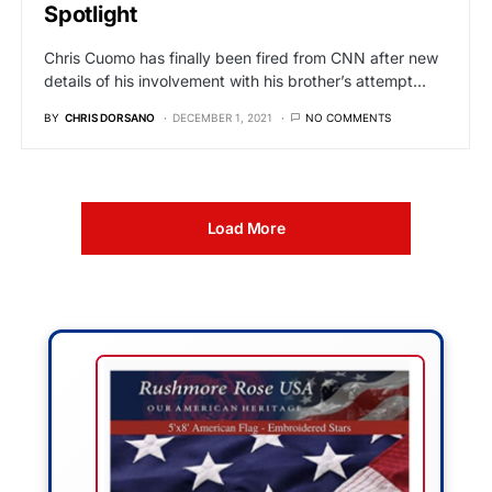
Spotlight
Chris Cuomo has finally been fired from CNN after new
details of his involvement with his brother’s attempt…
BY
CHRIS DORSANO
DECEMBER 1, 2021
NO COMMENTS
Load More