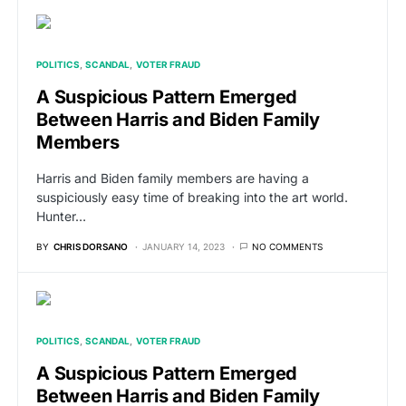
POLITICS
SCANDAL
VOTER FRAUD
A Suspicious Pattern Emerged
Between Harris and Biden Family
Members
Harris and Biden family members are having a
suspiciously easy time of breaking into the art world.
Hunter…
BY
CHRIS DORSANO
JANUARY 14, 2023
NO COMMENTS
POLITICS
SCANDAL
VOTER FRAUD
A Suspicious Pattern Emerged
Between Harris and Biden Family