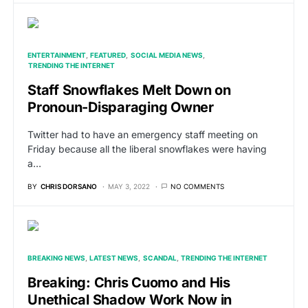
ENTERTAINMENT
FEATURED
SOCIAL MEDIA NEWS
TRENDING THE INTERNET
Staff Snowflakes Melt Down on
Pronoun-Disparaging Owner
Twitter had to have an emergency staff meeting on
Friday because all the liberal snowflakes were having
a…
BY
CHRIS DORSANO
MAY 3, 2022
NO COMMENTS
BREAKING NEWS
LATEST NEWS
SCANDAL
TRENDING THE INTERNET
Breaking: Chris Cuomo and His
Unethical Shadow Work Now in