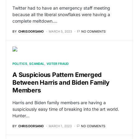
Twitter had to have an emergency staff meeting
because all the liberal snowflakes were having a
complete meltdown.…
BY
CHRIS DORSANO
MARCH 5, 2023
NO COMMENTS
POLITICS
SCANDAL
VOTER FRAUD
A Suspicious Pattern Emerged
Between Harris and Biden Family
Members
Harris and Biden family members are having a
suspiciously easy time of breaking into the art world.
Hunter…
BY
CHRIS DORSANO
MARCH 1, 2023
NO COMMENTS