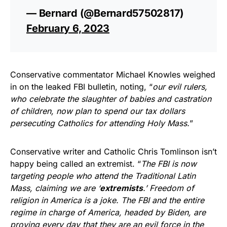
— Bernard (@Bernard57502817)
February 6, 2023
Conservative commentator Michael Knowles weighed
in on the leaked FBI bulletin, noting, “
our evil rulers,
who celebrate the slaughter of babies and castration
of children, now plan to spend our tax dollars
persecuting Catholics for attending Holy Mass.
”
Conservative writer and Catholic Chris Tomlinson isn’t
happy being called an extremist. “
The FBI is now
targeting people who attend the Traditional Latin
Mass, claiming we are ‘
extremists
.’ Freedom of
religion in America is a joke. The FBI and the entire
regime in charge of America, headed by Biden, are
proving every day that they are an evil force in the