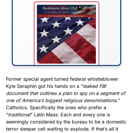
FLY THE STARS &
Former special agent turned federal whistleblower
Kyle Seraphin got his hands on a “
leaked FBI
STRIPES!
document that outlines a plan to spy on a segment of
one of America’s biggest religious denominations.
”
Show your patriotism with this
Catholics. Specifically the ones who prefer a
premium American flag from
“
traditional
” Latin Mass. Each and every one is
Rushmore Rose USA. Durable,
seemingly considered by the bureau to be a domestic
vibrant, and built to last!
terror sleeper cell waiting to explode. If that’s all it