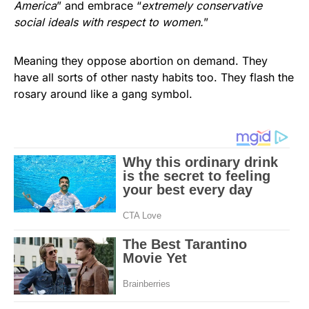
America
” and embrace “
extremely conservative
social ideals with respect to women.
”
Meaning they oppose abortion on demand. They
have all sorts of other nasty habits too. They flash the
rosary around like a gang symbol.