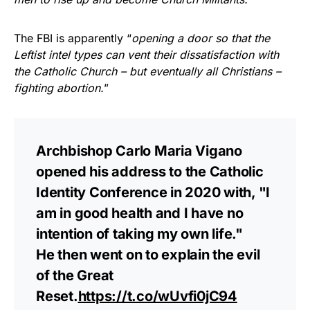
The FBI is apparently “
opening a door so that the
Leftist intel types can vent their dissatisfaction with
the Catholic Church – but eventually all Christians –
fighting abortion.
”
Archbishop Carlo Maria Vigano
opened his address to the Catholic
Identity Conference in 2020 with, "I
am in good health and I have no
intention of taking my own life."
He then went on to explain the evil
of the Great
Reset.
https://t.co/wUvfi0jC94