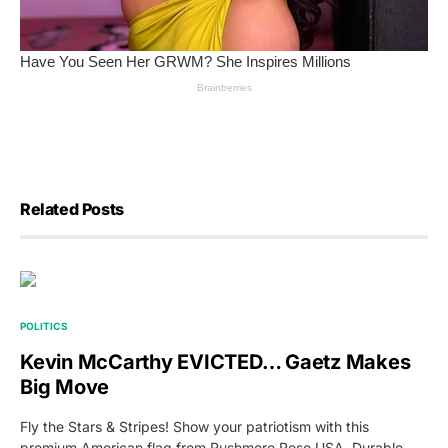
Related Posts
POLITICS
Kevin McCarthy EVICTED… Gaetz Makes
Big Move
Fly the Stars & Stripes! Show your patriotism with this
premium American flag from Rushmore Rose USA. Durable,…