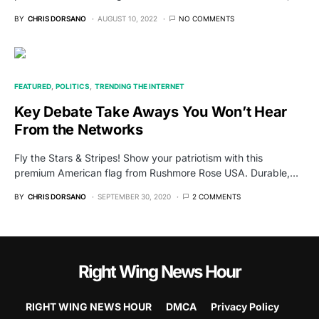
BY
CHRIS DORSANO
AUGUST 10, 2022
NO COMMENTS
FEATURED
POLITICS
TRENDING THE INTERNET
Key Debate Take Aways You Won’t Hear
From the Networks
Fly the Stars & Stripes! Show your patriotism with this
premium American flag from Rushmore Rose USA. Durable,…
BY
CHRIS DORSANO
SEPTEMBER 30, 2020
2 COMMENTS
Right Wing News Hour
RIGHT WING NEWS HOUR
DMCA
Privacy Policy