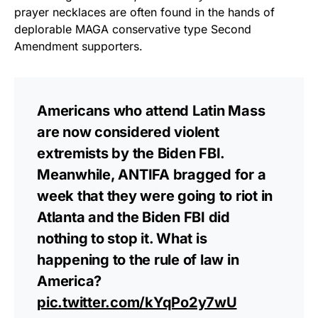
prayer necklaces are often found in the hands of
deplorable MAGA conservative type Second
Amendment supporters.
Americans who attend Latin Mass
are now considered violent
extremists by the Biden FBI.
Meanwhile, ANTIFA bragged for a
week that they were going to riot in
Atlanta and the Biden FBI did
nothing to stop it. What is
happening to the rule of law in
America?
pic.twitter.com/kYqPo2y7wU