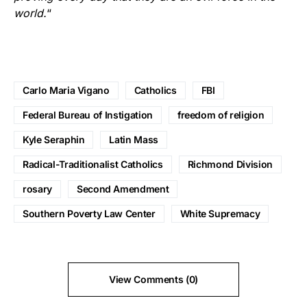
world.
“
Carlo Maria Vigano
Catholics
FBI
Federal Bureau of Instigation
freedom of religion
Kyle Seraphin
Latin Mass
Radical-Traditionalist Catholics
Richmond Division
rosary
Second Amendment
Southern Poverty Law Center
White Supremacy
View Comments (0)