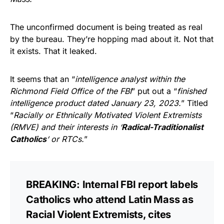
The unconfirmed document is being treated as real
by the bureau. They’re hopping mad about it. Not that
it exists. That it leaked.
It seems that an “
intelligence analyst within the
Richmond Field Office of the FBI
” put out a “
finished
intelligence product dated January 23, 2023.
” Titled
“
Racially or Ethnically Motivated Violent Extremists
(RMVE) and their interests in ‘
Radical-Traditionalist
Catholics
‘ or RTCs.
”
BREAKING: Internal FBI report labels
Catholics who attend Latin Mass as
Racial Violent Extremists, cites