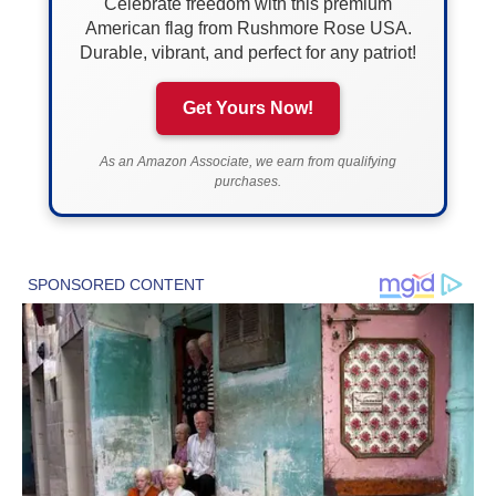
Celebrate freedom with this premium
American flag from Rushmore Rose USA.
Durable, vibrant, and perfect for any patriot!
Get Yours Now!
As an Amazon Associate, we earn from qualifying
purchases.