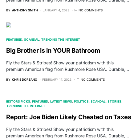
BY
ANTHONY SMITH
JANUARY 4, 2023
NO COMMENTS
FEATURED
SCANDAL
TRENDING THE INTERNET
Big Brother is in YOUR Bathroom
Fly the Stars & Stripes! Show your patriotism with this
premium American flag from Rushmore Rose USA. Durable,…
BY
CHRIS DORSANO
FEBRUARY 17, 2023
NO COMMENTS
EDITORS PICKS
FEATURED
LATEST NEWS
POLITICS
SCANDAL
STORIES
TRENDING THE INTERNET
Report: Joe Biden Likely Cheated on Taxes
Fly the Stars & Stripes! Show your patriotism with this
premium American flag from Rushmore Rose USA. Durable,…