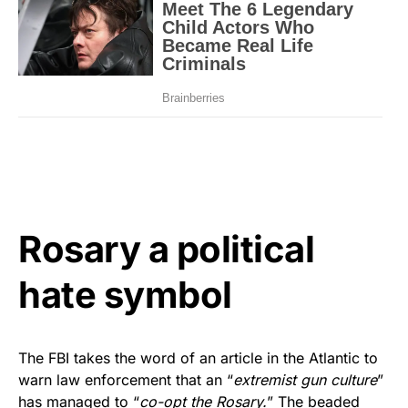
Rosary a political
hate symbol
The FBI takes the word of an article in the Atlantic to
warn law enforcement that an “
extremist gun culture
”
has managed to “
co-opt the Rosary.
” The beaded