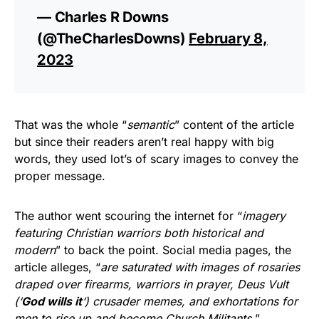
— Charles R Downs
(@TheCharlesDowns)
February 8,
2023
That was the whole “
semantic
” content of the article
but since their readers aren’t real happy with big
words, they used lot’s of scary images to convey the
proper message.
The author went scouring the internet for “
imagery
featuring Christian warriors both historical and
modern
” to back the point. Social media pages, the
article alleges, “
are saturated with images of rosaries
draped over firearms, warriors in prayer, Deus Vult
(‘
God wills it
‘) crusader memes, and exhortations for
men to rise up and become Church Militants.
”