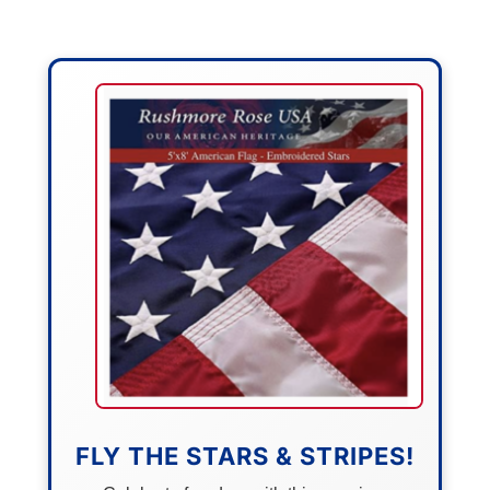
FLY THE STARS & STRIPES!