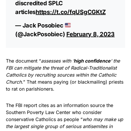
discredited SPLC
articles
https://t.co/fqUSgCGKtZ
— Jack Posobiec
(@JackPosobiec)
February 8, 2023
The document “
assesses with ‘
high confidence
‘ the
FBI can mitigate the threat of Radical-Traditionalist
Catholics by recruiting sources within the Catholic
Church.
” That means paying (or blackmailing) priests
to rat on parishioners.
The FBI report cites as an information source the
Southern Poverty Law Center who consider
conservative Catholics as people “
who may make up
the largest single group of serious antisemites in