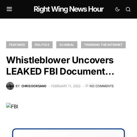
Right Wing News Hour
FEATURED
POLITICS
SCANDAL
TRENDING THE INTERNET
Whistleblower Uncovers
LEAKED FBI Document…
BY
CHRIS DORSANO
FEBRUARY 11, 2023
NO COMMENTS