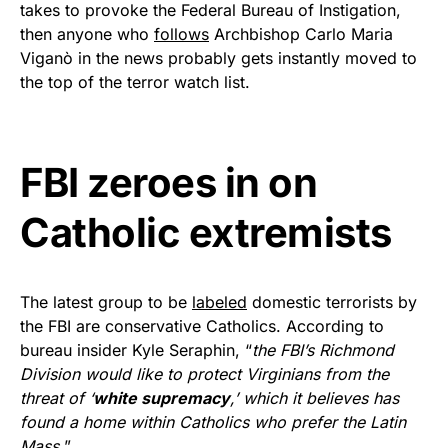
takes to provoke the Federal Bureau of Instigation,
Get Yours Now!
then anyone who
follows
Archbishop Carlo Maria
Viganò in the news probably gets instantly moved to
As an Amazon Associate, we earn from qualifying
the top of the terror watch list.
purchases.
FBI zeroes in on
Catholic extremists
The latest group to be
labeled
domestic terrorists by
the FBI are conservative Catholics. According to
bureau insider Kyle Seraphin, “
the FBI’s Richmond
Division would like to protect Virginians from the
threat of ‘
white supremacy
,’ which it believes has
found a home within Catholics who prefer the Latin
Mass.
”