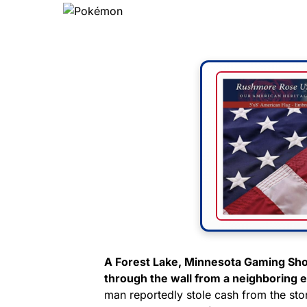
A Forest Lake, Minnesota Gaming Sho
through the wall from a neighboring es
man reportedly stole cash from the s