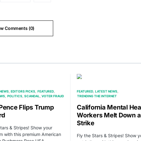
ew Comments (0)
 NEWS
EDITORS PICKS
FEATURED
FEATURED
LATEST NEWS
EWS
POLITICS
SCANDAL
VOTER FRAUD
TRENDING THE INTERNET
Pence Flips Trump
California Mental Hea
rd
Workers Melt Down 
Strike
Stars & Stripes! Show your
sm with this premium American
Fly the Stars & Stripes! Show y
om Rushmore Rose USA.