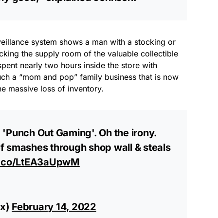
veillance system shows a man with a stocking or
king the supply room of the valuable collectible
pent nearly two hours inside the store with
much a “mom and pop” family business that is now
he massive loss of inventory.
ed 'Punch Out Gaming'. Oh the irony.
f smashes through shop wall & steals
/t.co/LtEA3aUpwM
sx)
February 14, 2022