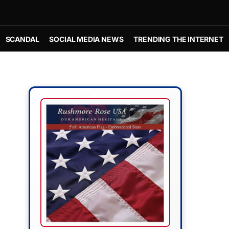
SCANDAL
SOCIAL MEDIA NEWS
TRENDING THE INTERNET