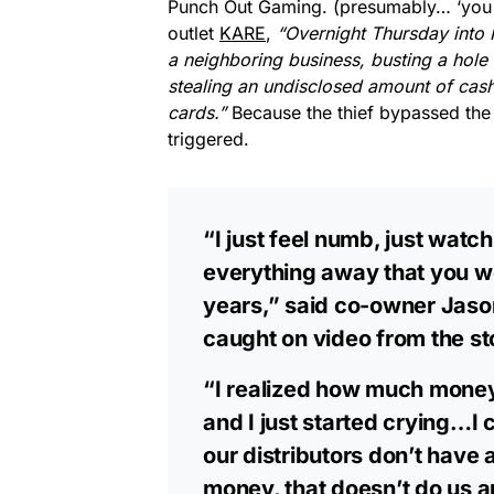
Punch Out Gaming. (presumably… ‘you g
outlet
KARE
,
“Overnight Thursday into 
a neighboring business, busting a hole 
stealing an undisclosed amount of cas
cards.”
Because the thief bypassed the
triggered.
“I just feel numb, just wat
everything away that you wo
years,” said co-owner Jaso
caught on video from the st
“I realized how much money,
and I just started crying…I
our distributors don’t have 
money, that doesn’t do us 