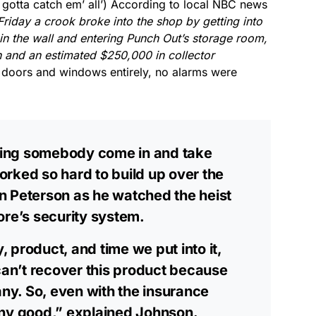
otta catch em’ all’) According to local NBC news
qualifying purchases.
Friday a crook broke into the shop by getting into
in the wall and entering Punch Out’s storage room,
h and an estimated $250,000 in collector
 doors and windows entirely, no alarms were
ching somebody come in and take
rked so hard to build up over the
n Peterson as he watched the heist
ore’s security system.
 product, and time we put into it,
 can’t recover this product because
any. So, even with the insurance
any good,” explained Johnson.