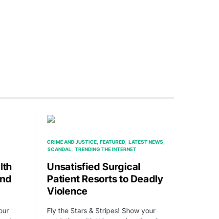
CRIME AND JUSTICE
FEATURED
LATEST NEWS
SCANDAL
TRENDING THE INTERNET
lth
Unsatisfied Surgical
and
Patient Resorts to Deadly
Violence
our
Fly the Stars & Stripes! Show your