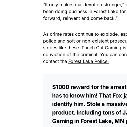
“It only makes our devotion stronger,”
been doing business in Forest Lake for 
forward, reinvent and come back.”
As crime rates continue to
explode
, es
police and soft or non-existent prosecu
stories like these. Punch Out Gaming is
conviction of the criminal. You can co
contact the
Forest Lake Police.
$1000 reward for the arrest
has to know him! That Fox j
identify him. Stole a mass
product. Including tons of
Gaming in Forest Lake, MN