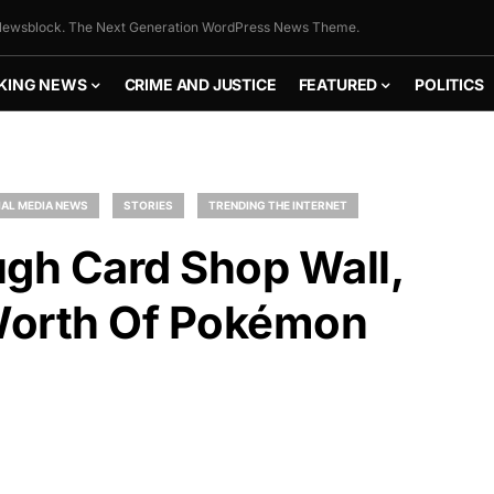
ewsblock. The Next Generation WordPress News Theme.
KING NEWS
CRIME AND JUSTICE
FEATURED
POLITICS
AL MEDIA NEWS
STORIES
TRENDING THE INTERNET
ugh Card Shop Wall,
Worth Of Pokémon
FLY THE