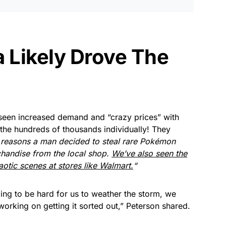
Likely Drove The
seen increased demand and “crazy prices” with
 the hundreds of thousands individually! They
he reasons a man decided to steal rare Pokémon
handise from the local shop.
We’ve also seen the
otic scenes at stores like Walmart.
“
 going to be hard for us to weather the storm, we
working on getting it sorted out,” Peterson shared.