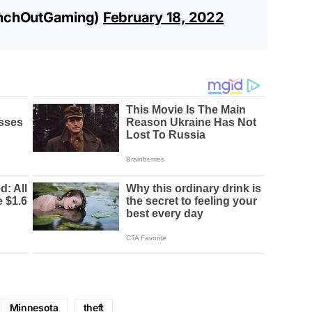
nchOutGaming)
February 18, 2022
Minnesota
theft