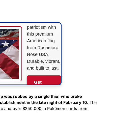
STARS &
STRIPES!
Show your
patriotism with
this premium
American flag
from Rushmore
Rose USA.
Durable, vibrant,
and built to last!
Get
Yours
Now!
p was robbed by a single thief who broke
tablishment in the late night of February 10.
The
tore and over $250,000 in Pokémon cards from
As an Amazon
Associate, we earn from