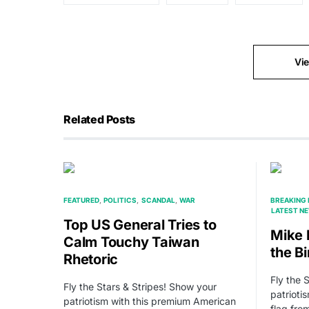
Vi
Related Posts
FEATURED
POLITICS
SCANDAL
WAR
BREAKING
LATEST N
Top US General Tries to
Mike 
Calm Touchy Taiwan
the Bi
Rhetoric
Fly the 
Fly the Stars & Stripes! Show your
patrioti
patriotism with this premium American
flag fr