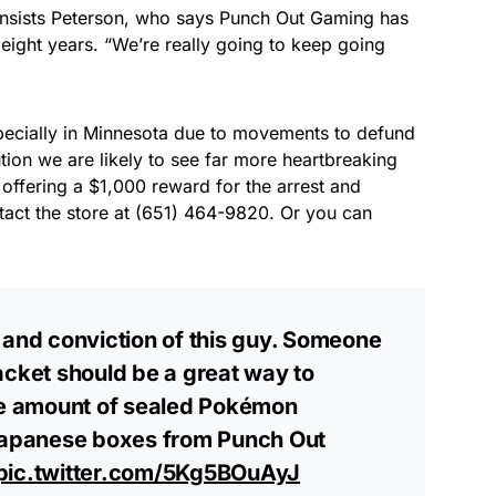
 insists Peterson, who says Punch Out Gaming has
eight years. “We’re really going to keep going
pecially in Minnesota due to movements to defund
tion we are likely to see far more heartbreaking
 offering a $1,000 reward for the arrest and
ntact the store at (651) 464-9820. Or you can
 and conviction of this guy. Someone
acket should be a great way to
ive amount of sealed Pokémon
 Japanese boxes from Punch Out
pic.twitter.com/5Kg5BOuAyJ