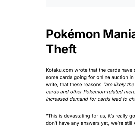
Pokémon Mania 
Theft
Kotaku.com
wrote that the cards have 
some cards going for online auction in
write, that these reasons
“are likely t
cards and other Pokemon-related merc
increased demand for cards lead to cha
“This is devastating for us, it’s really
don’t have any answers yet, we’re still 