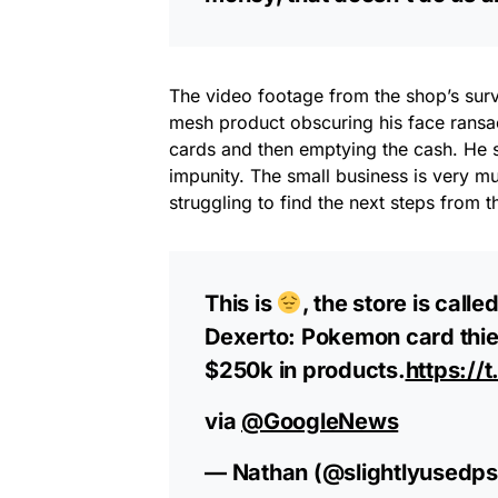
The video footage from the shop’s sur
mesh product obscuring his face ransac
cards and then emptying the cash. He s
impunity. The small business is very 
struggling to find the next steps from t
This is
, the store is call
Dexerto: Pokemon card thie
$250k in products.
https:/
via
@GoogleNews
— Nathan (@slightlyusedp