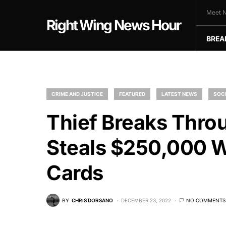
Meet N
Right Wing News Hour
BREA
CRIME AND JUSTICE
FEATURED
LATEST NEWS
SOCI
Thief Breaks Thro
Steals $250,000 
Cards
BY
CHRIS DORSANO
DECEMBER 23, 2022
NO COMMENTS