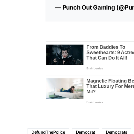
— Punch Out Gaming (@Pu
DefundThePolice
Democrat
Democrats