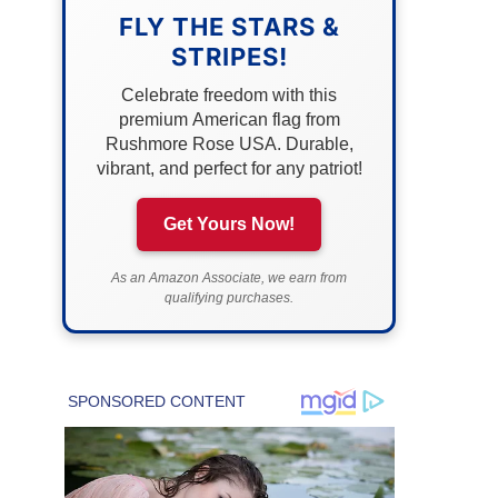
FLY THE STARS &
STRIPES!
Celebrate freedom with this
premium American flag from
Rushmore Rose USA. Durable,
vibrant, and perfect for any patriot!
Get Yours Now!
As an Amazon Associate, we earn from
qualifying purchases.