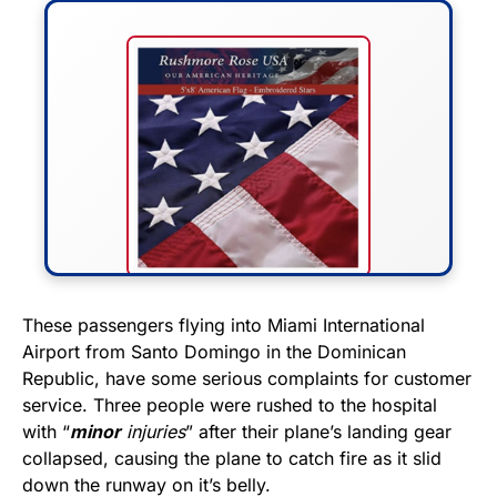
FLY THE STARS &
These passengers flying into Miami International
Airport from Santo Domingo in the Dominican
STRIPES!
Republic, have some serious complaints for customer
service. Three people were rushed to the hospital
Show your patriotism with this
with “
minor
injuries
” after their plane’s landing gear
premium American flag from
collapsed, causing the plane to catch fire as it slid
Rushmore Rose USA. Durable,
down the runway on it’s belly.