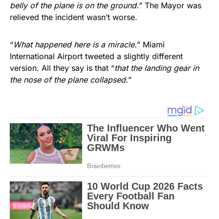
belly of the plane is on the ground.
” The Mayor was
relieved the incident wasn’t worse.
“
What happened here is a miracle.
” Miami
International Airport tweeted a slightly different
version. All they say is that “
that the landing gear in
the nose of the plane collapsed.
”