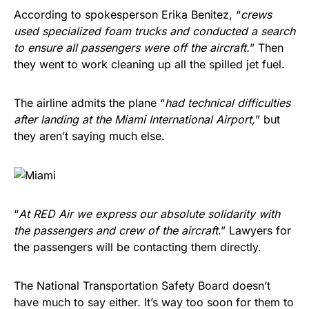
According to spokesperson Erika Benitez, “
crews
used specialized foam trucks and conducted a search
to ensure all passengers were off the aircraft.
” Then
they went to work cleaning up all the spilled jet fuel.
The airline admits the plane “
had technical difficulties
after landing at the Miami International Airport,
” but
they aren’t saying much else.
“
At RED Air we express our absolute solidarity with
the passengers and crew of the aircraft
.” Lawyers for
the passengers will be contacting them directly.
The National Transportation Safety Board doesn’t
have much to say either. It’s way too soon for them to