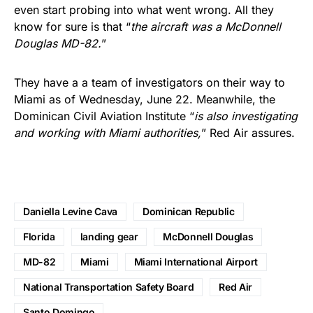
even start probing into what went wrong. All they
know for sure is that “
the aircraft was a McDonnell
Douglas MD-82.
”
They have a a team of investigators on their way to
Miami as of Wednesday, June 22. Meanwhile, the
Dominican Civil Aviation Institute “
is also investigating
and working with Miami authorities,
” Red Air assures.
Daniella Levine Cava
Dominican Republic
Florida
landing gear
McDonnell Douglas
MD-82
Miami
Miami International Airport
National Transportation Safety Board
Red Air
Santo Domingo