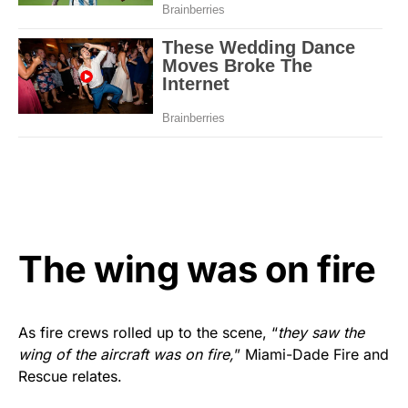
The wing was on fire
As fire crews rolled up to the scene, “
they saw the
wing of the aircraft was on fire,
” Miami-Dade Fire and
Rescue relates.