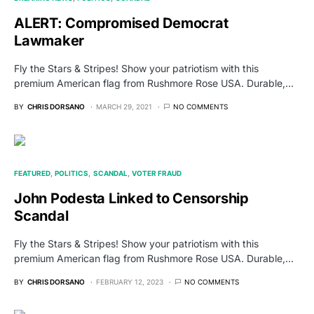
ALERT: Compromised Democrat
Lawmaker
Fly the Stars & Stripes! Show your patriotism with this
premium American flag from Rushmore Rose USA. Durable,…
BY
CHRIS DORSANO
MARCH 29, 2021
NO COMMENTS
FEATURED
POLITICS
SCANDAL
VOTER FRAUD
John Podesta Linked to Censorship
Scandal
Fly the Stars & Stripes! Show your patriotism with this
premium American flag from Rushmore Rose USA. Durable,…
BY
CHRIS DORSANO
FEBRUARY 12, 2023
NO COMMENTS