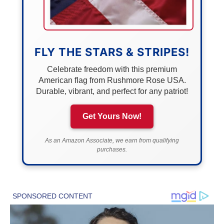
FLY THE STARS & STRIPES!
Celebrate freedom with this premium
American flag from Rushmore Rose USA.
Durable, vibrant, and perfect for any patriot!
Get Yours Now!
As an Amazon Associate, we earn from qualifying
purchases.