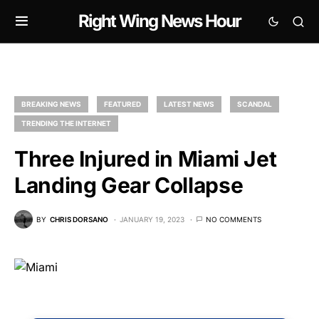
Right Wing News Hour
BREAKING NEWS
FEATURED
LATEST NEWS
SCANDAL
TRENDING THE INTERNET
Three Injured in Miami Jet
Landing Gear Collapse
BY
CHRIS DORSANO
JANUARY 19, 2023
NO COMMENTS