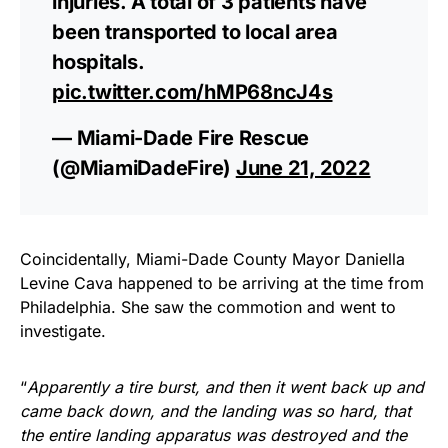
injuries. A total of 3 patients have
been transported to local area
hospitals.
pic.twitter.com/hMP68ncJ4s
— Miami-Dade Fire Rescue
(@MiamiDadeFire)
June 21, 2022
Coincidentally, Miami-Dade County Mayor Daniella
Levine Cava happened to be arriving at the time from
Philadelphia. She saw the commotion and went to
investigate.
“
Apparently a tire burst, and then it went back up and
came back down, and the landing was so hard, that
the entire landing apparatus was destroyed and the