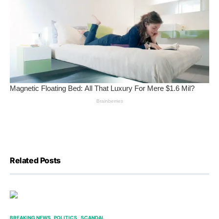
Related Posts
BREAKING NEWS
POLITICS
SCANDAL