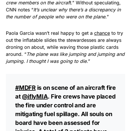
crew members on the aircraft.
” Without speculating,
CNN notes “
It’s unclear why there’s a discrepancy in
the number of people who were on the plane.
”
Paola Garcia wasn’t real happy to get a
chance
to try
out the inflatable slides the stewardesses are always
droning on about, while waving those plastic cards
around. “
The plane was like jumping and jumping and
jumping. I thought I was going to die.
”
#MDFR
is on scene of an aircraft fire
at
@iflyMIA
. Fire crews have placed
the fire under control and are
mitigating fuel spillage. All souls on
board have been assessed for