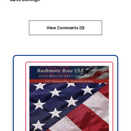
View Comments (0)