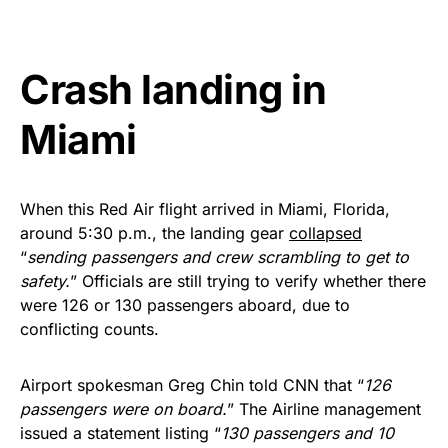
vibrant, and built to last!
Get Yours Now!
Crash landing in
As an Amazon Associate, we earn from qualifying
Miami
purchases.
When this Red Air flight arrived in Miami, Florida,
around 5:30 p.m., the landing gear
collapsed
“
sending passengers and crew scrambling to get to
safety.
” Officials are still trying to verify whether there
were 126 or 130 passengers aboard, due to
conflicting counts.
Airport spokesman Greg Chin told CNN that “
126
passengers were on board.
” The Airline management
issued a statement listing “
130 passengers and 10