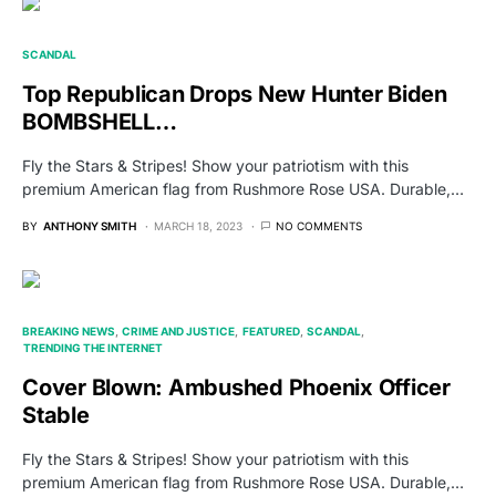
SCANDAL
Top Republican Drops New Hunter Biden
BOMBSHELL…
Fly the Stars & Stripes! Show your patriotism with this
premium American flag from Rushmore Rose USA. Durable,…
BY
ANTHONY SMITH
MARCH 18, 2023
NO COMMENTS
BREAKING NEWS
CRIME AND JUSTICE
FEATURED
SCANDAL
TRENDING THE INTERNET
Cover Blown: Ambushed Phoenix Officer
Stable
Fly the Stars & Stripes! Show your patriotism with this
premium American flag from Rushmore Rose USA. Durable,…