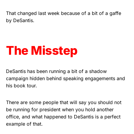
vibrant, and built to last!
That changed last week because of a bit of a gaffe
Get Yours Now!
by DeSantis.
As an Amazon Associate, we earn from qualifying
purchases.
The Misstep
DeSantis has been running a bit of a shadow
campaign hidden behind speaking engagements and
his book tour.
There are some people that will say you should not
be running for president when you hold another
office, and what happened to DeSantis is a perfect
example of that.