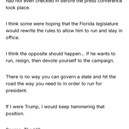
had not even checked in before the press conference
took place.
I think some were hoping that the Florida legislature
would rewrite the rules to allow him to run and stay in
office.
I think the opposite should happen… if he wants to
run, resign, then devote yourself to the campaign.
There is no way you can govern a state and hit the
road the way you need to in order to run for
president.
If I were Trump, I would keep hammering that
position.