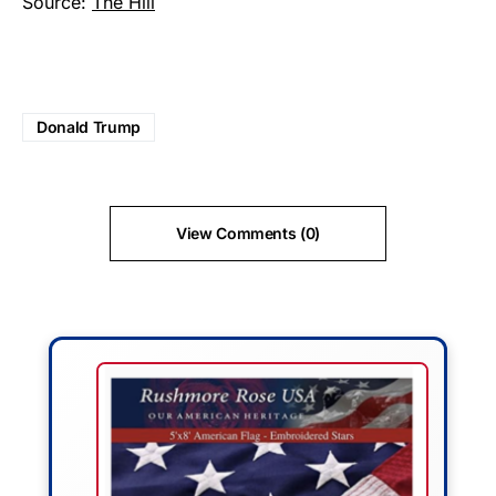
Source:
The Hill
Donald Trump
View Comments (0)