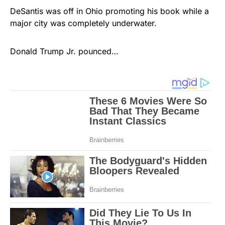
DeSantis was off in Ohio promoting his book while a
major city was completely underwater.
Donald Trump Jr. pounced…