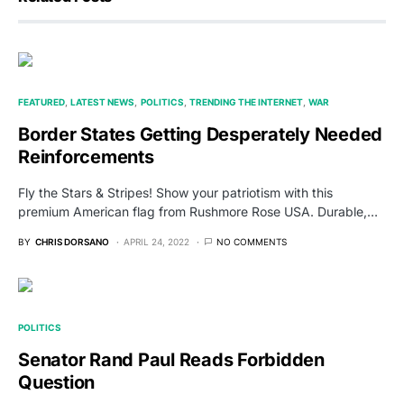
FEATURED
LATEST NEWS
POLITICS
TRENDING THE INTERNET
WAR
Border States Getting Desperately Needed
Reinforcements
Fly the Stars & Stripes! Show your patriotism with this
premium American flag from Rushmore Rose USA. Durable,…
BY
CHRIS DORSANO
APRIL 24, 2022
NO COMMENTS
POLITICS
Senator Rand Paul Reads Forbidden
Question