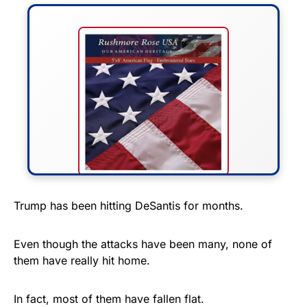
FLY THE STARS &
Trump has been hitting DeSantis for months.
STRIPES!
Even though the attacks have been many, none of
Show your patriotism with this
them have really hit home.
premium American flag from
Rushmore Rose USA. Durable,
In fact, most of them have fallen flat.