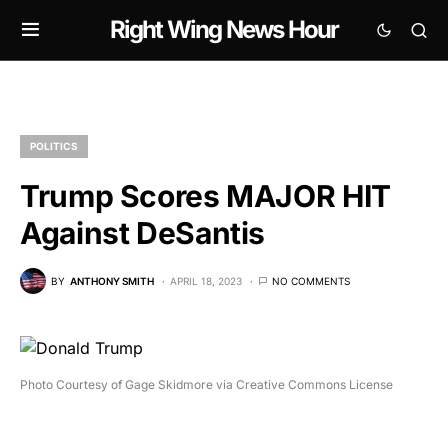
Right Wing News Hour
POLITICS
Trump Scores MAJOR HIT
Against DeSantis
BY
ANTHONY SMITH
APRIL 18, 2023
NO COMMENTS
Photo Courtesy of Gage Skidmore via Creative Commons License