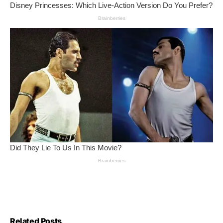
Related Posts