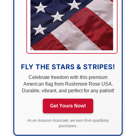
FLY THE STARS & STRIPES!
Celebrate freedom with this premium
American flag from Rushmore Rose USA.
Durable, vibrant, and perfect for any patriot!
Get Yours Now!
As an Amazon Associate, we earn from qualifying
purchases.