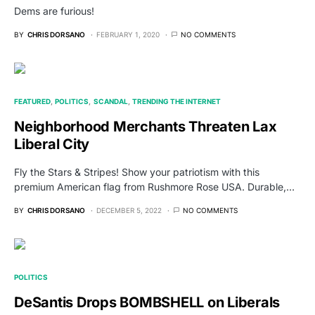
Dems are furious!
BY
CHRIS DORSANO
FEBRUARY 1, 2020
NO COMMENTS
FEATURED
POLITICS
SCANDAL
TRENDING THE INTERNET
Neighborhood Merchants Threaten Lax
Liberal City
Fly the Stars & Stripes! Show your patriotism with this
premium American flag from Rushmore Rose USA. Durable,…
BY
CHRIS DORSANO
DECEMBER 5, 2022
NO COMMENTS
POLITICS
DeSantis Drops BOMBSHELL on Liberals