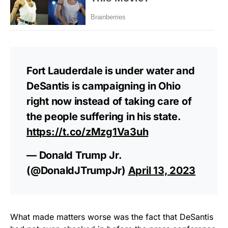
Fort Lauderdale is under water and
DeSantis is campaigning in Ohio
right now instead of taking care of
the people suffering in his state.
https://t.co/zMzg1Va3uh
— Donald Trump Jr.
(@DonaldJTrumpJr)
April 13, 2023
What made matters worse was the fact that DeSantis