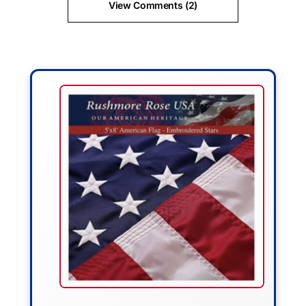
View Comments (2)