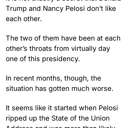
Trump and Nancy Pelosi don’t like
each other.
The two of them have been at each
other’s throats from virtually day
one of this presidency.
In recent months, though, the
situation has gotten much worse.
It seems like it started when Pelosi
ripped up the State of the Union