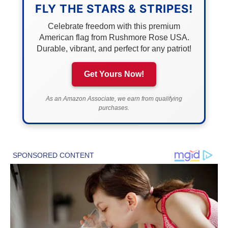
FLY THE STARS & STRIPES!
Celebrate freedom with this premium
American flag from Rushmore Rose USA.
Durable, vibrant, and perfect for any patriot!
Get Yours Now!
As an Amazon Associate, we earn from qualifying
purchases.