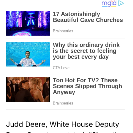
Judd Deere, White House Deputy