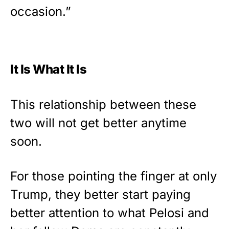
occasion.”
It Is What It Is
This relationship between these
two will not get better anytime
soon.
For those pointing the finger at only
Trump, they better start paying
better attention to what Pelosi and