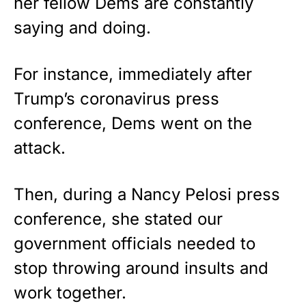
her fellow Dems are constantly
saying and doing.
For instance, immediately after
Trump’s coronavirus press
conference, Dems went on the
attack.
Then, during a Nancy Pelosi press
conference, she stated our
government officials needed to
stop throwing around insults and
work together.