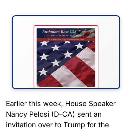
FLY THE STARS &
Earlier this week, House Speaker
STRIPES!
Nancy Pelosi (D-CA) sent an
invitation over to Trump for the
Show your patriotism with this
premium American flag from