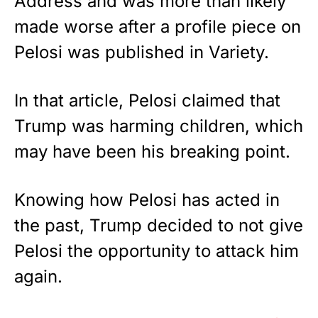
Address and was more than likely
made worse after a profile piece on
Pelosi was published in Variety.
In that article, Pelosi claimed that
Trump was harming children, which
may have been his breaking point.
Knowing how Pelosi has acted in
the past, Trump decided to not give
Pelosi the opportunity to attack him
again.