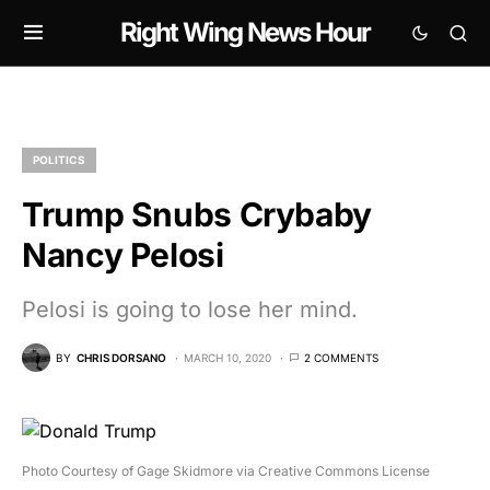
Right Wing News Hour
POLITICS
Trump Snubs Crybaby
Nancy Pelosi
Pelosi is going to lose her mind.
BY
CHRIS DORSANO
MARCH 10, 2020
2 COMMENTS
Photo Courtesy of Gage Skidmore via Creative Commons License