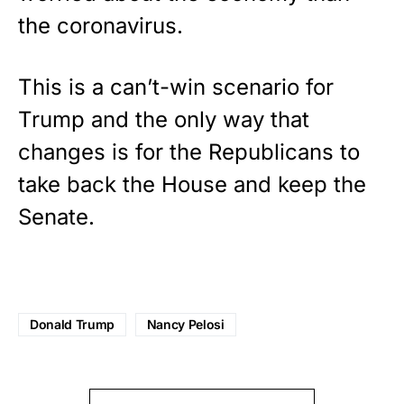
the coronavirus.
This is a can’t-win scenario for
Trump and the only way that
changes is for the Republicans to
take back the House and keep the
Senate.
Donald Trump
Nancy Pelosi