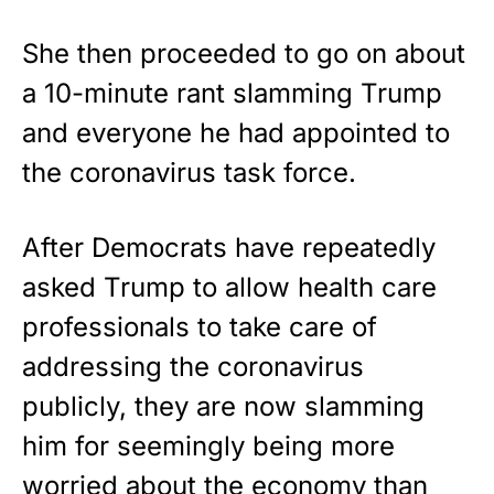
She then proceeded to go on about
a 10-minute rant slamming Trump
and everyone he had appointed to
the coronavirus task force.
After Democrats have repeatedly
asked Trump to allow health care
professionals to take care of
addressing the coronavirus
publicly, they are now slamming
him for seemingly being more
worried about the economy than