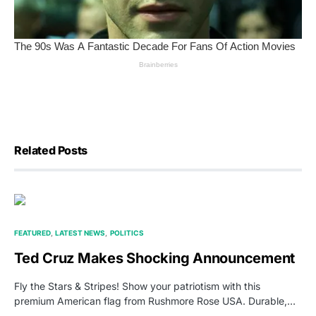
Related Posts
FEATURED
LATEST NEWS
POLITICS
Ted Cruz Makes Shocking Announcement
Fly the Stars & Stripes! Show your patriotism with this
premium American flag from Rushmore Rose USA. Durable,…