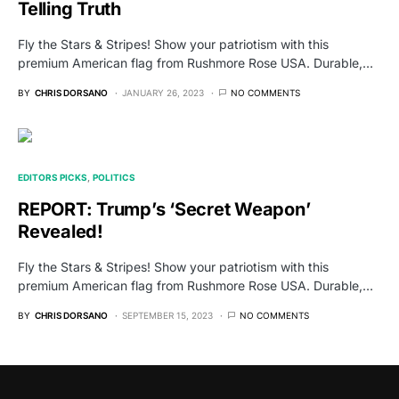
Telling Truth
Fly the Stars & Stripes! Show your patriotism with this
premium American flag from Rushmore Rose USA. Durable,…
BY
CHRIS DORSANO
JANUARY 26, 2023
NO COMMENTS
EDITORS PICKS
POLITICS
REPORT: Trump’s ‘Secret Weapon’
Revealed!
Fly the Stars & Stripes! Show your patriotism with this
premium American flag from Rushmore Rose USA. Durable,…
BY
CHRIS DORSANO
SEPTEMBER 15, 2023
NO COMMENTS