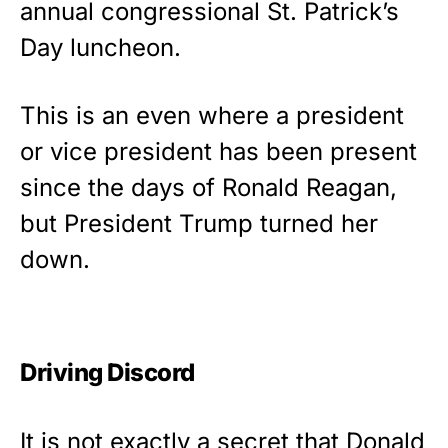
annual congressional St. Patrick’s
Rushmore Rose USA. Durable,
Day luncheon.
vibrant, and built to last!
Get Yours Now!
This is an even where a president
or vice president has been present
As an Amazon Associate, we earn from qualifying
purchases.
since the days of Ronald Reagan,
but President Trump turned her
down.
Driving Discord
It is not exactly a secret that Donald