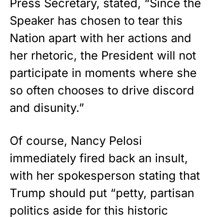
Press Secretary, stated, “Since the
Speaker has chosen to tear this
Nation apart with her actions and
her rhetoric, the President will not
participate in moments where she
so often chooses to drive discord
and disunity.”
Of course, Nancy Pelosi
immediately fired back an insult,
with her spokesperson stating that
Trump should put “petty, partisan
politics aside for this historic