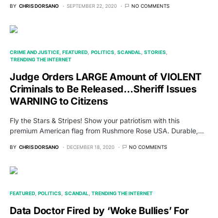
BY
CHRIS DORSANO
SEPTEMBER 22, 2020
NO COMMENTS
CRIME AND JUSTICE
FEATURED
POLITICS
SCANDAL
STORIES
TRENDING THE INTERNET
Judge Orders LARGE Amount of VIOLENT
Criminals to Be Released…Sheriff Issues
WARNING to Citizens
Fly the Stars & Stripes! Show your patriotism with this
premium American flag from Rushmore Rose USA. Durable,…
BY
CHRIS DORSANO
DECEMBER 18, 2020
NO COMMENTS
FEATURED
POLITICS
SCANDAL
TRENDING THE INTERNET
Data Doctor Fired by ‘Woke Bullies’ For