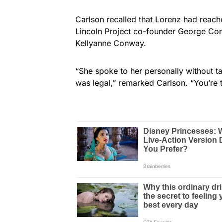
Carlson recalled that Lorenz had reac
Lincoln Project co-founder George C
Kellyanne Conway.
“She spoke to her personally without tal
was legal,” remarked Carlson. “You’re t