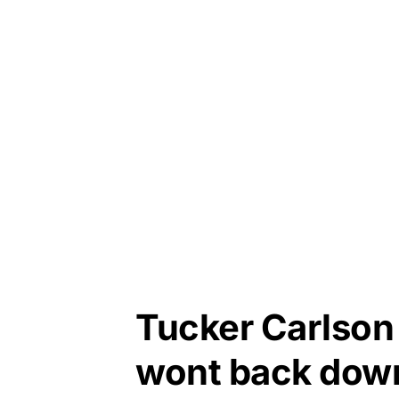
Tucker Carlson 
wont back dow