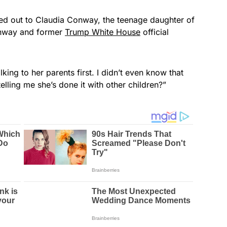
hed out to Claudia Conway, the teenage daughter of
onway and former
Trump White House
official
king to her parents first. I didn’t even know that
elling me she’s done it with other children?”