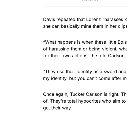
Davis repeated that Lorenz “harasses k
she can basically mine them in her clips
“What happens is when these little Bol
of harassing them or being violent, wha
for their own actions,” he told Carlson.
“They use their identity as a sword and
my identity, but you can’t come after me
Once again, Tucker Carlson is right. The
of. They’re total hypocrites who aim to 
get their way.