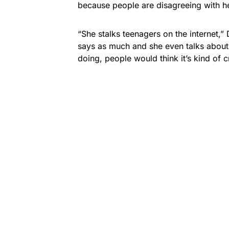
because people are disagreeing with he
“She stalks teenagers on the internet,”
says as much and she even talks about
doing, people would think it’s kind of c