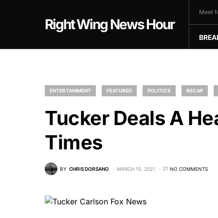
Meet N
Right Wing News Hour
BREA
ENTERTAINMENT
FEATURED
POLITICS
RECAP
Tucker Deals A He
Times
BY
CHRIS DORSANO
MARCH 15, 2021
NO COMMENTS