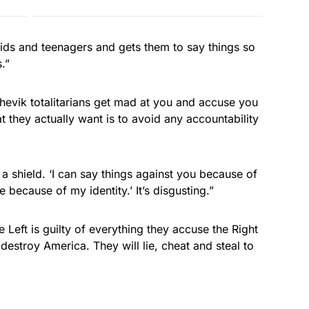
ids and teenagers and gets them to say things so
.”
shevik totalitarians get mad at you and accuse you
t they actually want is to avoid any accountability
 a shield. ‘I can say things against you because of
 because of my identity.’ It’s disgusting.”
 Left is guilty of everything they accuse the Right
destroy America. They will lie, cheat and steal to