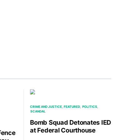
CRIME AND JUSTICE
FEATURED
POLITICS
SCANDAL
Bomb Squad Detonates IED
at Federal Courthouse
 Fence