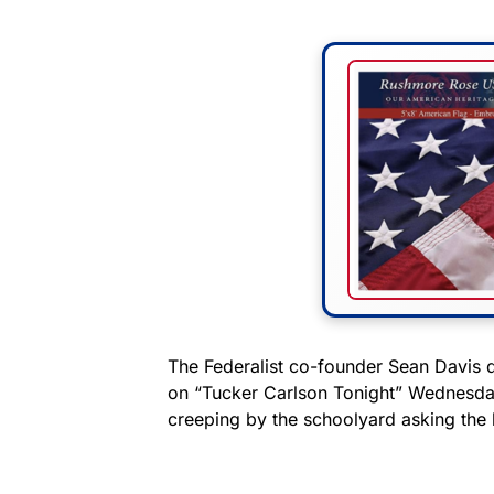
The Federalist co-founder Sean Davis 
on “Tucker Carlson Tonight” Wednesday
creeping by the schoolyard asking the k