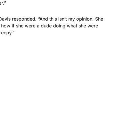
r.”
 Davis responded. “And this isn’t my opinion. She
 how if she were a dude doing what she were
reepy.”