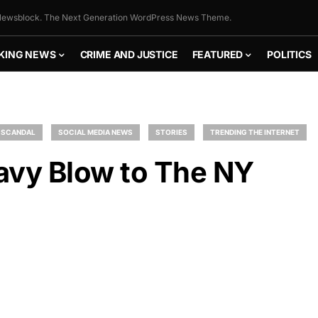
ewsblock. The Next Generation WordPress News Theme.
KING NEWS
CRIME AND JUSTICE
FEATURED
POLITICS
SCANDAL
SOCIAL MEDIA NEWS
STORIES
TRENDING THE INTERNET
avy Blow to The NY
FLY THE
STARS &
STRIPES!