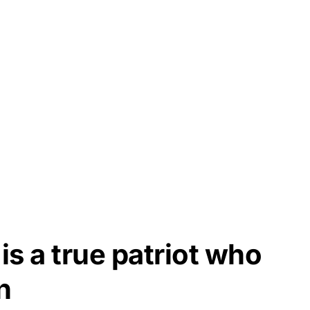
is a true patriot who
n