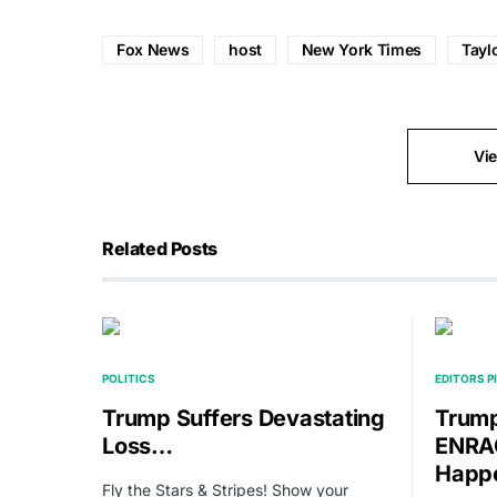
Fox News
host
New York Times
Tayl
Vi
Related Posts
POLITICS
EDITORS P
Trump Suffers Devastating
Trump
Loss…
ENRAG
Happ
Fly the Stars & Stripes! Show your