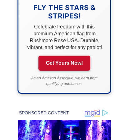
FLY THE STARS &
STRIPES!
Celebrate freedom with this
premium American flag from
Rushmore Rose USA. Durable,
vibrant, and perfect for any patriot!
Get Yours Now!
As an Amazon Associate, we earn from
qualifying purchases.