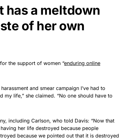
ist has a meltdown
ste of her own
for the support of women “
enduring online
the harassment and smear campaign I’ve had to
d my life,” she claimed. “No one should have to
y, including Carlson, who told Davis: “Now that
 having her life destroyed because people
stroyed because we pointed out that it is destroyed