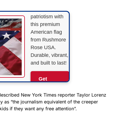
Show your
patriotism with
this premium
American flag
from Rushmore
Rose USA.
Durable, vibrant,
and built to last!
Get
Yours
Now!
described New York Times reporter Taylor Lorenz
 as “the journalism equivalent of the creeper
ids if they want any free attention”.
As an Amazon
Associate, we earn from
qualifying purchases.