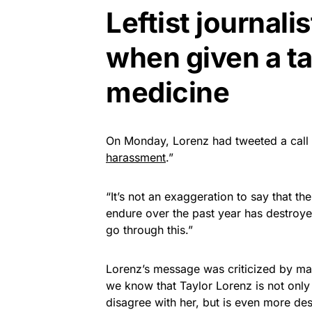
Leftist journal
when given a ta
medicine
On Monday, Lorenz had tweeted a call 
harassment
.”
“It’s not an exaggeration to say that 
endure over the past year has destroye
go through this.”
Lorenz’s message was criticized by man
we know that Taylor Lorenz is not only
disagree with her, but is even more de