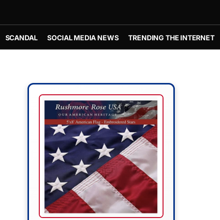
SCANDAL
SOCIAL MEDIA NEWS
TRENDING THE INTERNET