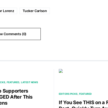
or Lorenz
Tucker Carlson
ew Comments (0)
ICKS
FEATURED
LATEST NEWS
 Supporters
EDITORS PICKS
FEATURED
ED After This
If You See THIS on a
ens