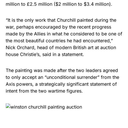
million to £2.5 million ($2 million to $3.4 million).
“It is the only work that Churchill painted during the
war, perhaps encouraged by the recent progress
made by the Allies in what he considered to be one of
the most beautiful countries he had encountered,”
Nick Orchard, head of modern British art at auction
house Christie’s, said in a statement.
The painting was made after the two leaders agreed
to only accept an “unconditional surrender” from the
Axis powers, a strategically significant statement of
intent from the two wartime figures.