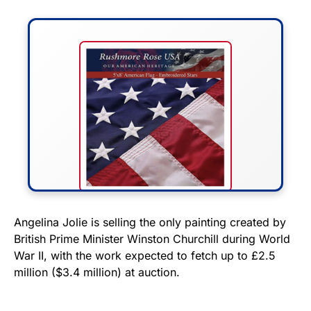
FLY THE STARS &
Angelina Jolie is selling the only painting created by
British Prime Minister Winston Churchill during World
STRIPES!
War II, with the work expected to fetch up to £2.5
million ($3.4 million) at auction.
Show your patriotism with this
premium American flag from