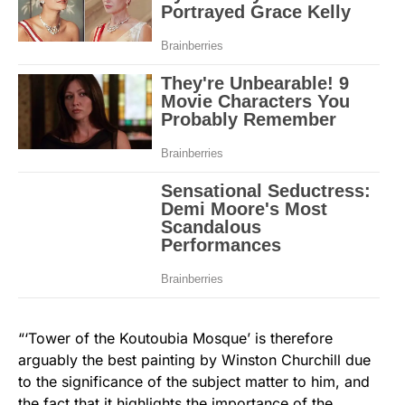
“‘Tower of the Koutoubia Mosque’ is therefore
arguably the best painting by Winston Churchill due
to the significance of the subject matter to him, and
the fact that it highlights the importance of the