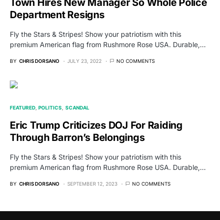
Town Hires New Manager So Whole Police
Department Resigns
Fly the Stars & Stripes! Show your patriotism with this
premium American flag from Rushmore Rose USA. Durable,…
BY
CHRIS DORSANO
JULY 23, 2022
NO COMMENTS
FEATURED
POLITICS
SCANDAL
Eric Trump Criticizes DOJ For Raiding
Through Barron’s Belongings
Fly the Stars & Stripes! Show your patriotism with this
premium American flag from Rushmore Rose USA. Durable,…
BY
CHRIS DORSANO
SEPTEMBER 12, 2023
NO COMMENTS