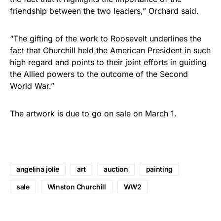
friendship between the two leaders,” Orchard said.
“The gifting of the work to Roosevelt underlines the
fact that Churchill held
the American President
in such
high regard and points to their joint efforts in guiding
the Allied powers to the outcome of the Second
World War.”
The artwork is due to go on sale on March 1.
angelina jolie
art
auction
painting
sale
Winston Churchill
WW2