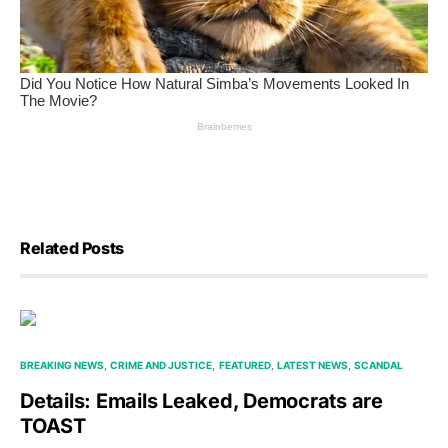
Related Posts
BREAKING NEWS
CRIME AND JUSTICE
FEATURED
LATEST NEWS
SCANDAL
Details: Emails Leaked, Democrats are
TOAST