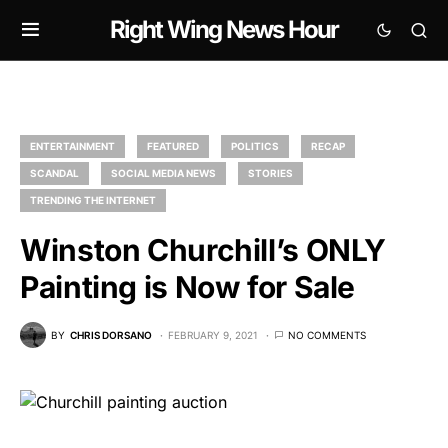
Right Wing News Hour
ENTERTAINMENT
FEATURED
POLITICS
RECAP
SCANDAL
SOCIAL MEDIA NEWS
STORIES
TRENDING THE INTERNET
Winston Churchill’s ONLY
Painting is Now for Sale
BY
CHRIS DORSANO
FEBRUARY 9, 2021
NO COMMENTS