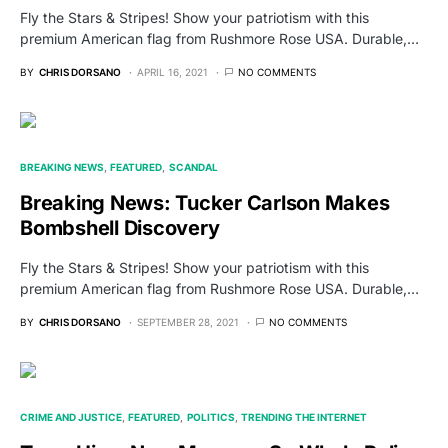
Fly the Stars & Stripes! Show your patriotism with this
premium American flag from Rushmore Rose USA. Durable,…
BY
CHRIS DORSANO
APRIL 16, 2021
NO COMMENTS
BREAKING NEWS
FEATURED
SCANDAL
Breaking News: Tucker Carlson Makes
Bombshell Discovery
Fly the Stars & Stripes! Show your patriotism with this
premium American flag from Rushmore Rose USA. Durable,…
BY
CHRIS DORSANO
SEPTEMBER 28, 2021
NO COMMENTS
CRIME AND JUSTICE
FEATURED
POLITICS
TRENDING THE INTERNET