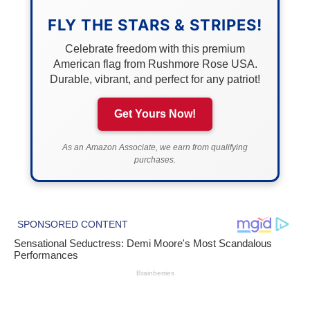
FLY THE STARS & STRIPES!
Celebrate freedom with this premium
American flag from Rushmore Rose USA.
Durable, vibrant, and perfect for any patriot!
Get Yours Now!
As an Amazon Associate, we earn from qualifying
purchases.