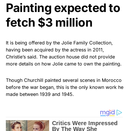
Painting expected to
fetch $3 million
It is being offered by the Jolie Family Collection,
having been acquired by the actress in 2011,
Christie’s said. The auction house did not provide
more details on how Jolie came to own the painting.
Though Churchill painted several scenes in Morocco
before the war began, this is the only known work he
made between 1939 and 1945.