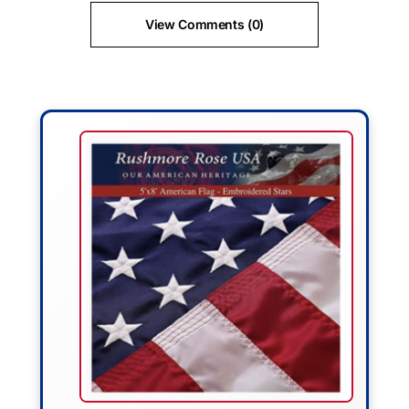
View Comments (0)