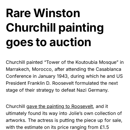
Rushmore Rose USA. Durable,
vibrant, and built to last!
Rare Winston
Churchill painting
Get Yours Now!
goes to auction
As an Amazon Associate, we earn from qualifying
purchases.
Churchill painted “Tower of the Koutoubia Mosque” in
Marrakech, Morocco, after attending the Casablanca
Conference in January 1943, during which he and US
President Franklin D. Roosevelt formulated the next
stage of their strategy to defeat Nazi Germany.
Churchill
gave the painting to Roosevelt
, and it
ultimately found its way into Jolie’s own collection of
artworks. The actress is putting the piece up for sale,
with the estimate on its price ranging from £1.5