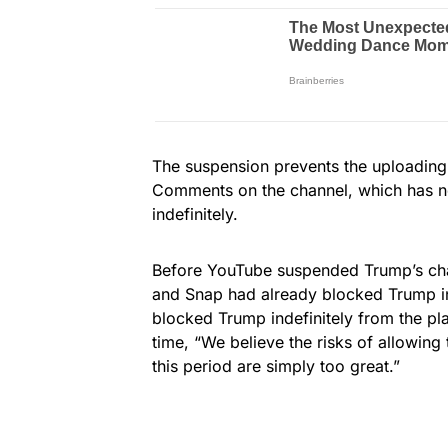
The suspension prevents the uploading 
Comments on the channel, which has nea
indefinitely.
Before YouTube suspended Trump’s cha
and Snap had already blocked Trump in 
blocked Trump indefinitely from the p
time, “We believe the risks of allowing
this period are simply too great.”