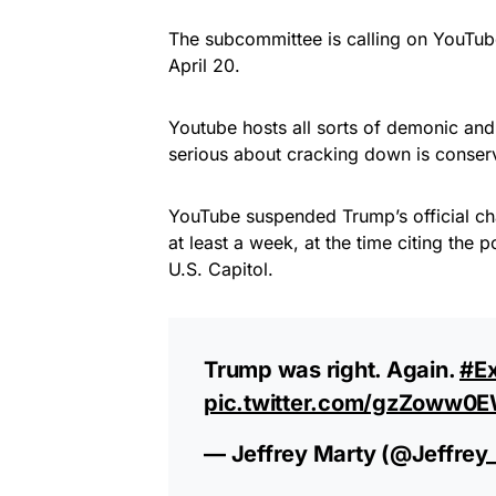
The subcommittee is calling on YouTube
April 20.
Youtube hosts all sorts of demonic and
serious about cracking down is conserv
YouTube suspended Trump’s official ch
at least a week, at the time citing the p
U.S. Capitol.
Trump was right. Again.
#E
pic.twitter.com/gzZoww0
— Jeffrey Marty (@Jeffrey