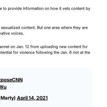
 to provide information on how it vets content by
 sexualized content. But one area where they are
ative voices.
annel on Jan. 12 from uploading new content for
otential for violence following the Jan. 6 riot at the
xposeCNN
EWu
_Marty)
April 14, 2021