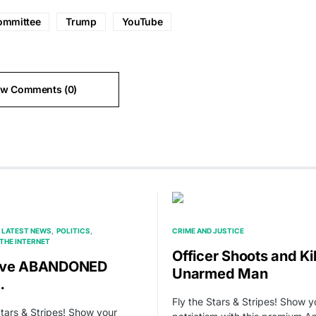
ommittee
Trump
YouTube
ew Comments (0)
LATEST NEWS
POLITICS
CRIME AND JUSTICE
THE INTERNET
Officer Shoots and Kil
’ve ABANDONED
Unarmed Man
…
Fly the Stars & Stripes! Show y
Stars & Stripes! Show your