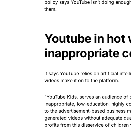
policy says YouTube isn’t doing enough
them.
Youtube in hot 
inappropriate 
It says YouTube relies on artificial inte
videos make it on to the platform.
“YouTube Kids, serves an audience of c
inappropriate, low-education, highly c
to the advertisement-based business mo
generated videos without adequate qual
profits from this disservice of childr