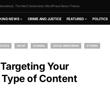
ewsblock. The Next Generation WordPress News Theme.
KING NEWS
CRIME AND JUSTICE
FEATURED
POLITICS
OLITICS
RECAP
SCANDAL
SOCIAL MEDIA NEWS
STORIES
Targeting Your
 Type of Content
FLY THE
STARS &