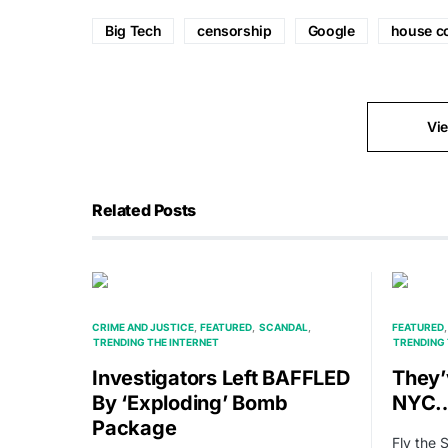
Big Tech
censorship
Google
house c
Vi
Related Posts
CRIME AND JUSTICE
FEATURED
SCANDAL
FEATURED
TRENDING THE INTERNET
TRENDING 
Investigators Left BAFFLED
They
By ‘Exploding’ Bomb
NYC
Package
Fly the 