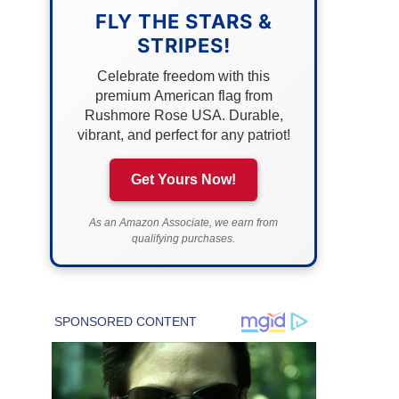
FLY THE STARS &
STRIPES!
Celebrate freedom with this
premium American flag from
Rushmore Rose USA. Durable,
vibrant, and perfect for any patriot!
Get Yours Now!
As an Amazon Associate, we earn from
qualifying purchases.