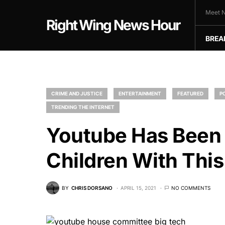
Meet N
Right Wing News Hour
BREA
CRIME AND JUSTICE
ENTERTAINMENT
FEATURED
P
TRENDING THE INTERNET
Youtube Has Been 
Children With This
BY
CHRIS DORSANO
APRIL 15, 2021
NO COMMENTS