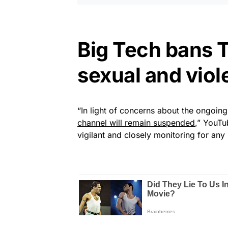
Big Tech bans 
sexual and viol
“In light of concerns about the ongoing 
channel will remain suspended
,” YouTu
vigilant and closely monitoring for an