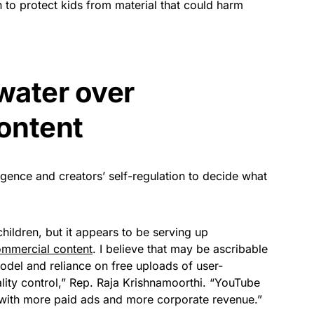
 to protect kids from material that could harm
water over
content
lligence and creators’ self-regulation to decide what
hildren, but it appears to be serving up
ommercial content
. I believe that may be ascribable
del and reliance on free uploads of user-
ity control,” Rep. Raja Krishnamoorthi. “YouTube
en with more paid ads and more corporate revenue.”