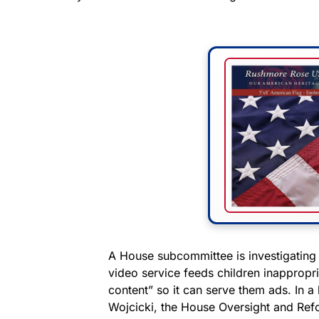
A House subcommittee is investigatin
video service feeds children inappropri
content” so it can serve them ads. In 
Wojcicki, the House Oversight and R