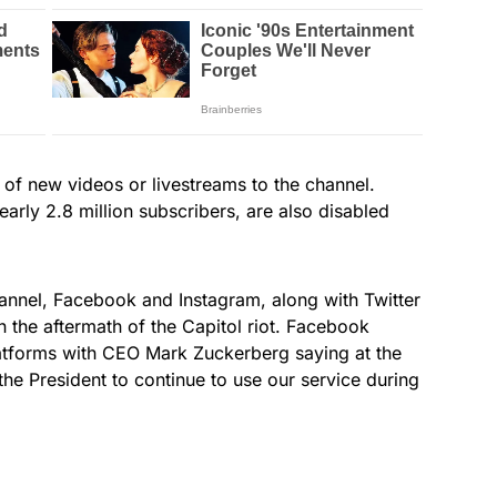
of new videos or livestreams to the channel.
rly 2.8 million subscribers, are also disabled
nnel, Facebook and Instagram, along with Twitter
the aftermath of the Capitol riot. Facebook
latforms with CEO Mark Zuckerberg saying at the
 the President to continue to use our service during