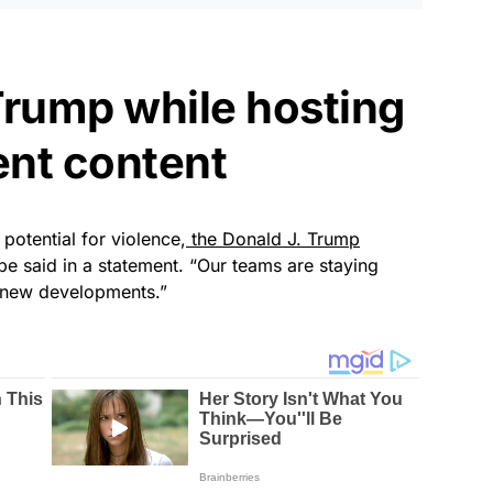
Trump while hosting
ent content
potential for violence,
the Donald J. Trump
be said in a statement. “Our teams are staying
y new developments.”