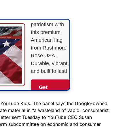
STRIPES!
Show your
patriotism with
this premium
American flag
from Rushmore
Rose USA.
Durable, vibrant,
and built to last!
Get
Yours
Now!
g YouTube Kids. The panel says the Google-owned
ate material in “a wasteland of vapid, consumerist
a letter sent Tuesday to YouTube CEO Susan
As an Amazon
Associate, we earn from
eform subcommittee on economic and consumer
qualifying purchases.