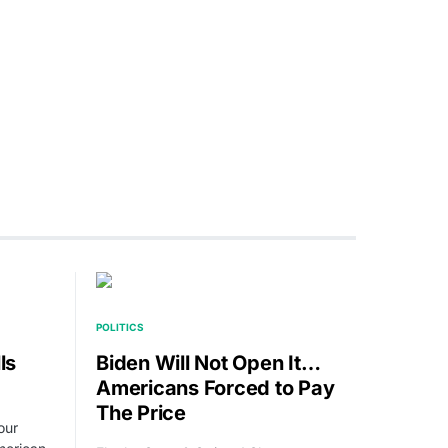
POLITICS
ls
Biden Will Not Open It…
Americans Forced to Pay
The Price
our