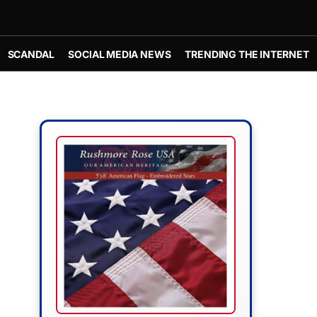
SCANDAL
SOCIAL MEDIA NEWS
TRENDING THE INTERNET