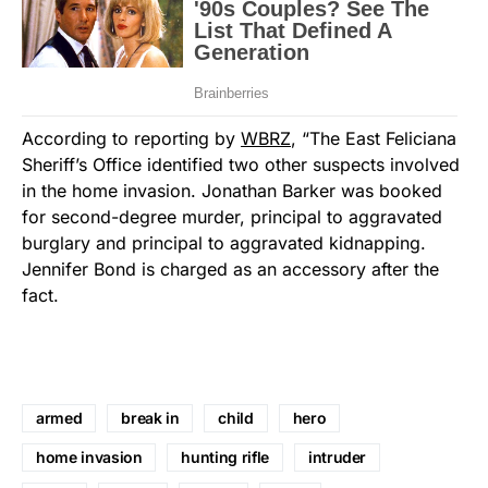
According to reporting by
WBRZ
, “The East Feliciana
Sheriff’s Office identified two other suspects involved
in the home invasion. Jonathan Barker was booked
for second-degree murder, principal to aggravated
burglary and principal to aggravated kidnapping.
Jennifer Bond is charged as an accessory after the
fact.
armed
break in
child
hero
home invasion
hunting rifle
intruder