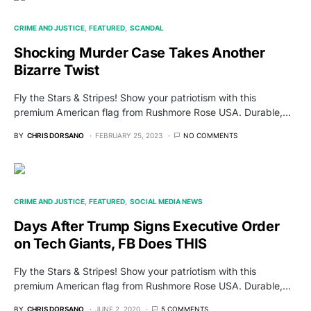
CRIME AND JUSTICE
FEATURED
SCANDAL
Shocking Murder Case Takes Another
Bizarre Twist
Fly the Stars & Stripes! Show your patriotism with this
premium American flag from Rushmore Rose USA. Durable,…
BY
CHRIS DORSANO
FEBRUARY 25, 2023
NO COMMENTS
CRIME AND JUSTICE
FEATURED
SOCIAL MEDIA NEWS
Days After Trump Signs Executive Order
on Tech Giants, FB Does THIS
Fly the Stars & Stripes! Show your patriotism with this
premium American flag from Rushmore Rose USA. Durable,…
BY
CHRIS DORSANO
JUNE 2, 2020
5 COMMENTS