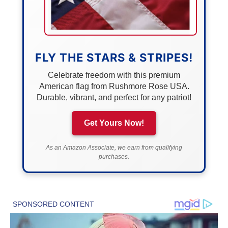
FLY THE STARS & STRIPES!
Celebrate freedom with this premium
American flag from Rushmore Rose USA.
Durable, vibrant, and perfect for any patriot!
Get Yours Now!
As an Amazon Associate, we earn from qualifying
purchases.