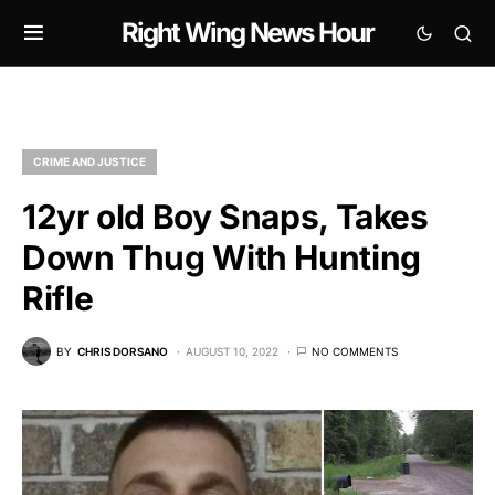
Right Wing News Hour
CRIME AND JUSTICE
12yr old Boy Snaps, Takes
Down Thug With Hunting
Rifle
BY
CHRIS DORSANO
AUGUST 10, 2022
NO COMMENTS