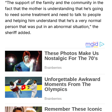
“The support of the family and the community in the
fact that the mother is understanding that he’s going
to need some treatment and need to talk to people
and helping him understand that he’s a very normal
person that was put in an abnormal situation,” the
sheriff added.