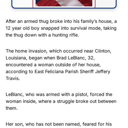
FLY THE STARS &
After an armed thug broke into his family’s house, a
12 year old boy snapped into survival mode, taking
STRIPES!
the thug down with a hunting rifle.
Show your patriotism with this
premium American flag from
The home invasion, which occurred near Clinton,
Louisiana, began when Brad LeBlanc, 32,
Rushmore Rose USA. Durable,
encountered a woman outside of her house,
vibrant, and built to last!
according to East Feliciana Parish Sheriff Jeffery
Travis.
Get Yours Now!
LeBlanc, who was armed with a pistol, forced the
As an Amazon Associate, we earn from qualifying
woman inside, where a struggle broke out between
purchases.
them.
Her son, who has not been named, feared for his