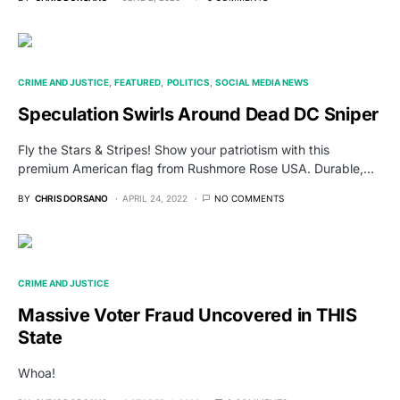
CRIME AND JUSTICE
FEATURED
POLITICS
SOCIAL MEDIA NEWS
Speculation Swirls Around Dead DC Sniper
Fly the Stars & Stripes! Show your patriotism with this
premium American flag from Rushmore Rose USA. Durable,…
BY
CHRIS DORSANO
APRIL 24, 2022
NO COMMENTS
CRIME AND JUSTICE
Massive Voter Fraud Uncovered in THIS
State
Whoa!