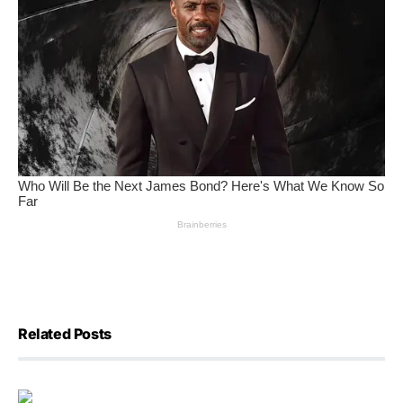
Related Posts