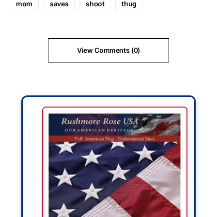
mom
saves
shoot
thug
View Comments (0)