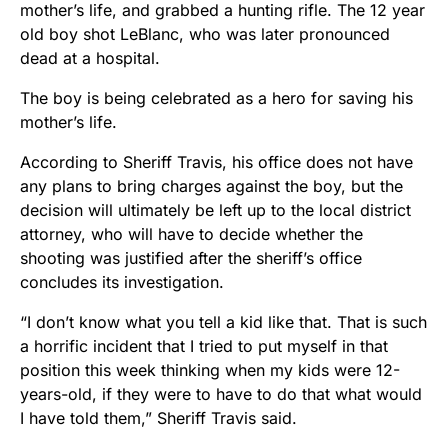
mother’s life, and grabbed a hunting rifle. The 12 year
old boy shot LeBlanc, who was later pronounced
dead at a hospital.
The boy is being celebrated as a hero for saving his
mother’s life.
According to Sheriff Travis, his office does not have
any plans to bring charges against the boy, but the
decision will ultimately be left up to the local district
attorney, who will have to decide whether the
shooting was justified after the sheriff’s office
concludes its investigation.
“I don’t know what you tell a kid like that. That is such
a horrific incident that I tried to put myself in that
position this week thinking when my kids were 12-
years-old, if they were to have to do that what would
I have told them,” Sheriff Travis said.