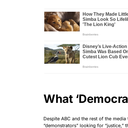
What ‘Democrac
Despite ABC and the rest of the media 
“demonstrators” looking for “justice,” 