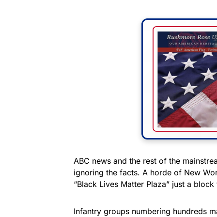
ABC news and the rest of the mainstrea
ignoring the facts. A horde of New Wo
“Black Lives Matter Plaza” just a bloc
Infantry groups numbering hundreds m