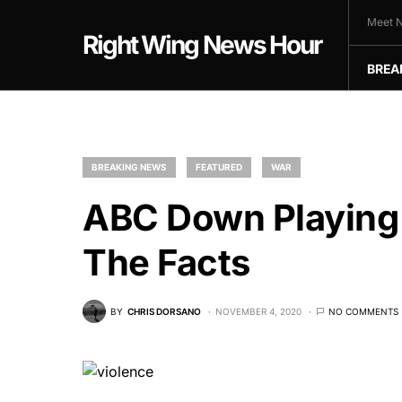
Meet N
Right Wing News Hour
BREA
BREAKING NEWS
FEATURED
WAR
ABC Down Playing 
The Facts
BY
CHRIS DORSANO
NOVEMBER 4, 2020
NO COMMENTS