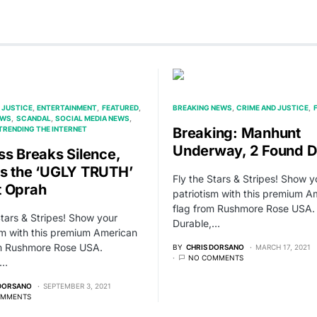
 JUSTICE
ENTERTAINMENT
FEATURED
BREAKING NEWS
CRIME AND JUSTICE
EWS
SCANDAL
SOCIAL MEDIA NEWS
TRENDING THE INTERNET
Breaking: Manhunt
Underway, 2 Found 
ss Breaks Silence,
s the ‘UGLY TRUTH’
Fly the Stars & Stripes! Show y
 Oprah
patriotism with this premium A
flag from Rushmore Rose USA.
Stars & Stripes! Show your
Durable,…
sm with this premium American
om Rushmore Rose USA.
BY
CHRIS DORSANO
MARCH 17, 2021
NO COMMENTS
,…
 DORSANO
SEPTEMBER 3, 2021
OMMENTS