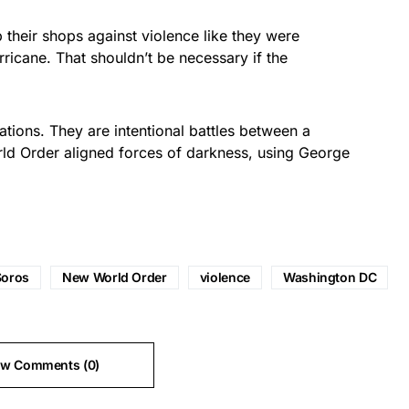
their shops against violence like they were
rricane. That shouldn’t be necessary if the
tions. They are intentional battles between a
d Order aligned forces of darkness, using George
Soros
New World Order
violence
Washington DC
ew Comments (0)