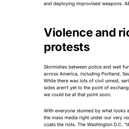
and deploying improvised weapons. ABC 
Violence and ri
protests
Skirmishes between police and well f
across America, including Portland, Sea
While there was lots of civil unrest, s
sides aren’t yet to the point of exchangi
we could be at that point soon.
With everyone stunned by what looks a 
the mass media right under our very 
coats the riots. The Washington D.C. “