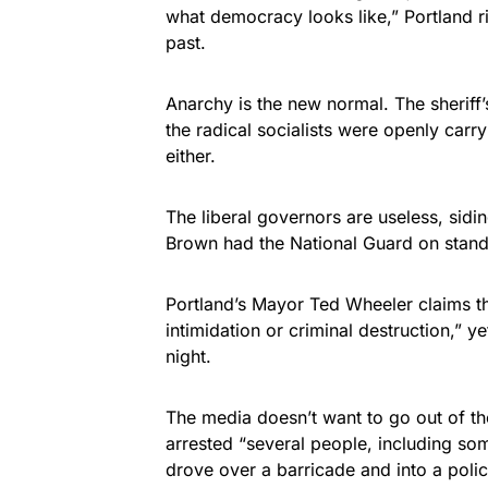
what democracy looks like,” Portland ri
past.
Anarchy is the new normal. The sheriff’s
the radical socialists were openly carr
either.
The liberal governors are useless, sidi
Brown had the National Guard on stand
Portland’s Mayor Ted Wheeler claims th
intimidation or criminal destruction,” y
night.
The media doesn’t want to go out of the
arrested “several people, including so
drove over a barricade and into a polic