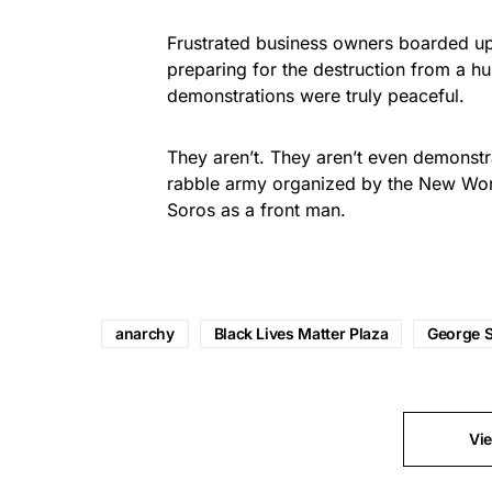
Frustrated business owners boarded up 
preparing for the destruction from a hu
demonstrations were truly peaceful.
They aren’t. They aren’t even demonstra
rabble army organized by the New Worl
Soros as a front man.
anarchy
Black Lives Matter Plaza
George 
Vi