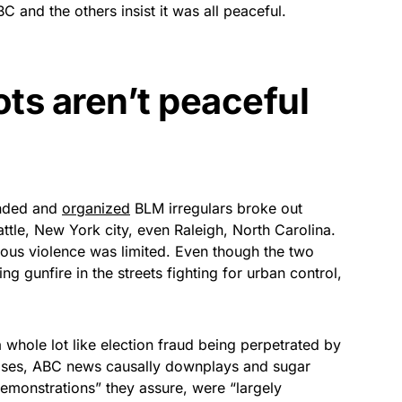
and the others insist it was all peaceful.
ots aren’t peaceful
unded and
organized
BLM irregulars broke out
ttle, New York city, even Raleigh, North Carolina.
erious violence was limited. Even though the two
ng gunfire in the streets fighting for urban control,
whole lot like election fraud being perpetrated by
noses, ABC news causally downplays and sugar
demonstrations” they assure, were “largely