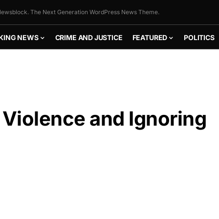
ewsblock. The Next Generation WordPress News Theme.
KING NEWS
CRIME AND JUSTICE
FEATURED
POLITICS
Violence and Ignoring
FLY THE
STARS &
STRIPES!