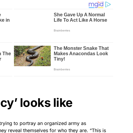
y’ looks like
trying to portray an organized army as
they reveal themselves for who they are. “This is