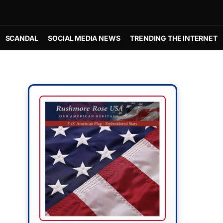
SCANDAL
SOCIAL MEDIA NEWS
TRENDING THE INTERNET