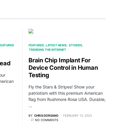
FEATURED
FEATURED
LATEST NEWS
STORIES
TRENDING THE INTERNET
Brain Chip Implant For
Dead
Device Control in Human
Testing
our
merican
Fly the Stars & Stripes! Show your
patriotism with this premium American
flag from Rushmore Rose USA. Durable,
…
BY
CHRIS DORSANO
FEBRUARY 13, 2023
NO COMMENTS