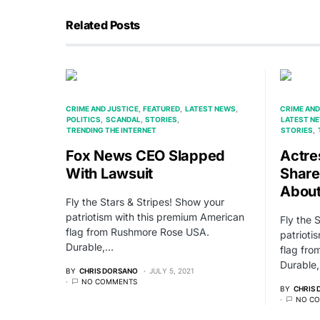
Related Posts
CRIME AND JUSTICE
FEATURED
LATEST NEWS
CRIME AND
POLITICS
SCANDAL
STORIES
LATEST N
TRENDING THE INTERNET
STORIES
Fox News CEO Slapped
Actre
With Lawsuit
Share
About
Fly the Stars & Stripes! Show your
patriotism with this premium American
Fly the 
flag from Rushmore Rose USA.
patrioti
Durable,…
flag fr
Durable
BY
CHRIS DORSANO
JULY 5, 2021
NO COMMENTS
BY
CHRIS
NO C