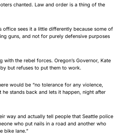
oters chanted. Law and order is a thing of the
 office sees it a little differently because some of
ying guns, and not for purely defensive purposes
ng with the rebel forces. Oregon’s Governor, Kate
by but refuses to put them to work.
ere would be “no tolerance for any violence,
et he stands back and lets it happen, night after
ir way and actually tell people that Seattle police
meone who put nails in a road and another who
e bike lane.”