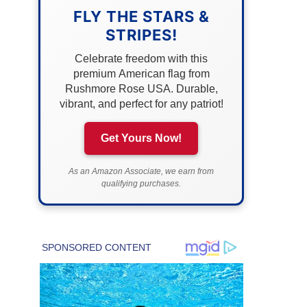
FLY THE STARS &
STRIPES!
Celebrate freedom with this
premium American flag from
Rushmore Rose USA. Durable,
vibrant, and perfect for any patriot!
Get Yours Now!
As an Amazon Associate, we earn from
qualifying purchases.