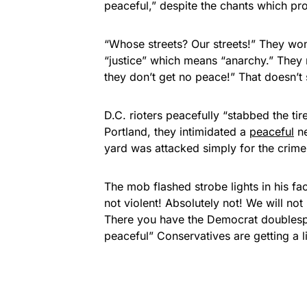
peaceful,” despite the chants which pro
“Whose streets? Our streets!” They won
“justice” which means “anarchy.” They n
they don’t get no peace!” That doesn’t
D.C. rioters peacefully “stabbed the tir
Portland, they intimidated a
peaceful
ne
yard was attacked simply for the crime
The mob flashed strobe lights in his fac
not violent! Absolutely not! We will no
There you have the Democrat doublespea
peaceful” Conservatives are getting a li