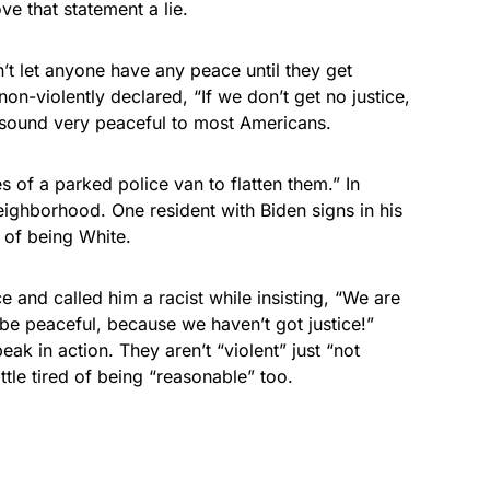
ve that statement a lie.
’t let anyone have any peace until they get
on-violently declared, “If we don’t get no justice,
 sound very peaceful to most Americans.
es of a parked police van to flatten them.” In
ighborhood. One resident with Biden signs in his
 of being White.
e and called him a racist while insisting, “We are
t be peaceful, because we haven’t got justice!”
k in action. They aren’t “violent” just “not
ttle tired of being “reasonable” too.