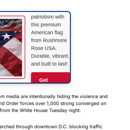
Show your
patriotism with
this premium
American flag
from Rushmore
Rose USA.
Durable, vibrant,
and built to last!
Get
Yours
Now!
m media are intentionally hiding the violence and
rld Order forces over 1,000 strong converged on
k from the White House Tuesday night.
As an Amazon
Associate, we earn from
qualifying purchases.
arched through downtown D.C. blocking traffic