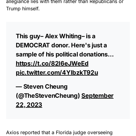
allegiance lies with them rather than Republicans or
Trump himself.
This guy– Alex Whiting– is a
DEMOCRAT donor. Here's just a
sample of his political donations…
https://t.co/82I6eJWeEd
pic.twitter.com/4YIbzkT92u
— Steven Cheung
(@TheStevenCheung)
September
22, 2023
Axios reported that a Florida judge overseeing