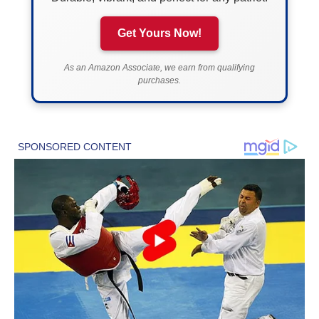
Get Yours Now!
As an Amazon Associate, we earn from qualifying
purchases.