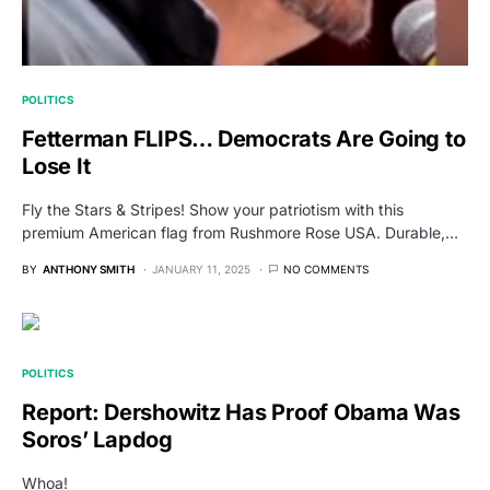
POLITICS
Fetterman FLIPS… Democrats Are Going to
Lose It
Fly the Stars & Stripes! Show your patriotism with this
premium American flag from Rushmore Rose USA. Durable,…
BY
ANTHONY SMITH
JANUARY 11, 2025
NO COMMENTS
POLITICS
Report: Dershowitz Has Proof Obama Was
Soros’ Lapdog
Whoa!