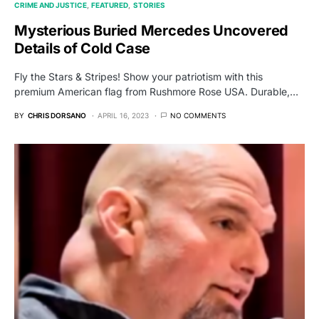
CRIME AND JUSTICE
FEATURED
STORIES
Mysterious Buried Mercedes Uncovered
Details of Cold Case
Fly the Stars & Stripes! Show your patriotism with this
premium American flag from Rushmore Rose USA. Durable,…
BY
CHRIS DORSANO
APRIL 16, 2023
NO COMMENTS