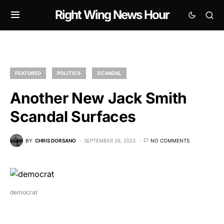
Right Wing News Hour
FEATURED
POLITICS
SCANDAL
Another New Jack Smith
Scandal Surfaces
BY
CHRIS DORSANO
SEPTEMBER 26, 2023
NO COMMENTS
democrat