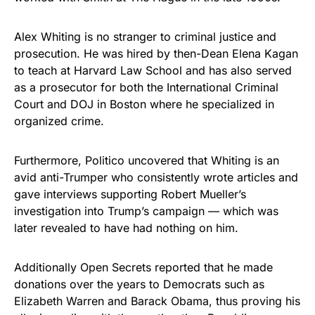
vibrant, and built to last!
Alex Whiting is no stranger to criminal justice and
Get Yours Now!
prosecution. He was hired by then-Dean Elena Kagan
to teach at Harvard Law School and has also served
As an Amazon Associate, we earn from qualifying
as a prosecutor for both the International Criminal
purchases.
Court and DOJ in Boston where he specialized in
organized crime.
Furthermore, Politico uncovered that Whiting is an
avid anti-Trumper who consistently wrote articles and
gave interviews supporting Robert Mueller’s
investigation into Trump’s campaign — which was
later revealed to have had nothing on him.
Additionally Open Secrets reported that he made
donations over the years to Democrats such as
Elizabeth Warren and Barack Obama, thus proving his