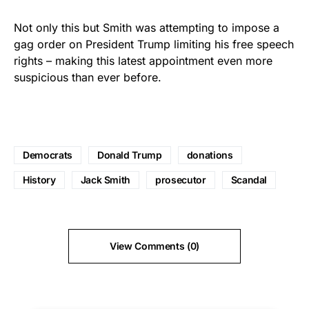
Not only this but Smith was attempting to impose a
gag order on President Trump limiting his free speech
rights – making this latest appointment even more
suspicious than ever before.
Democrats
Donald Trump
donations
History
Jack Smith
prosecutor
Scandal
View Comments (0)