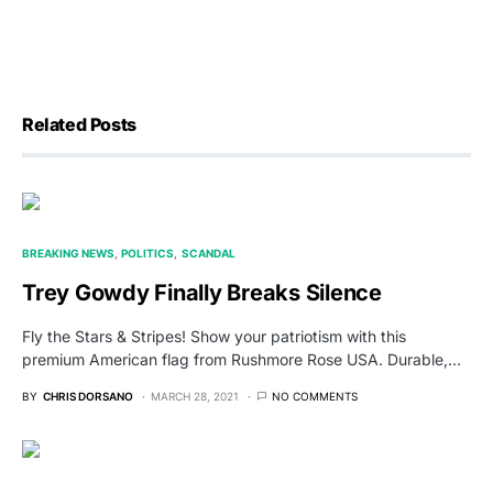
Related Posts
BREAKING NEWS
POLITICS
SCANDAL
Trey Gowdy Finally Breaks Silence
Fly the Stars & Stripes! Show your patriotism with this
premium American flag from Rushmore Rose USA. Durable,…
BY
CHRIS DORSANO
MARCH 28, 2021
NO COMMENTS