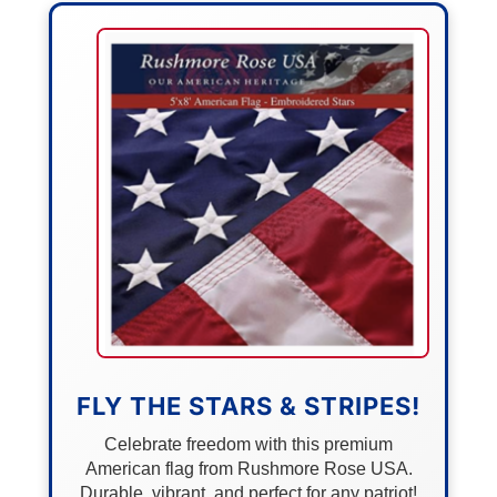
FLY THE STARS & STRIPES!
Celebrate freedom with this premium
American flag from Rushmore Rose USA.
Durable, vibrant, and perfect for any patriot!