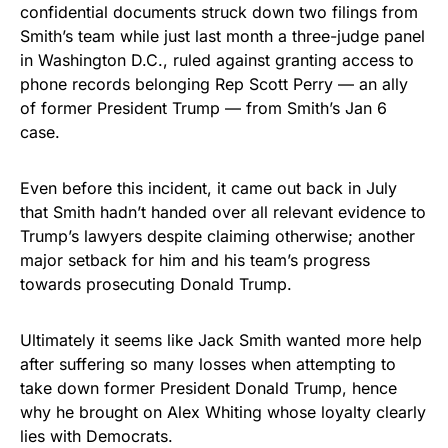
confidential documents struck down two filings from
Smith’s team while just last month a three-judge panel
in Washington D.C., ruled against granting access to
phone records belonging Rep Scott Perry — an ally
of former President Trump — from Smith’s Jan 6
case.
Even before this incident, it came out back in July
that Smith hadn’t handed over all relevant evidence to
Trump’s lawyers despite claiming otherwise; another
major setback for him and his team’s progress
towards prosecuting Donald Trump.
Ultimately it seems like Jack Smith wanted more help
after suffering so many losses when attempting to
take down former President Donald Trump, hence
why he brought on Alex Whiting whose loyalty clearly
lies with Democrats.