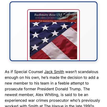
FLY THE STARS &
As if Special Counsel
Jack Smith
wasn’t scandalous
enough on his own, he’s made the decision to add a
STRIPES!
new member to his team in a feeble attempt to
prosecute former President Donald Trump. The
Show your patriotism with this
newest member, Alex Whiting, is said to be an
premium American flag from
experienced war crimes prosecutor who’s previously
Rushmore Rose USA. Durable,
worked with Smith at The Hague in the late 1990s.