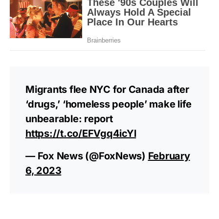
Migrants flee NYC for Canada after
‘drugs,’ ‘homeless people’ make life
unbearable: report
https://t.co/EFVgq4icYl
— Fox News (@FoxNews)
February
6, 2023