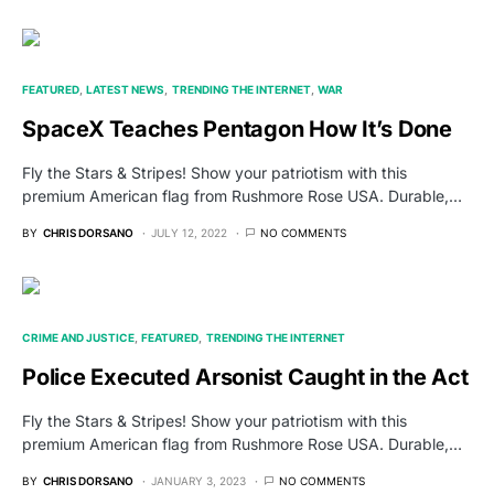
FEATURED
LATEST NEWS
TRENDING THE INTERNET
WAR
SpaceX Teaches Pentagon How It’s Done
Fly the Stars & Stripes! Show your patriotism with this
premium American flag from Rushmore Rose USA. Durable,…
BY
CHRIS DORSANO
JULY 12, 2022
NO COMMENTS
CRIME AND JUSTICE
FEATURED
TRENDING THE INTERNET
Police Executed Arsonist Caught in the Act
Fly the Stars & Stripes! Show your patriotism with this
premium American flag from Rushmore Rose USA. Durable,…
BY
CHRIS DORSANO
JANUARY 3, 2023
NO COMMENTS