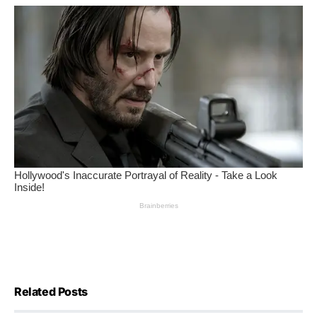
Related Posts