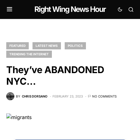
Right Wing News Hour
FEATURED
LATEST NEWS
POLITICS
TRENDING THE INTERNET
They’ve ABANDONED
NYC…
BY
CHRIS DORSANO
FEBRUARY 23, 2023
NO COMMENTS