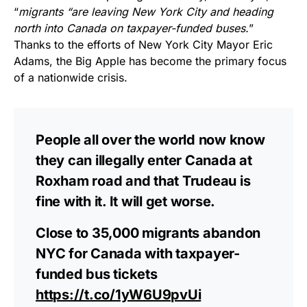
“
migrants “are leaving New York City and heading
north into Canada on taxpayer-funded buses.
”
Thanks to the efforts of New York City Mayor Eric
Adams, the Big Apple has become the primary focus
of a nationwide crisis.
People all over the world now know
they can illegally enter Canada at
Roxham road and that Trudeau is
fine with it. It will get worse.
Close to 35,000 migrants abandon
NYC for Canada with taxpayer-
funded bus tickets
https://t.co/1yW6U9pvUi