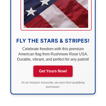
FLY THE STARS & STRIPES!
Celebrate freedom with this premium
American flag from Rushmore Rose USA.
Durable, vibrant, and perfect for any patriot!
Get Yours Now!
As an Amazon Associate, we earn from qualifying
purchases.