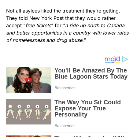
Not all asylees liked the treatment they’re getting.
They told New York Post that they would rather
accept “
free tickets
” for “
a ride up north to Canada
and better opportunities in a country with lower rates
of homelessness and drug abuse.
”