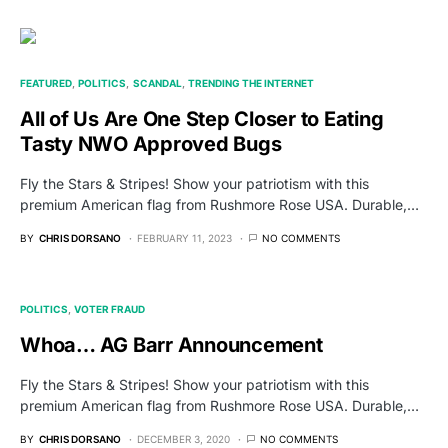
FEATURED
POLITICS
SCANDAL
TRENDING THE INTERNET
All of Us Are One Step Closer to Eating
Tasty NWO Approved Bugs
Fly the Stars & Stripes! Show your patriotism with this
premium American flag from Rushmore Rose USA. Durable,…
BY
CHRIS DORSANO
FEBRUARY 11, 2023
NO COMMENTS
POLITICS
VOTER FRAUD
Whoa… AG Barr Announcement
Fly the Stars & Stripes! Show your patriotism with this
premium American flag from Rushmore Rose USA. Durable,…
BY
CHRIS DORSANO
DECEMBER 3, 2020
NO COMMENTS