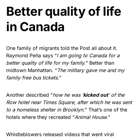
Better quality of life
in Canada
One family of migrants told the Post all about it.
Raymond Peña says “
I am going to Canada for a
better quality of life for my family.
” Better than
midtown Manhattan. “
The military gave me and my
family free bus tickets.
”
Another described “
how he was ‘
kicked out
‘ of the
Row hotel near Times Square, after which he was sent
to a homeless shelter in Brooklyn.
” That’s one of the
hotels where they recreated “
Animal House.
”
Whistleblowers released videos that went viral