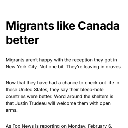
vibrant, and built to last!
Get Yours Now!
Migrants like Canada
As an Amazon Associate, we earn from qualifying
better
purchases.
Migrants aren’t happy with the reception they got in
New York City. Not one bit. They’re leaving in droves.
Now that they have had a chance to check out life in
these United States, they say their bleep-hole
countries were better. Word around the shelters is
that Justin Trudeau will welcome them with open
arms.
As Fox News is reporting on Monday, February 6,