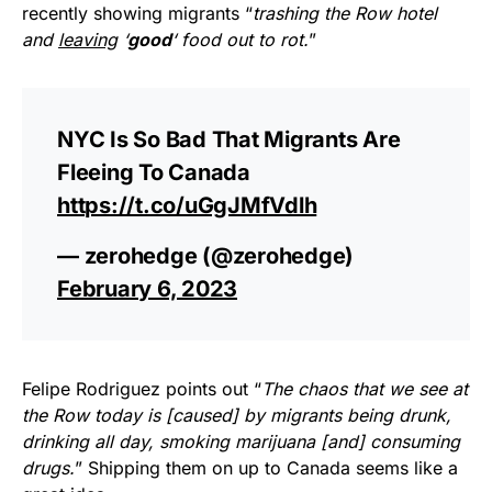
recently showing migrants “
trashing the Row hotel
and
leaving
‘
good
‘ food out to rot.
”
NYC Is So Bad That Migrants Are
Fleeing To Canada
https://t.co/uGgJMfVdlh
— zerohedge (@zerohedge)
February 6, 2023
Felipe Rodriguez points out “
The chaos that we see at
the Row today is [caused] by migrants being drunk,
drinking all day, smoking marijuana [and] consuming
drugs.
” Shipping them on up to Canada seems like a