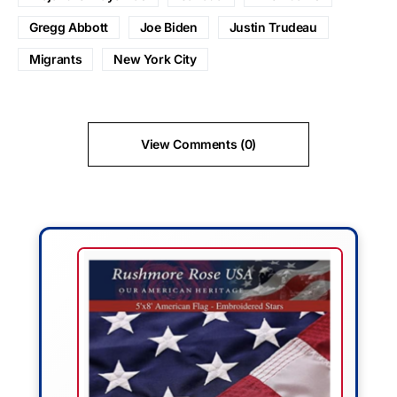
Gregg Abbott
Joe Biden
Justin Trudeau
Migrants
New York City
View Comments (0)