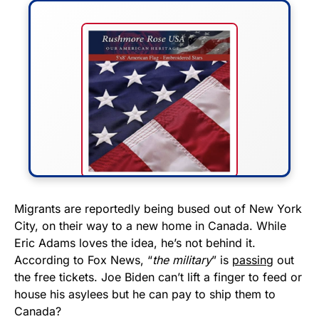
FLY THE STARS &
Migrants are reportedly being bused out of New York
City, on their way to a new home in Canada. While
STRIPES!
Eric Adams loves the idea, he’s not behind it.
According to Fox News, “
the military
” is
passing
out
Show your patriotism with this
the free tickets. Joe Biden can’t lift a finger to feed or
premium American flag from
house his asylees but he can pay to ship them to
Rushmore Rose USA. Durable,
Canada?