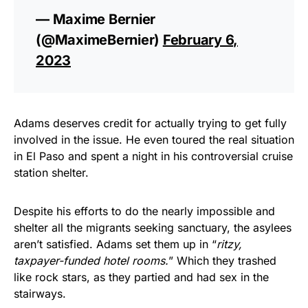
— Maxime Bernier
(@MaximeBernier)
February 6,
2023
Adams deserves credit for actually trying to get fully
involved in the issue. He even toured the real situation
in El Paso and spent a night in his controversial cruise
station shelter.
Despite his efforts to do the nearly impossible and
shelter all the migrants seeking sanctuary, the asylees
aren’t satisfied. Adams set them up in “
ritzy,
taxpayer-funded hotel rooms.
” Which they trashed
like rock stars, as they partied and had sex in the
stairways.