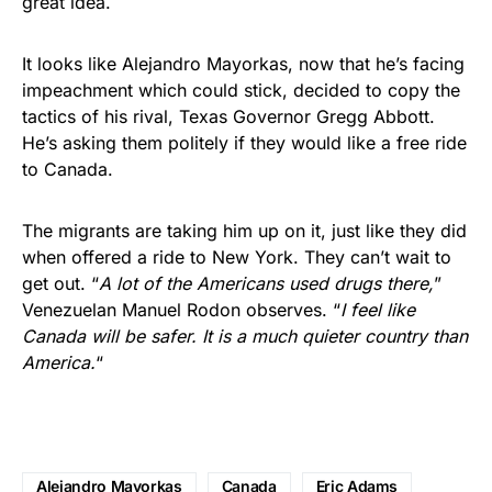
great idea.
It looks like Alejandro Mayorkas, now that he’s facing
impeachment which could stick, decided to copy the
tactics of his rival, Texas Governor Gregg Abbott.
He’s asking them politely if they would like a free ride
to Canada.
The migrants are taking him up on it, just like they did
when offered a ride to New York. They can’t wait to
get out. “
A lot of the Americans used drugs there,
”
Venezuelan Manuel Rodon observes. “
I feel like
Canada will be safer. It is a much quieter country than
America.
“
Alejandro Mayorkas
Canada
Eric Adams