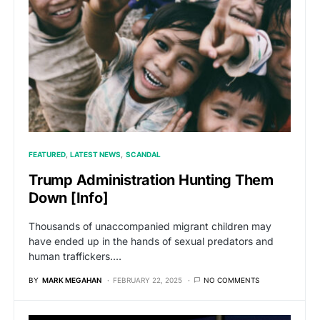
FEATURED
LATEST NEWS
SCANDAL
Trump Administration Hunting Them
Down [Info]
Thousands of unaccompanied migrant children may
have ended up in the hands of sexual predators and
human traffickers.…
BY
MARK MEGAHAN
FEBRUARY 22, 2025
NO COMMENTS