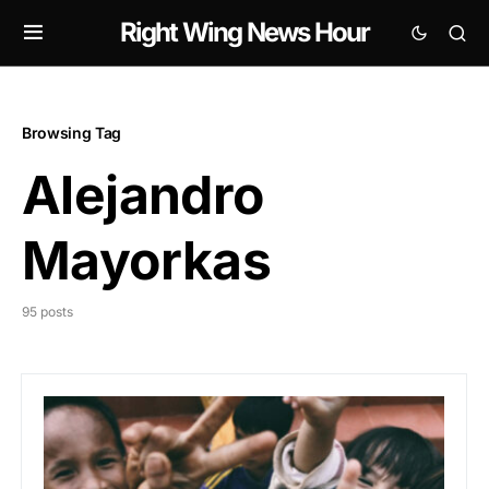
Right Wing News Hour
Browsing Tag
Alejandro
Mayorkas
95 posts