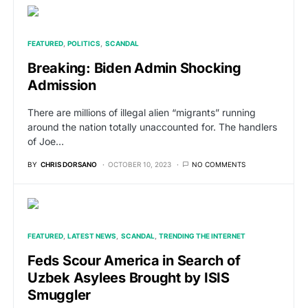
FEATURED
POLITICS
SCANDAL
Breaking: Biden Admin Shocking
Admission
There are millions of illegal alien “migrants” running
around the nation totally unaccounted for. The handlers
of Joe…
BY
CHRIS DORSANO
OCTOBER 10, 2023
NO COMMENTS
FEATURED
LATEST NEWS
SCANDAL
TRENDING THE INTERNET
Feds Scour America in Search of
Uzbek Asylees Brought by ISIS
Smuggler