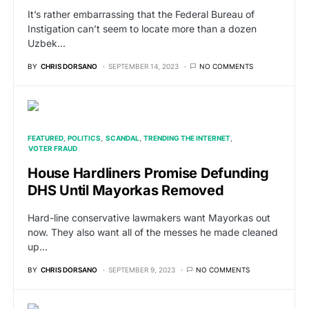
It’s rather embarrassing that the Federal Bureau of
Instigation can’t seem to locate more than a dozen
Uzbek…
BY
CHRIS DORSANO
SEPTEMBER 14, 2023
NO COMMENTS
FEATURED
POLITICS
SCANDAL
TRENDING THE INTERNET
VOTER FRAUD
House Hardliners Promise Defunding
DHS Until Mayorkas Removed
Hard-line conservative lawmakers want Mayorkas out
now. They also want all of the messes he made cleaned
up…
BY
CHRIS DORSANO
SEPTEMBER 9, 2023
NO COMMENTS