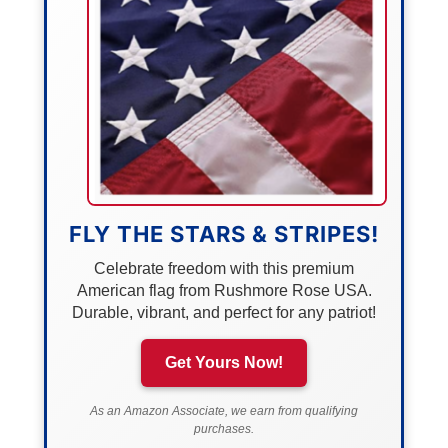
FLY THE STARS & STRIPES!
Celebrate freedom with this premium
American flag from Rushmore Rose USA.
Durable, vibrant, and perfect for any patriot!
Get Yours Now!
As an Amazon Associate, we earn from qualifying
purchases.