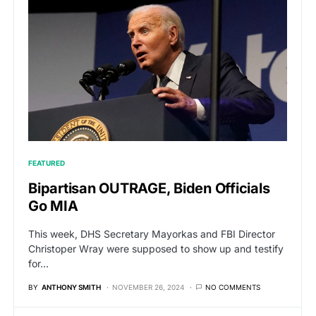
FEATURED
Bipartisan OUTRAGE, Biden Officials
Go MIA
This week, DHS Secretary Mayorkas and FBI Director
Christoper Wray were supposed to show up and testify
for…
BY
ANTHONY SMITH
NOVEMBER 26, 2024
NO COMMENTS