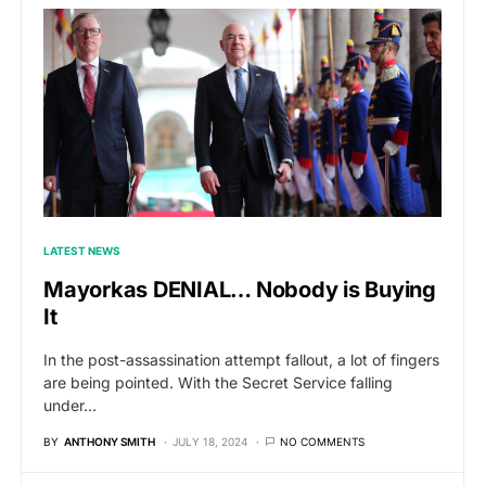
LATEST NEWS
Mayorkas DENIAL… Nobody is Buying
It
In the post-assassination attempt fallout, a lot of fingers
are being pointed. With the Secret Service falling
under…
BY
ANTHONY SMITH
JULY 18, 2024
NO COMMENTS