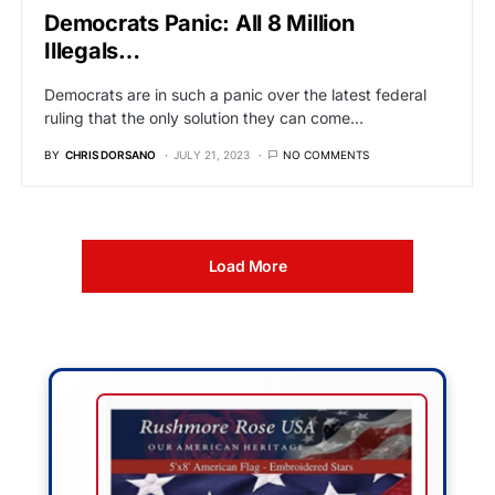
Democrats Panic: All 8 Million
Illegals…
Democrats are in such a panic over the latest federal
ruling that the only solution they can come…
BY
CHRIS DORSANO
JULY 21, 2023
NO COMMENTS
Load More