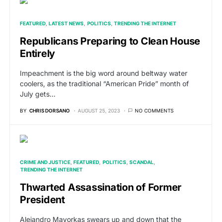
FEATURED
LATEST NEWS
POLITICS
TRENDING THE INTERNET
Republicans Preparing to Clean House
Entirely
Impeachment is the big word around beltway water
coolers, as the traditional “American Pride” month of
July gets…
BY
CHRIS DORSANO
AUGUST 25, 2023
NO COMMENTS
CRIME AND JUSTICE
FEATURED
POLITICS
SCANDAL
TRENDING THE INTERNET
Thwarted Assassination of Former
President
Alejandro Mayorkas swears up and down that the