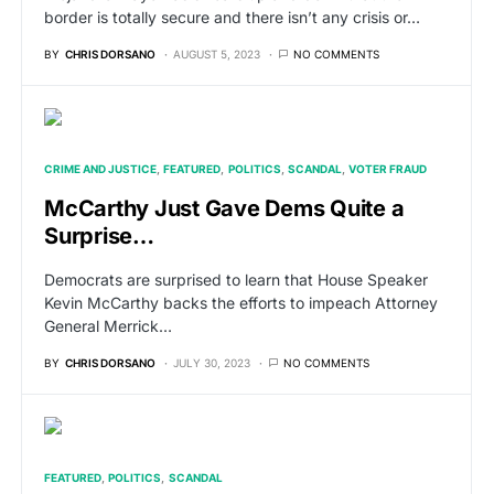
border is totally secure and there isn’t any crisis or…
BY
CHRIS DORSANO
AUGUST 5, 2023
NO COMMENTS
CRIME AND JUSTICE
FEATURED
POLITICS
SCANDAL
VOTER FRAUD
McCarthy Just Gave Dems Quite a
Surprise…
Democrats are surprised to learn that House Speaker
Kevin McCarthy backs the efforts to impeach Attorney
General Merrick…
BY
CHRIS DORSANO
JULY 30, 2023
NO COMMENTS
FEATURED
POLITICS
SCANDAL