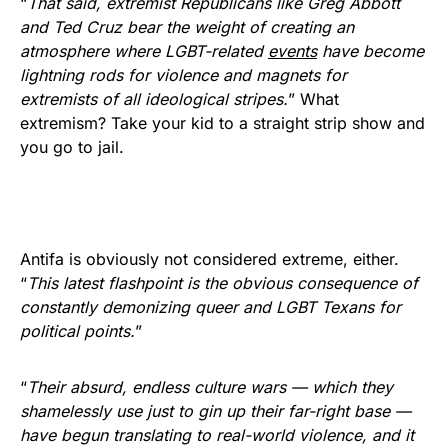
“
That said, extremist Republicans like Greg Abbott
and Ted Cruz bear the weight of creating an
atmosphere where LGBT-related
events
have become
lightning rods for violence and magnets for
extremists of all ideological stripes.
” What
extremism? Take your kid to a straight strip show and
you go to jail.
Antifa is obviously not considered extreme, either.
“
This latest flashpoint is the obvious consequence of
constantly demonizing queer and LGBT Texans for
political points.
”
“
Their absurd, endless culture wars — which they
shamelessly use just to gin up their far-right base —
have begun translating to real-world violence, and it