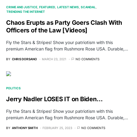
CRIME AND JUSTICE
FEATURED
LATEST NEWS
SCANDAL
TRENDING THE INTERNET
Chaos Erupts as Party Goers Clash With
Officers of the Law [Videos]
Fly the Stars & Stripes! Show your patriotism with this
premium American flag from Rushmore Rose USA. Durable,…
BY
CHRIS DORSANO
MARCH 23, 2021
NO COMMENTS
POLITICS
Jerry Nadler LOSES IT on Biden…
Fly the Stars & Stripes! Show your patriotism with this
premium American flag from Rushmore Rose USA. Durable,…
BY
ANTHONY SMITH
FEBRUARY 25, 2023
NO COMMENTS