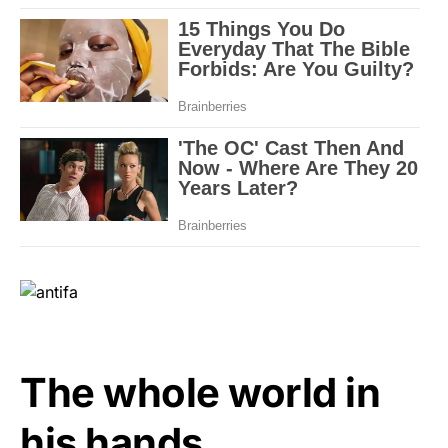
The whole world in
his hands