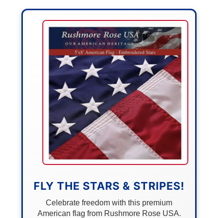
FLY THE STARS & STRIPES!
Celebrate freedom with this premium
American flag from Rushmore Rose USA.