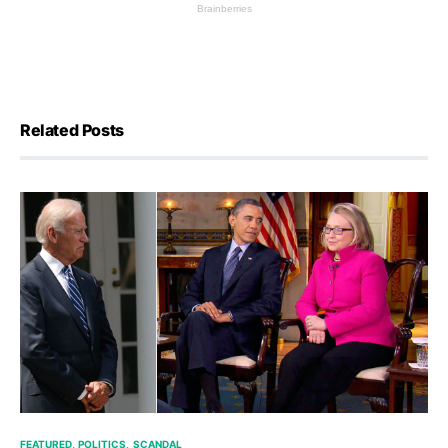
Related Posts
FEATURED
POLITICS
SCANDAL