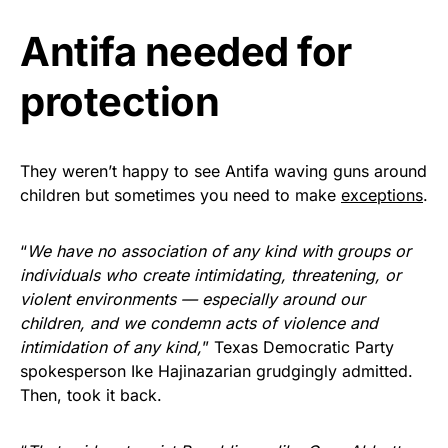
vibrant, and built to last!
Antifa needed for
Get Yours Now!
protection
As an Amazon Associate, we earn from qualifying
purchases.
They weren’t happy to see Antifa waving guns around
children but sometimes you need to make
exceptions
.
“
We have no association of any kind with groups or
individuals who create intimidating, threatening, or
violent environments — especially around our
children, and we condemn acts of violence and
intimidation of any kind,
” Texas Democratic Party
spokesperson Ike Hajinazarian grudgingly admitted.
Then, took it back.