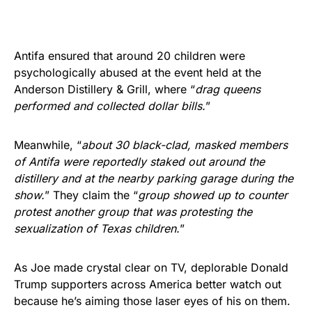
Antifa ensured that around 20 children were
psychologically abused at the event held at the
Anderson Distillery & Grill, where “
drag queens
performed and collected dollar bills.
”
Meanwhile, “
about 30 black-clad, masked members
of Antifa were reportedly staked out around the
distillery and at the nearby parking garage during the
show.
” They claim the “
group showed up to counter
protest another group that was protesting the
sexualization of Texas children.
”
As Joe made crystal clear on TV, deplorable Donald
Trump supporters across America better watch out
because he’s aiming those laser eyes of his on them.