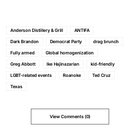
Anderson Distillery & Grill
ANTIFA
Dark Brandon
Democrat Party
drag brunch
Fully armed
Global homogenization
Greg Abbott
Ike Hajinazarian
kid-friendly
LGBT-related events
Roanoke
Ted Cruz
Texas
View Comments (0)