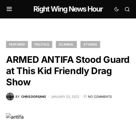
Right Wing News Hour
FEATURED
POLITICS
SCANDAL
STORIES
ARMED ANTIFA Stood Guard
at This Kid Friendly Drag
Show
BY
CHRIS DORSANO
JANUARY 23, 2023
NO COMMENTS