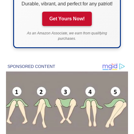
Durable, vibrant, and perfect for any patriot!
Get Yours Now!
As an Amazon Associate, we earn from qualifying
purchases.