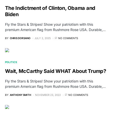
The Indictment of Clinton, Obama and
Biden
Fly the Stars & Stripes! Show your patriotism with this
premium American flag from Rushmore Rose USA. Durable,…
BY
CHRIS DORSANO
JULY 2, 2025
NO COMMENTS
POLITICS
Wait, McCarthy Said WHAT About Trump?
Fly the Stars & Stripes! Show your patriotism with this
premium American flag from Rushmore Rose USA. Durable,…
BY
ANTHONY SMITH
NOVEMBER 23, 2022
NO COMMENTS