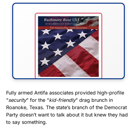
FLY THE STARS &
Fully armed Antifa associates provided high-profile
“
security
” for the “
kid-friendly
” drag brunch in
STRIPES!
Roanoke, Texas. The state’s branch of the Democrat
Party doesn’t want to talk about it but knew they had
Show your patriotism with this
to say something.
premium American flag from
Rushmore Rose USA. Durable,