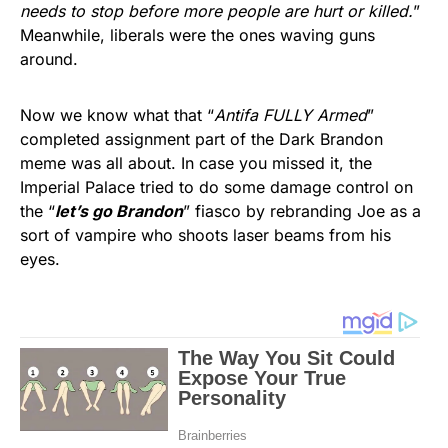
needs to stop before more people are hurt or killed.
”
Meanwhile, liberals were the ones waving guns
around.
Now we know what that “
Antifa FULLY Armed
”
completed assignment part of the Dark Brandon
meme was all about. In case you missed it, the
Imperial Palace tried to do some damage control on
the “
let’s go Brandon
” fiasco by rebranding Joe as a
sort of vampire who shoots laser beams from his
eyes.