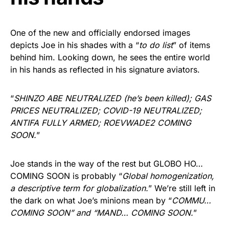
One of the new and officially endorsed images
depicts Joe in his shades with a “
to do list
” of items
behind him. Looking down, he sees the entire world
in his hands as reflected in his signature aviators.
“
SHINZO ABE NEUTRALIZED (he’s been killed); GAS
PRICES NEUTRALIZED; COVID-19 NEUTRALIZED;
ANTIFA FULLY ARMED; ROEVWADE2 COMING
SOON.
”
Joe stands in the way of the rest but GLOBO HO…
COMING SOON is probably “
Global homogenization,
a descriptive term for globalization.
” We’re still left in
the dark on what Joe’s minions mean by “
COMMU…
COMING SOON” and “MAND… COMING SOON.
”