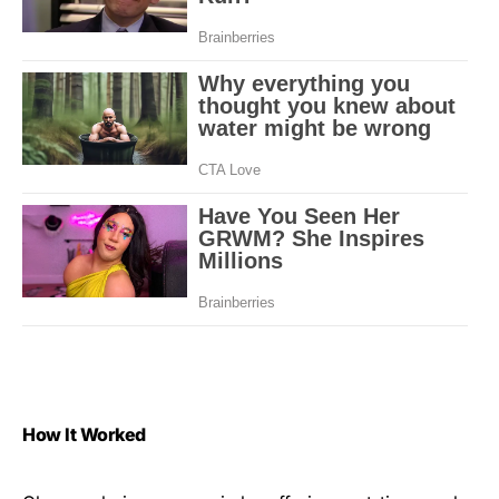
How It Worked