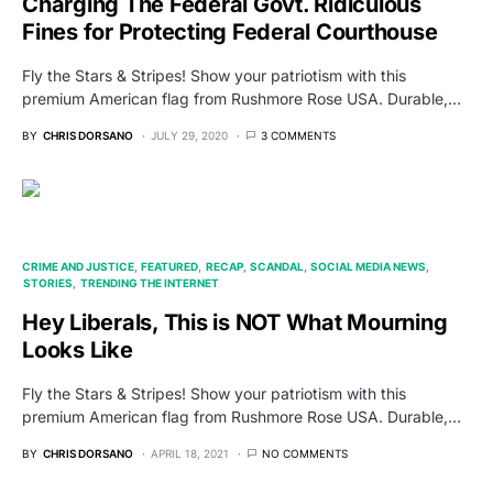
Charging The Federal Govt. Ridiculous
Fines for Protecting Federal Courthouse
Fly the Stars & Stripes! Show your patriotism with this
premium American flag from Rushmore Rose USA. Durable,…
BY
CHRIS DORSANO
JULY 29, 2020
3 COMMENTS
CRIME AND JUSTICE
FEATURED
RECAP
SCANDAL
SOCIAL MEDIA NEWS
STORIES
TRENDING THE INTERNET
Hey Liberals, This is NOT What Mourning
Looks Like
Fly the Stars & Stripes! Show your patriotism with this
premium American flag from Rushmore Rose USA. Durable,…
BY
CHRIS DORSANO
APRIL 18, 2021
NO COMMENTS