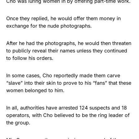
Cho was luring women in by offering part-time work.
Once they replied, he would offer them money in
exchange for the nude photographs.
After he had the photographs, he would then threaten
to publicly reveal their names unless they continued
to follow his orders.
In some cases, Cho reportedly made them carve
“slave” into their skin to prove to his “fans” that these
women belonged to him.
In all, authorities have arrested 124 suspects and 18
operators, with Cho believed to be the ring leader of
the group.