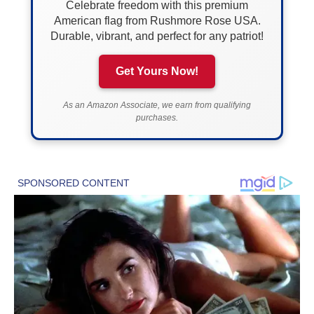
Celebrate freedom with this premium
American flag from Rushmore Rose USA.
Durable, vibrant, and perfect for any patriot!
Get Yours Now!
As an Amazon Associate, we earn from qualifying
purchases.