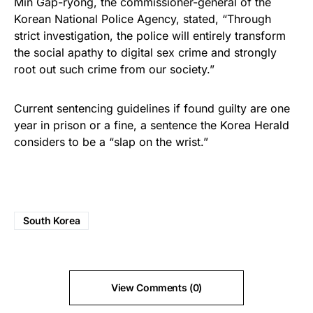
Min Gap-ryong, the commissioner-general of the
Korean National Police Agency, stated, “Through
strict investigation, the police will entirely transform
the social apathy to digital sex crime and strongly
root out such crime from our society.”
Current sentencing guidelines if found guilty are one
year in prison or a fine, a sentence the Korea Herald
considers to be a “slap on the wrist.”
South Korea
View Comments (0)