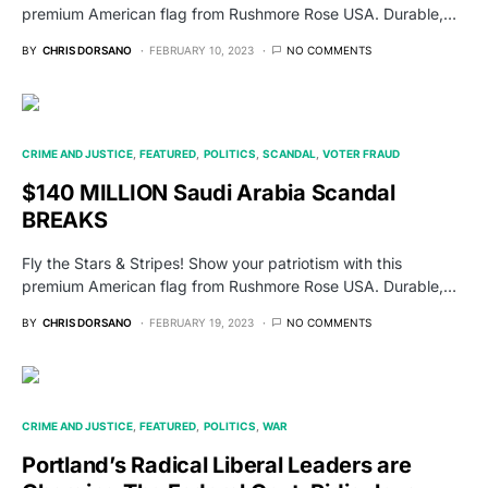
premium American flag from Rushmore Rose USA. Durable,…
BY
CHRIS DORSANO
FEBRUARY 10, 2023
NO COMMENTS
CRIME AND JUSTICE
FEATURED
POLITICS
SCANDAL
VOTER FRAUD
$140 MILLION Saudi Arabia Scandal
BREAKS
Fly the Stars & Stripes! Show your patriotism with this
premium American flag from Rushmore Rose USA. Durable,…
BY
CHRIS DORSANO
FEBRUARY 19, 2023
NO COMMENTS
CRIME AND JUSTICE
FEATURED
POLITICS
WAR
Portland’s Radical Liberal Leaders are