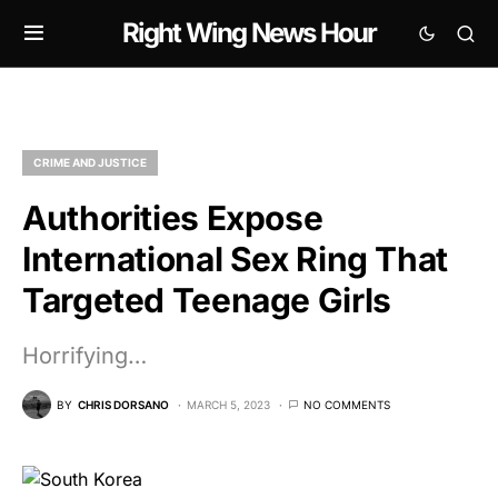
Right Wing News Hour
CRIME AND JUSTICE
Authorities Expose
International Sex Ring That
Targeted Teenage Girls
Horrifying…
BY
CHRIS DORSANO
MARCH 5, 2023
NO COMMENTS