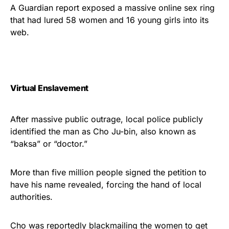
Show your patriotism with this
A Guardian report exposed a massive online sex ring
premium American flag from
that had lured 58 women and 16 young girls into its
web.
Rushmore Rose USA. Durable,
vibrant, and built to last!
Get Yours Now!
Virtual Enslavement
As an Amazon Associate, we earn from qualifying
purchases.
After massive public outrage, local police publicly
identified the man as Cho Ju-bin, also known as
“baksa” or “doctor.”
More than five million people signed the petition to
have his name revealed, forcing the hand of local
authorities.
Cho was reportedly blackmailing the women to get