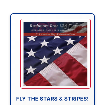
FLY THE STARS & STRIPES!