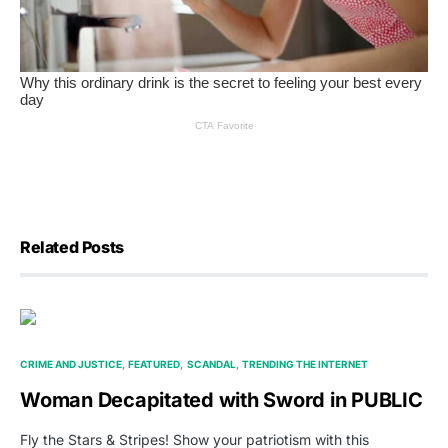
Related Posts
CRIME AND JUSTICE
FEATURED
SCANDAL
TRENDING THE INTERNET
Woman Decapitated with Sword in PUBLIC
Fly the Stars & Stripes! Show your patriotism with this