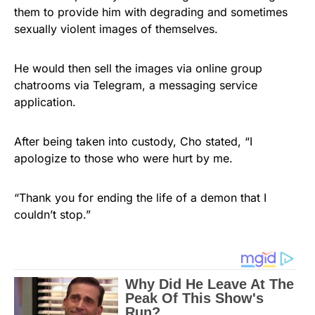
them to provide him with degrading and sometimes
sexually violent images of themselves.
He would then sell the images via online group
chatrooms via Telegram, a messaging service
application.
After being taken into custody, Cho stated, “I
apologize to those who were hurt by me.
“Thank you for ending the life of a demon that I
couldn’t stop.”