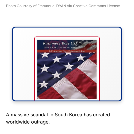
Photo Courtesy of Emmanuel DYAN via Creative Commons License
FLY THE STARS &
A massive scandal in South Korea has created
worldwide outrage.
STRIPES!