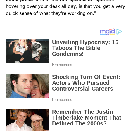
hovering over your desk all day, is that you get a very
quick sense of what they’re working on.”