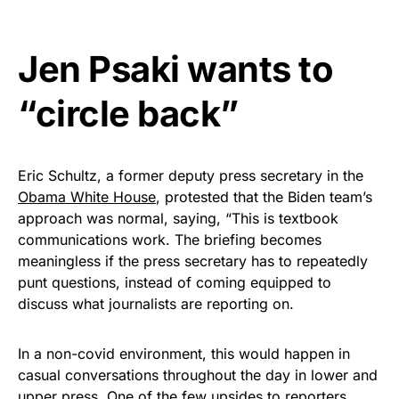
Jen Psaki wants to
“circle back”
Eric Schultz, a former deputy press secretary in the
Obama White House
, protested that the Biden team’s
approach was normal, saying, “This is textbook
communications work. The briefing becomes
meaningless if the press secretary has to repeatedly
punt questions, instead of coming equipped to
discuss what journalists are reporting on.
In a non-covid environment, this would happen in
casual conversations throughout the day in lower and
upper press. One of the few upsides to reporters