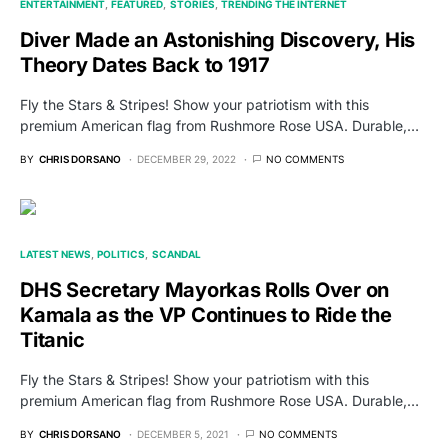
ENTERTAINMENT
FEATURED
STORIES
TRENDING THE INTERNET
Diver Made an Astonishing Discovery, His
Theory Dates Back to 1917
Fly the Stars & Stripes! Show your patriotism with this
premium American flag from Rushmore Rose USA. Durable,…
BY
CHRIS DORSANO
DECEMBER 29, 2022
NO COMMENTS
LATEST NEWS
POLITICS
SCANDAL
DHS Secretary Mayorkas Rolls Over on
Kamala as the VP Continues to Ride the
Titanic
Fly the Stars & Stripes! Show your patriotism with this
premium American flag from Rushmore Rose USA. Durable,…
BY
CHRIS DORSANO
DECEMBER 5, 2021
NO COMMENTS