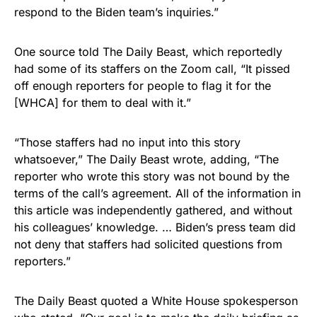
respond to the Biden team’s inquiries.”
One source told The Daily Beast, which reportedly
had some of its staffers on the Zoom call, “It pissed
off enough reporters for people to flag it for the
[WHCA] for them to deal with it.”
“Those staffers had no input into this story
whatsoever,” The Daily Beast wrote, adding, “The
reporter who wrote this story was not bound by the
terms of the call’s agreement. All of the information in
this article was independently gathered, and without
his colleagues’ knowledge. … Biden’s press team did
not deny that staffers had solicited questions from
reporters.”
The Daily Beast quoted a White House spokesperson