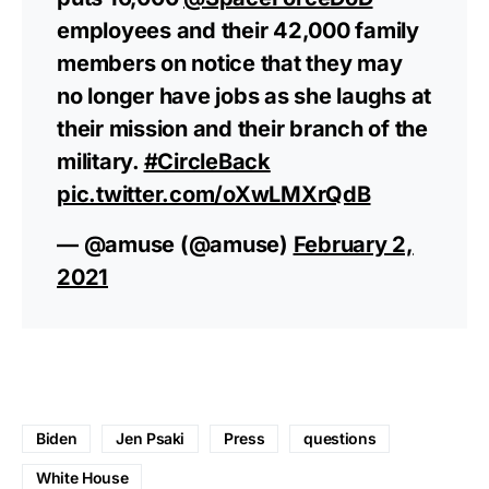
employees and their 42,000 family
members on notice that they may
no longer have jobs as she laughs at
their mission and their branch of the
military.
#CircleBack
pic.twitter.com/oXwLMXrQdB
— @amuse (@amuse)
February 2,
2021
Biden
Jen Psaki
Press
questions
White House