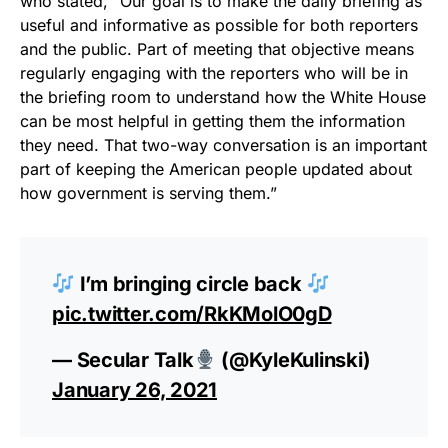
who stated, “Our goal is to make the daily briefing as
useful and informative as possible for both reporters
and the public. Part of meeting that objective means
regularly engaging with the reporters who will be in
the briefing room to understand how the White House
can be most helpful in getting them the information
they need. That two-way conversation is an important
part of keeping the American people updated about
how government is serving them.”
I’m bringing circle back
pic.twitter.com/RkKMolO0gD
— Secular Talk
(@KyleKulinski)
January 26, 2021