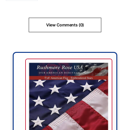
View Comments (0)