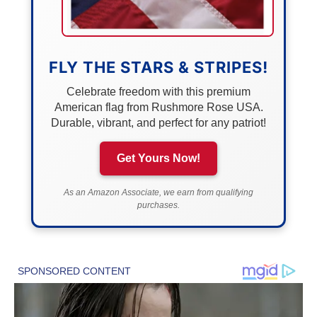
FLY THE STARS & STRIPES!
Celebrate freedom with this premium
American flag from Rushmore Rose USA.
Durable, vibrant, and perfect for any patriot!
Get Yours Now!
As an Amazon Associate, we earn from qualifying
purchases.