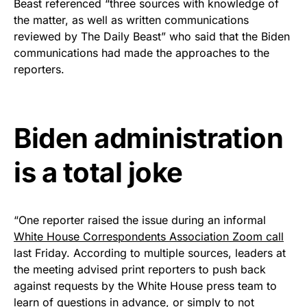
Beast referenced “three sources with knowledge of
premium American flag from
the matter, as well as written communications
Rushmore Rose USA. Durable,
reviewed by The Daily Beast” who said that the Biden
vibrant, and built to last!
communications had made the approaches to the
reporters.
Get Yours Now!
As an Amazon Associate, we earn from qualifying
Biden administration
purchases.
is a total joke
“One reporter raised the issue during an informal
White House Correspondents Association Zoom call
last Friday. According to multiple sources, leaders at
the meeting advised print reporters to push back
against requests by the White House press team to
learn of questions in advance, or simply to not