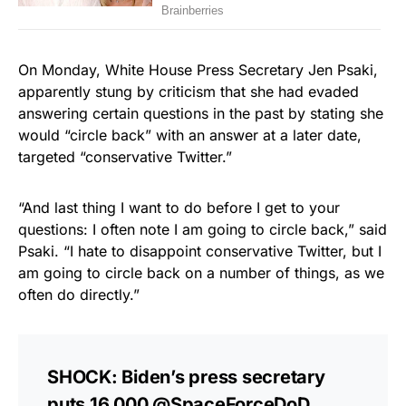
On Monday, White House Press Secretary Jen Psaki,
apparently stung by criticism that she had evaded
answering certain questions in the past by stating she
would “circle back” with an answer at a later date,
targeted “conservative Twitter.”
“And last thing I want to do before I get to your
questions: I often note I am going to circle back,” said
Psaki. “I hate to disappoint conservative Twitter, but I
am going to circle back on a number of things, as we
often do directly.”
SHOCK: Biden’s press secretary
puts 16,000
@SpaceForceDoD