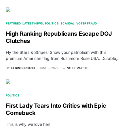
FEATURED
LATEST NEWS
POLITICS
SCANDAL
VOTER FRAUD
High Ranking Republicans Escape DOJ
Clutches
Fly the Stars & Stripes! Show your patriotism with this
premium American flag from Rushmore Rose USA. Durable,…
BY
CHRIS DORSANO
JUNE 5, 2022
NO COMMENTS
POLITICS
First Lady Tears Into Critics with Epic
Comeback
This is why we love her!