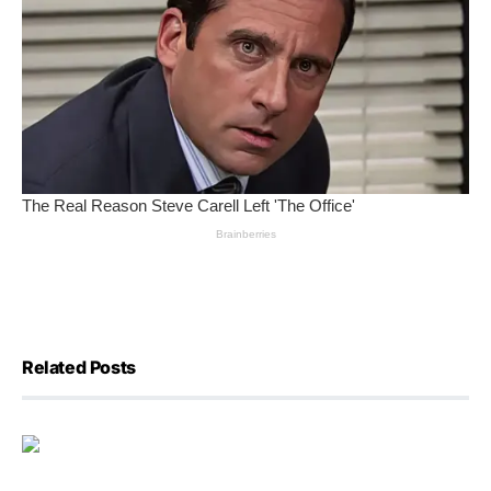
Related Posts