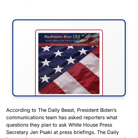
FLY THE STARS &
According to The Daily Beast, President Biden’s
communications team has asked reporters what
STRIPES!
questions they plan to ask White House Press
Secretary Jen Psaki at press briefings. The Daily
Show your patriotism with this