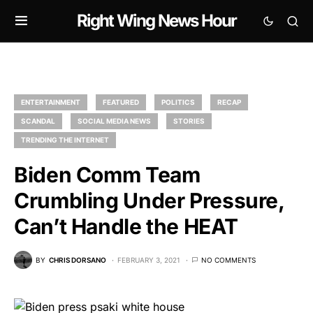
Right Wing News Hour
ENTERTAINMENT
FEATURED
POLITICS
RECAP
SCANDAL
SOCIAL MEDIA NEWS
STORIES
TRENDING THE INTERNET
Biden Comm Team
Crumbling Under Pressure,
Can’t Handle the HEAT
BY
CHRIS DORSANO
FEBRUARY 3, 2021
NO COMMENTS