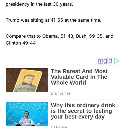
presidency in the last 30 years.
Trump was sitting at 41-55 at the same time.
Compare that to Obama, 51-43, Bush, 59-35, and
Clinton 49-44.