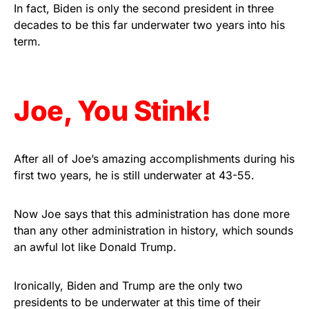
vibrant, and built to last!
In fact, Biden is only the second president in three
decades to be this far underwater two years into his
term.
Get Yours Now!
As an Amazon Associate, we earn from qualifying
purchases.
Joe, You Stink!
After all of Joe’s amazing accomplishments during his
first two years, he is still underwater at 43-55.
Now Joe says that this administration has done more
than any other administration in history, which sounds
an awful lot like Donald Trump.
Ironically, Biden and Trump are the only two
presidents to be underwater at this time of their