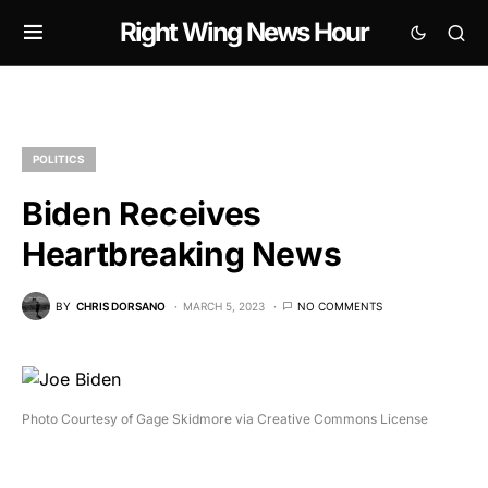
Right Wing News Hour
POLITICS
Biden Receives
Heartbreaking News
BY
CHRIS DORSANO
MARCH 5, 2023
NO COMMENTS
Photo Courtesy of Gage Skidmore via Creative Commons License