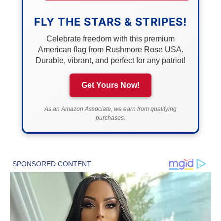
FLY THE STARS & STRIPES!
Celebrate freedom with this premium
American flag from Rushmore Rose USA.
Durable, vibrant, and perfect for any patriot!
Get Yours Now!
As an Amazon Associate, we earn from qualifying
purchases.