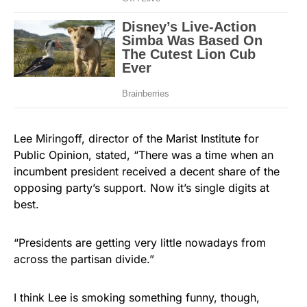
Lee Miringoff, director of the Marist Institute for
Public Opinion, stated, “There was a time when an
incumbent president received a decent share of the
opposing party’s support. Now it’s single digits at
best.
“Presidents are getting very little nowadays from
across the partisan divide.”
I think Lee is smoking something funny, though,