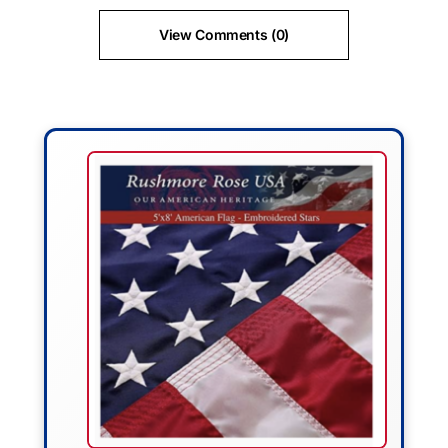
View Comments (0)