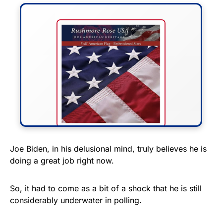
FLY THE STARS &
Joe Biden, in his delusional mind, truly believes he is
doing a great job right now.
STRIPES!
Show your patriotism with this
So, it had to come as a bit of a shock that he is still
premium American flag from
considerably underwater in polling.
Rushmore Rose USA. Durable,