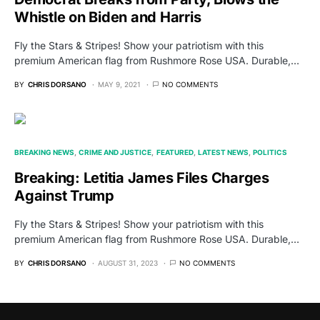
Whistle on Biden and Harris
Fly the Stars & Stripes! Show your patriotism with this
premium American flag from Rushmore Rose USA. Durable,…
BY
CHRIS DORSANO
MAY 9, 2021
NO COMMENTS
BREAKING NEWS
CRIME AND JUSTICE
FEATURED
LATEST NEWS
POLITICS
Breaking: Letitia James Files Charges
Against Trump
Fly the Stars & Stripes! Show your patriotism with this
premium American flag from Rushmore Rose USA. Durable,…
BY
CHRIS DORSANO
AUGUST 31, 2023
NO COMMENTS