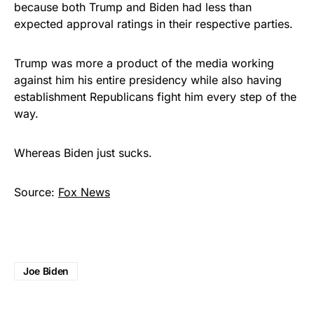
because both Trump and Biden had less than
expected approval ratings in their respective parties.
Trump was more a product of the media working
against him his entire presidency while also having
establishment Republicans fight him every step of the
way.
Whereas Biden just sucks.
Source:
Fox News
Joe Biden