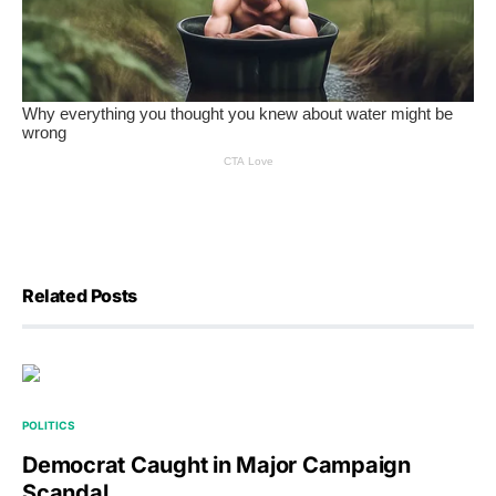
Related Posts
POLITICS
Democrat Caught in Major Campaign
Scandal