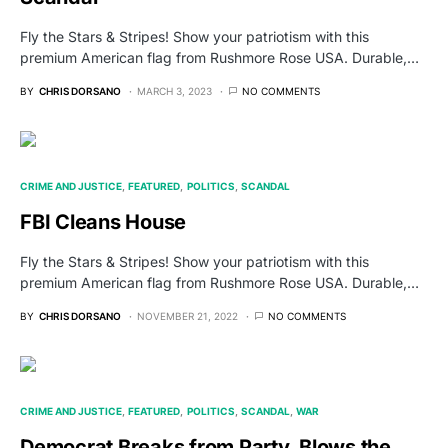
Fly the Stars & Stripes! Show your patriotism with this
premium American flag from Rushmore Rose USA. Durable,…
BY
CHRIS DORSANO
MARCH 3, 2023
NO COMMENTS
CRIME AND JUSTICE
FEATURED
POLITICS
SCANDAL
FBI Cleans House
Fly the Stars & Stripes! Show your patriotism with this
premium American flag from Rushmore Rose USA. Durable,…
BY
CHRIS DORSANO
NOVEMBER 21, 2022
NO COMMENTS
CRIME AND JUSTICE
FEATURED
POLITICS
SCANDAL
WAR
Democrat Breaks from Party, Blows the