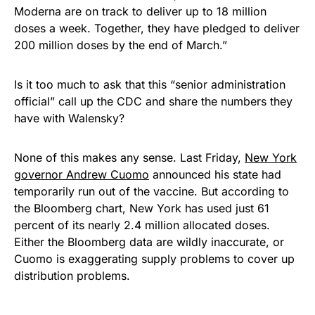
Moderna are on track to deliver up to 18 million
doses a week. Together, they have pledged to deliver
200 million doses by the end of March.”
Is it too much to ask that this “senior administration
official” call up the CDC and share the numbers they
have with Walensky?
None of this makes any sense. Last Friday,
New York
governor Andrew Cuomo
announced his state had
temporarily run out of the vaccine. But according to
the Bloomberg chart, New York has used just 61
percent of its nearly 2.4 million allocated doses.
Either the Bloomberg data are wildly inaccurate, or
Cuomo is exaggerating supply problems to cover up
distribution problems.