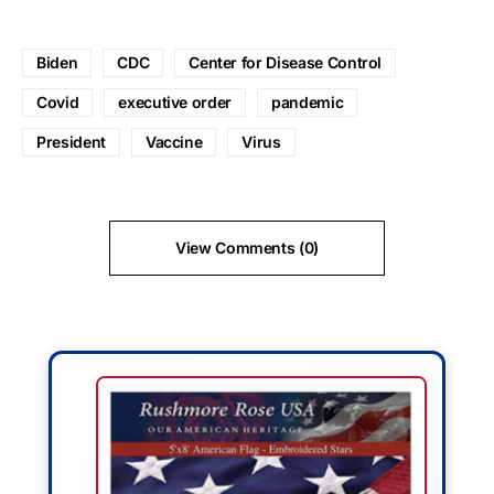
Biden
CDC
Center for Disease Control
Covid
executive order
pandemic
President
Vaccine
Virus
View Comments (0)