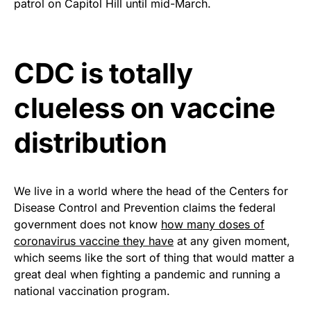
patrol on Capitol Hill until mid-March.
premium American flag from
Rushmore Rose USA. Durable,
vibrant, and built to last!
CDC is totally
Get Yours Now!
clueless on vaccine
As an Amazon Associate, we earn from qualifying
purchases.
distribution
We live in a world where the head of the Centers for
Disease Control and Prevention claims the federal
government does not know
how many doses of
coronavirus vaccine they have
at any given moment,
which seems like the sort of thing that would matter a
great deal when fighting a pandemic and running a
national vaccination program.