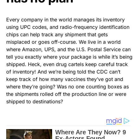
Every company in the world manages its inventory
using UPC codes, and radio-frequency identification
chips can help track any shipment that gets
misplaced or goes off-course. We live in a world
where Amazon, UPS, and the U.S. Postal Service can
tell you exactly where your package is while it’s being
shipped. Heck, even drug cartels keep careful track
of inventory! And we’re being told the CDC can’t
keep track of how many vaccines they’ve got and
where they’re going? Was no one counting boxes as
the shipments rolled off the production line or were
shipped to destinations?