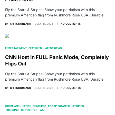
Fly the Stars & Stripes! Show your patriotism with this
premium American flag from Rushmore Rose USA. Durable,…
BY
CHRIS DORSANO
JULY 31, 2023
NO COMMENTS
ENTERTAINMENT
FEATURED
LATEST NEWS
CNN Host in FULL Panic Mode, Completely
Flips Out
Fly the Stars & Stripes! Show your patriotism with this
premium American flag from Rushmore Rose USA. Durable,…
BY
CHRIS DORSANO
JUNE 16, 2021
NO COMMENTS
CRIME AND JUSTICE
FEATURED
RECAP
SCANDAL
STORIES
TRENDING THE INTERNET
WAR