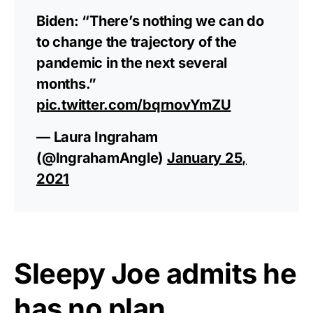
Biden: “There’s nothing we can do
to change the trajectory of the
pandemic in the next several
months.”
pic.twitter.com/bqrnovYmZU
— Laura Ingraham
(@IngrahamAngle)
January 25,
2021
Sleepy Joe admits he
has no plan