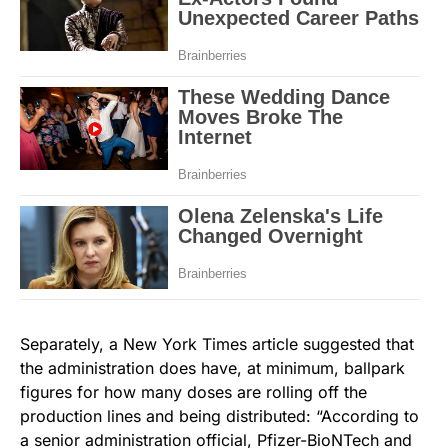
Separately, a New York Times article suggested that
the administration does have, at minimum, ballpark
figures for how many doses are rolling off the
production lines and being distributed: “According to
a senior administration official, Pfizer-BioNTech and