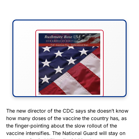
FLY THE STARS &
The new director of the CDC says she doesn’t know
how many doses of the vaccine the country has, as
STRIPES!
the finger-pointing about the slow rollout of the
vaccine intensifies. The National Guard will stay on
Show your patriotism with this