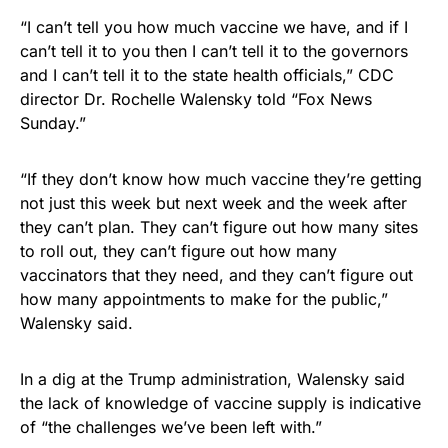
“I can’t tell you how much vaccine we have, and if I
can’t tell it to you then I can’t tell it to the governors
and I can’t tell it to the state health officials,” CDC
director Dr. Rochelle Walensky told “Fox News
Sunday.”
“If they don’t know how much vaccine they’re getting
not just this week but next week and the week after
they can’t plan. They can’t figure out how many sites
to roll out, they can’t figure out how many
vaccinators that they need, and they can’t figure out
how many appointments to make for the public,”
Walensky said.
In a dig at the Trump administration, Walensky said
the lack of knowledge of vaccine supply is indicative
of “the challenges we’ve been left with.”