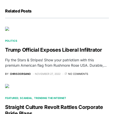
Related Posts
POLITICS
Trump Official Exposes Liberal Infiltrator
Fly the Stars & Stripes! Show your patriotism with this
premium American flag from Rushmore Rose USA. Durable,…
BY
CHRIS DORSANO
NOVEMBER 27, 2022
NO COMMENTS
FEATURED
SCANDAL
TRENDING THE INTERNET
Straight Culture Revolt Rattles Corporate
Pride Plans