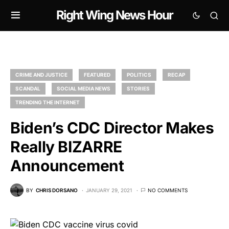
Right Wing News Hour
CRIME AND JUSTICE
FEATURED
POLITICS
RECAP
SCANDAL
SOCIAL MEDIA NEWS
STORIES
TRENDING THE INTERNET
Biden’s CDC Director Makes
Really BIZARRE
Announcement
BY
CHRIS DORSANO
JANUARY 29, 2021
NO COMMENTS