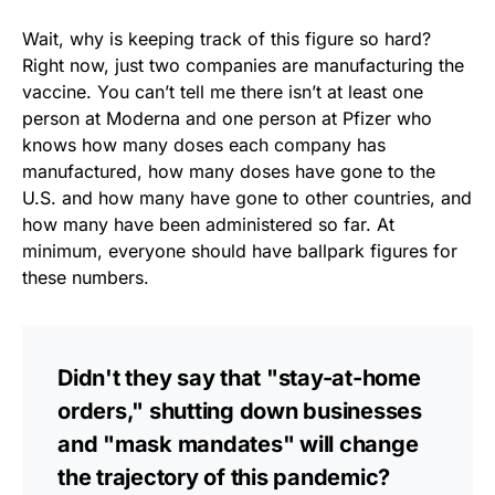
Wait, why is keeping track of this figure so hard?
Right now, just two companies are manufacturing the
vaccine. You can’t tell me there isn’t at least one
person at Moderna and one person at Pfizer who
knows how many doses each company has
manufactured, how many doses have gone to the
U.S. and how many have gone to other countries, and
how many have been administered so far. At
minimum, everyone should have ballpark figures for
these numbers.
Didn't they say that "stay-at-home
orders," shutting down businesses
and "mask mandates" will change
the trajectory of this pandemic?