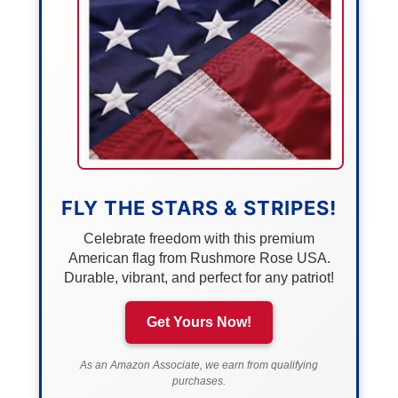
FLY THE STARS & STRIPES!
Celebrate freedom with this premium
American flag from Rushmore Rose USA.
Durable, vibrant, and perfect for any patriot!
Get Yours Now!
As an Amazon Associate, we earn from qualifying
purchases.