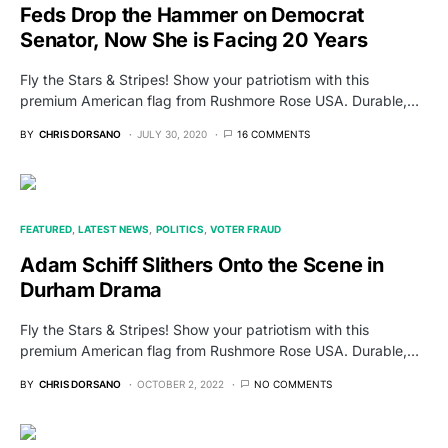
Feds Drop the Hammer on Democrat
Senator, Now She is Facing 20 Years
Fly the Stars & Stripes! Show your patriotism with this
premium American flag from Rushmore Rose USA. Durable,…
BY
CHRIS DORSANO
JULY 30, 2020
16 COMMENTS
FEATURED
LATEST NEWS
POLITICS
VOTER FRAUD
Adam Schiff Slithers Onto the Scene in
Durham Drama
Fly the Stars & Stripes! Show your patriotism with this
premium American flag from Rushmore Rose USA. Durable,…
BY
CHRIS DORSANO
OCTOBER 2, 2022
NO COMMENTS