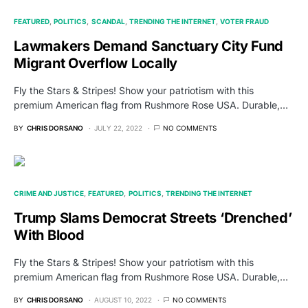
FEATURED
POLITICS
SCANDAL
TRENDING THE INTERNET
VOTER FRAUD
Lawmakers Demand Sanctuary City Fund
Migrant Overflow Locally
Fly the Stars & Stripes! Show your patriotism with this
premium American flag from Rushmore Rose USA. Durable,…
BY
CHRIS DORSANO
JULY 22, 2022
NO COMMENTS
CRIME AND JUSTICE
FEATURED
POLITICS
TRENDING THE INTERNET
Trump Slams Democrat Streets ‘Drenched’
With Blood
Fly the Stars & Stripes! Show your patriotism with this
premium American flag from Rushmore Rose USA. Durable,…
BY
CHRIS DORSANO
AUGUST 10, 2022
NO COMMENTS