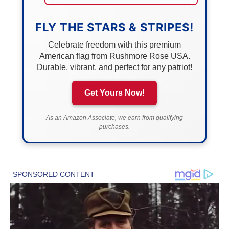
FLY THE STARS & STRIPES!
Celebrate freedom with this premium
American flag from Rushmore Rose USA.
Durable, vibrant, and perfect for any patriot!
Get Yours Now!
As an Amazon Associate, we earn from qualifying
purchases.