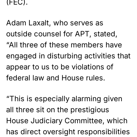
(FEC).
Adam Laxalt, who serves as
outside counsel for APT, stated,
“All three of these members have
engaged in disturbing activities that
appear to us to be violations of
federal law and House rules.
“This is especially alarming given
all three sit on the prestigious
House Judiciary Committee, which
has direct oversight responsibilities