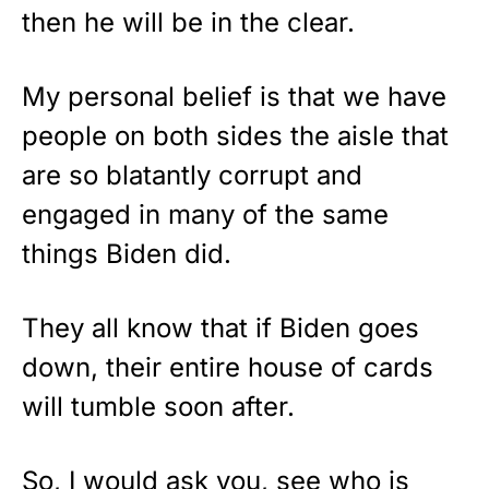
then he will be in the clear.
My personal belief is that we have
people on both sides the aisle that
are so blatantly corrupt and
engaged in many of the same
things Biden did.
They all know that if Biden goes
down, their entire house of cards
will tumble soon after.
So, I would ask you, see who is