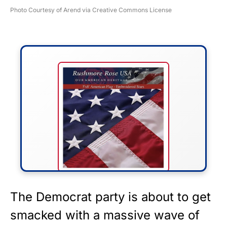
Photo Courtesy of Arend via Creative Commons License
FLY THE STARS &
The Democrat party is about to get
STRIPES!
smacked with a massive wave of