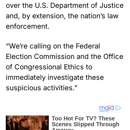
over the U.S. Department of Justice
and, by extension, the nation’s law
enforcement.
“We’re calling on the Federal
Election Commission and the Office
of Congressional Ethics to
immediately investigate these
suspicious activities.”