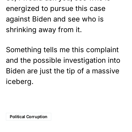
energized to pursue this case
against Biden and see who is
shrinking away from it.
Something tells me this complaint
and the possible investigation into
Biden are just the tip of a massive
iceberg.
Political Corruption