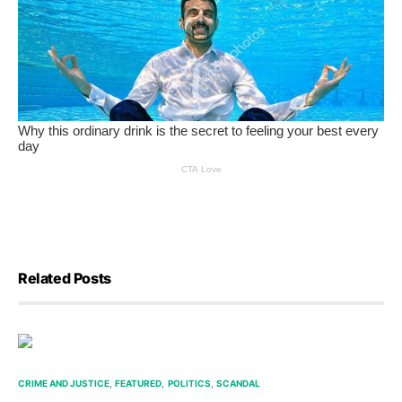
Related Posts
CRIME AND JUSTICE
FEATURED
POLITICS
SCANDAL