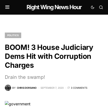
Right Wing News Hour
POLITICS
BOOM! 3 House Judiciary
Dems Hit with Corruption
Charges
Drain the swamp!
BY
CHRIS DORSANO
SEPTEMBER 7, 2020
3 COMMENTS