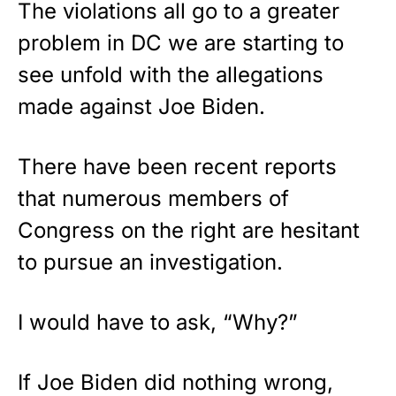
The violations all go to a greater
problem in DC we are starting to
see unfold with the allegations
made against Joe Biden.
There have been recent reports
that numerous members of
Congress on the right are hesitant
to pursue an investigation.
I would have to ask, “Why?”
If Joe Biden did nothing wrong,