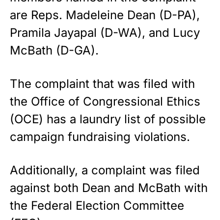
are Reps. Madeleine Dean (D-PA),
Pramila Jayapal (D-WA), and Lucy
McBath (D-GA).
The complaint that was filed with
the Office of Congressional Ethics
(OCE) has a laundry list of possible
campaign fundraising violations.
Additionally, a complaint was filed
against both Dean and McBath with
the Federal Election Committee