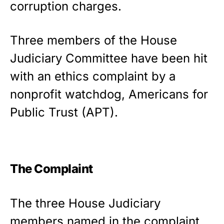
corruption charges.
Show your patriotism with this
premium American flag from
Rushmore Rose USA. Durable,
Three members of the House
vibrant, and built to last!
Judiciary Committee have been hit
Get Yours Now!
with an ethics complaint by a
nonprofit watchdog, Americans for
As an Amazon Associate, we earn from qualifying
purchases.
Public Trust (APT).
The Complaint
The three House Judiciary
members named in the complaint