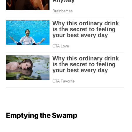
Emptying the Swamp