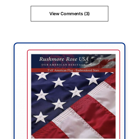
View Comments (3)