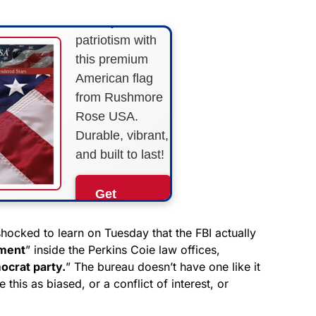
Show your
patriotism with
this premium
American flag
from Rushmore
Rose USA.
Durable, vibrant,
and built to last!
Get
Yours
Now!
shocked to learn on Tuesday that the FBI actually
nment
” inside the Perkins Coie law offices,
ocrat party.
” The bureau doesn’t have one like it
As an Amazon
Associate, we earn from
 this as biased, or a conflict of interest, or
qualifying purchases.