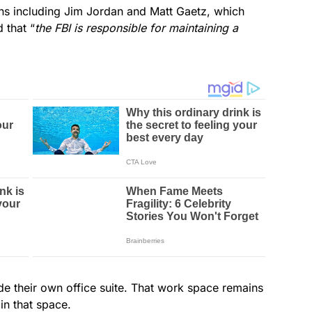
ans including Jim Jordan and Matt Gaetz, which
 that “
the FBI is responsible for maintaining a
de their own office suite. That work space remains
in that space.