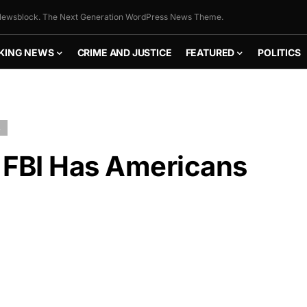
ewsblock. The Next Generation WordPress News Theme.
KING NEWS
CRIME AND JUSTICE
FEATURED
POLITICS
L
 FBI Has Americans
FLY THE
STARS &
STRIPES!