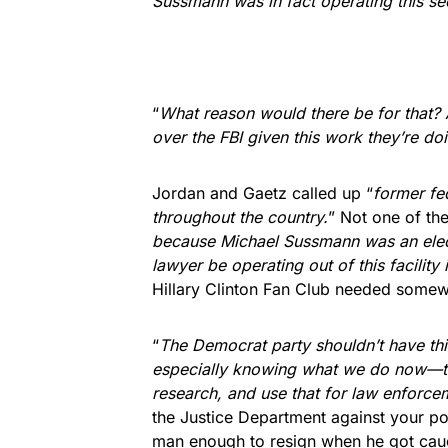
Sussmann was in fact operating this s
“
What reason would there be for that?
over the FBI given this work they’re do
Jordan and Gaetz called up “
former fe
throughout the country.
” Not one of th
because Michael Sussmann was an elect
lawyer be operating out of this facility 
Hillary Clinton Fan Club needed somewh
“
The Democrat party shouldn’t have this 
especially knowing what we do now—that
research, and use that for law enforce
the Justice Department against your pol
man enough to resign when he got cau