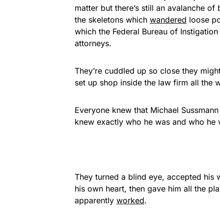
matter but there’s still an avalanche of
the skeletons which
wandered
loose poi
which the Federal Bureau of Instigation 
attorneys.
They’re cuddled up so close they might 
set up shop inside the law firm all the
Everyone knew that Michael Sussmann u
knew exactly who he was and who he w
They turned a blind eye, accepted his 
his own heart, then gave him all the pla
apparently
worked
.