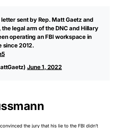
letter sent by Rep. Matt Gaetz and
, the legal arm of the DNC and Hillary
een operating an FBI workspace in
e since 2012.
n5
attGaetz)
June 1, 2022
Sussmann
vinced the jury that his lie to the FBI didn’t