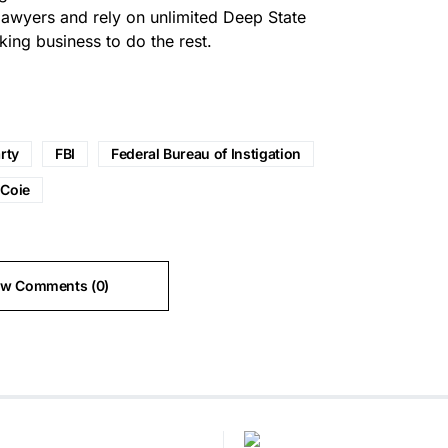
lawyers and rely on unlimited Deep State
king business to do the rest.
rty
FBI
Federal Bureau of Instigation
 Coie
ew Comments (0)