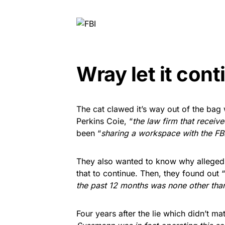
Wray let it cont
The cat clawed it’s way out of the bag
Perkins Coie, “
the law firm that receiv
been “
sharing a workspace with the FBI
They also wanted to know why alleged
that to continue. Then, they found out “
the past 12 months was none other tha
Four years after the lie which didn’t matt