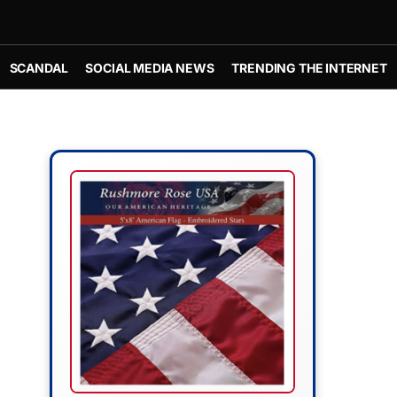
SCANDAL
SOCIAL MEDIA NEWS
TRENDING THE INTERNET