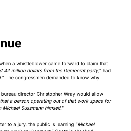
inue
 when a whistleblower came forward to claim that
ed 42 million dollars from the Democrat party,
” had
.
” The congressmen demanded to know why.
 bureau director Christopher Wray would allow
that a person operating out of that work space for
n Michael Sussmann himself.
”
er to a jury, the public is learning “
Michael