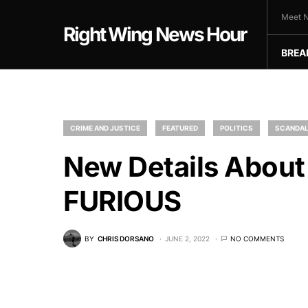
Meet N
Right Wing News Hour
BREA
CRIME AND JUSTICE
FEATURED
POLITICS
SCANDA
New Details About
FURIOUS
BY
CHRIS DORSANO
JUNE 2, 2022
NO COMMENTS