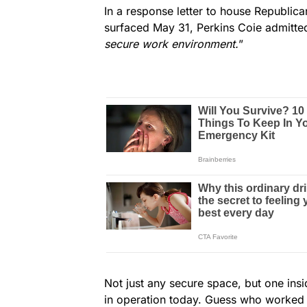
In a response letter to house Republic
surfaced May 31, Perkins Coie admitted
secure work environment.
”
Not just any secure space, but one insi
in operation today. Guess who worked 