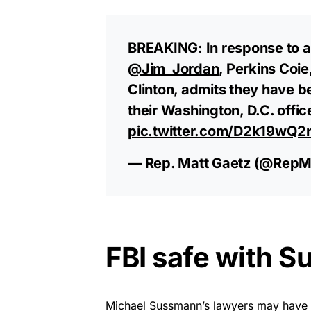
BREAKING: In response to a 
@Jim_Jordan
, Perkins Coie
Clinton, admits they have b
their Washington, D.C. offic
pic.twitter.com/D2k19wQ2
— Rep. Matt Gaetz (@RepM
FBI safe with 
Michael Sussmann’s lawyers may have con