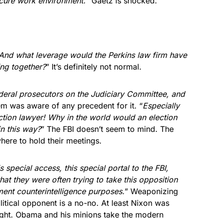
ecure work environment.
” Gaetz is shocked.
 And what leverage would the Perkins law firm have
ing together?
” It’s definitely not normal.
deral prosecutors on the Judiciary Committee, and
em was aware of any precedent for it. “
Especially
ion lawyer! Why in the world would an election
in this way?
” The FBI doesn’t seem to mind. The
ere to hold their meetings.
special access, this special portal to the FBI,
 they were often trying to take this opposition
ment counterintelligence purposes.
” Weaponizing
itical opponent is a no-no. At least Nixon was
ght. Obama and his minions take the modern