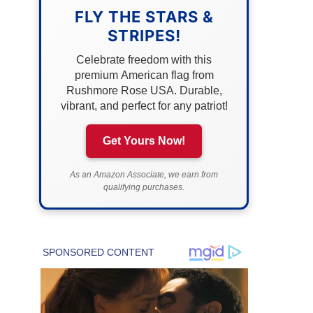
FLY THE STARS &
STRIPES!
Celebrate freedom with this
premium American flag from
Rushmore Rose USA. Durable,
vibrant, and perfect for any patriot!
Get Yours Now!
As an Amazon Associate, we earn from
qualifying purchases.