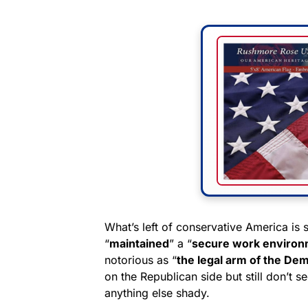
What’s left of conservative America is 
“
maintained
” a “
secure work enviro
notorious as “
the legal arm of the Dem
on the Republican side but still don’t see
anything else shady.