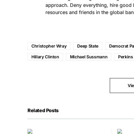
approach. Deny everything, hire good 
resources and friends in the global ban
Christopher Wray
Deep State
Democrat Pa
Hillary Clinton
Michael Sussmann
Perkins
Vi
Related Posts