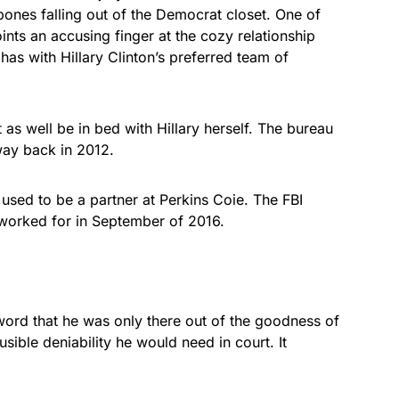
 bones falling out of the Democrat closet. One of
nts an accusing finger at the cozy relationship
has with Hillary Clinton’s preferred team of
as well be in bed with Hillary herself. The bureau
 way back in 2012.
sed to be a partner at Perkins Coie. The FBI
orked for in September of 2016.
word that he was only there out of the goodness of
usible deniability he would need in court. It