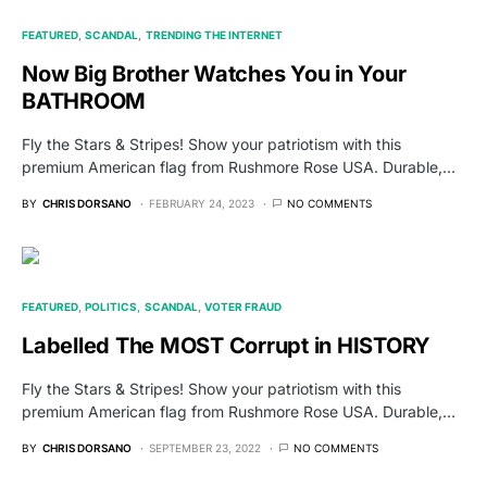
FEATURED
SCANDAL
TRENDING THE INTERNET
Now Big Brother Watches You in Your
BATHROOM
Fly the Stars & Stripes! Show your patriotism with this
premium American flag from Rushmore Rose USA. Durable,…
BY
CHRIS DORSANO
FEBRUARY 24, 2023
NO COMMENTS
FEATURED
POLITICS
SCANDAL
VOTER FRAUD
Labelled The MOST Corrupt in HISTORY
Fly the Stars & Stripes! Show your patriotism with this
premium American flag from Rushmore Rose USA. Durable,…
BY
CHRIS DORSANO
SEPTEMBER 23, 2022
NO COMMENTS