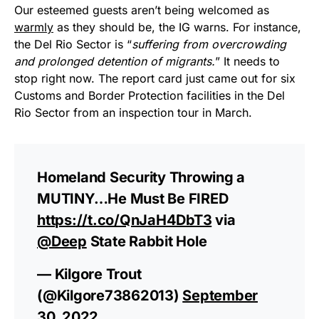
Our esteemed guests aren’t being welcomed as
warmly
as they should be, the IG warns. For instance,
the Del Rio Sector is “
suffering from overcrowding
and prolonged detention of migrants.
” It needs to
stop right now. The report card just came out for six
Customs and Border Protection facilities in the Del
Rio Sector from an inspection tour in March.
Homeland Security Throwing a
MUTINY…He Must Be FIRED
https://t.co/QnJaH4DbT3
via
@Deep
State Rabbit Hole
— Kilgore Trout
(@Kilgore73862013)
September
30, 2022