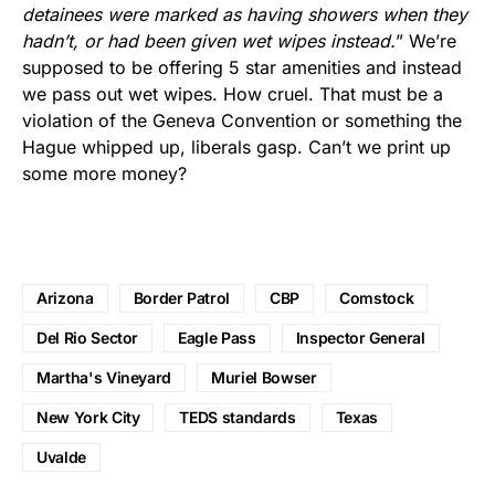
detainees were marked as having showers when they
hadn’t, or had been given wet wipes instead.
” We’re
supposed to be offering 5 star amenities and instead
we pass out wet wipes. How cruel. That must be a
violation of the Geneva Convention or something the
Hague whipped up, liberals gasp. Can’t we print up
some more money?
Arizona
Border Patrol
CBP
Comstock
Del Rio Sector
Eagle Pass
Inspector General
Martha's Vineyard
Muriel Bowser
New York City
TEDS standards
Texas
Uvalde