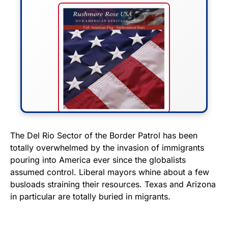
FLY THE STARS &
The Del Rio Sector of the Border Patrol has been
totally overwhelmed by the invasion of immigrants
STRIPES!
pouring into America ever since the globalists
assumed control. Liberal mayors whine about a few
Show your patriotism with this
busloads straining their resources. Texas and Arizona
premium American flag from
in particular are totally buried in migrants.
Rushmore Rose USA. Durable,
vibrant, and built to last!