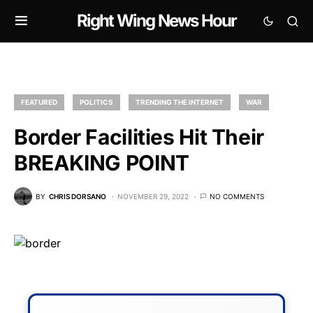
Right Wing News Hour
FEATURED
POLITICS
TRENDING THE INTERNET
WAR
Border Facilities Hit Their
BREAKING POINT
BY
CHRIS DORSANO
NOVEMBER 29, 2022
NO COMMENTS