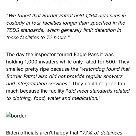
“
We found that Border Patrol held 1,164 detainees in
custody in four facilities longer than specified in the
TEDS standards, which generally limit detention in
these facilities to 72 hours.
”
The day the inspector toured Eagle Pass it was
holding 1,000 invaders while only rated for 500. They
smelled pretty ripe because the “
watchdog found that
Border Patrol also did not provide regular showers
and interpretation services.
” They couldn’t gripe too
much because the facility “
did meet standards related
to clothing, food, water and medication.
”
Biden officials aren’t happy that “
77% of detainees