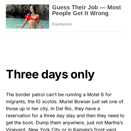
Three days only
The border patrol can’t be running a Motel 6 for
migrants, the IG scolds. Muriel Bowser just set one of
those up in her city. In Del Rio, they have a
reservation for a three day stay and then they need to
get the boot. Dump them anywhere, just not Martha’s
Vineyard, New York City or in Kamala’s front yard.