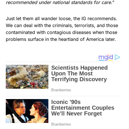
recommended under national standards for care.
”
Just let them all wander loose, the IG recommends.
We can deal with the criminals, terrorists, and those
contaminated with contagious diseases when those
problems surface in the heartland of America later.