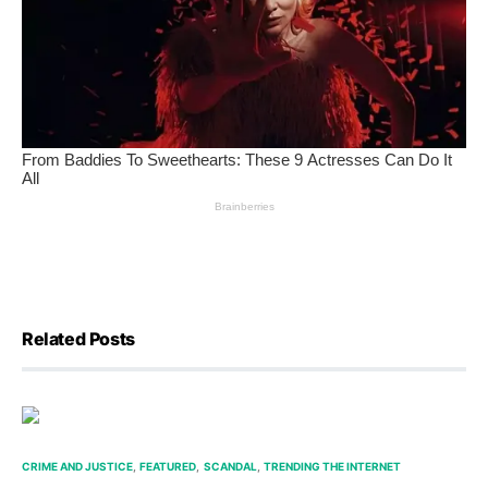
Related Posts
CRIME AND JUSTICE
FEATURED
SCANDAL
TRENDING THE INTERNET