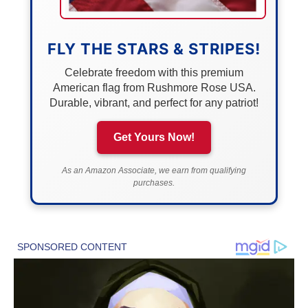
FLY THE STARS & STRIPES!
Celebrate freedom with this premium
American flag from Rushmore Rose USA.
Durable, vibrant, and perfect for any patriot!
Get Yours Now!
As an Amazon Associate, we earn from qualifying
purchases.