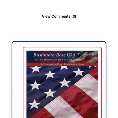
View Comments (0)