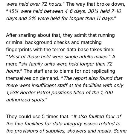
were held over 72 hours.
” The way that broke down,
“
45% were held between 4-6 days, 30% held 7-10
days and 2% were held for longer than 11 days.
”
After snarling about that, they admit that running
criminal background checks and matching
fingerprints with the terror data base takes time.
“
Most of those held were single adults males.
” A
mere “
six family units were held longer than 72
hours.
” The staff are to blame for not replicating
themselves on demand. “
The report also found that
there were insufficient staff at the facilities with only
1,538 Border Patrol positions filled of the 1,700
authorized spots.
”
They could use 5 times that. “
It also faulted four of
the five facilities for data integrity issues related to
the provisions of supplies, showers and meals. Some