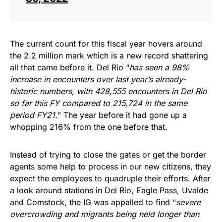
The current count for this fiscal year hovers around
the 2.2 million mark which is a new record shattering
all that came before it. Del Rio “
has seen a 98%
increase in encounters over last year’s already-
historic numbers, with 428,555 encounters in Del Rio
so far this FY compared to 215,724 in the same
period FY21.
” The year before it had gone up a
whopping 216% from the one before that.
Instead of trying to close the gates or get the border
agents some help to process in our new citizens, they
expect the employees to quadruple their efforts. After
a look around stations in Del Rio, Eagle Pass, Uvalde
and Comstock, the IG was appalled to find “
severe
overcrowding and migrants being held longer than