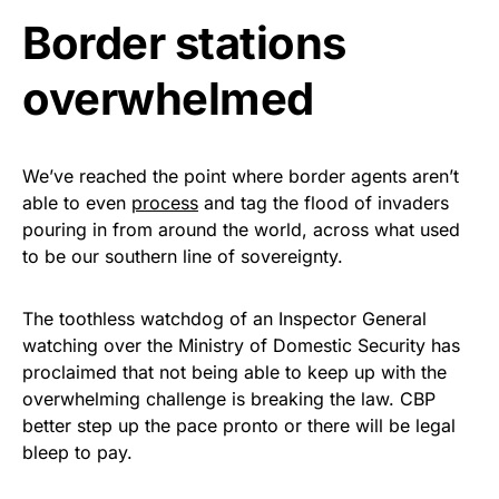
Border stations
Get Yours Now!
overwhelmed
As an Amazon Associate, we earn from qualifying
purchases.
We’ve reached the point where border agents aren’t
able to even
process
and tag the flood of invaders
pouring in from around the world, across what used
to be our southern line of sovereignty.
The toothless watchdog of an Inspector General
watching over the Ministry of Domestic Security has
proclaimed that not being able to keep up with the
overwhelming challenge is breaking the law. CBP
better step up the pace pronto or there will be legal
bleep to pay.