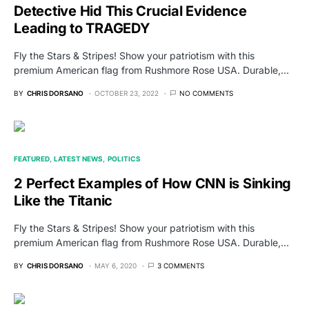
Detective Hid This Crucial Evidence
Leading to TRAGEDY
Fly the Stars & Stripes! Show your patriotism with this
premium American flag from Rushmore Rose USA. Durable,…
BY
CHRIS DORSANO
OCTOBER 23, 2022
NO COMMENTS
FEATURED
LATEST NEWS
POLITICS
2 Perfect Examples of How CNN is Sinking
Like the Titanic
Fly the Stars & Stripes! Show your patriotism with this
premium American flag from Rushmore Rose USA. Durable,…
BY
CHRIS DORSANO
MAY 6, 2020
3 COMMENTS