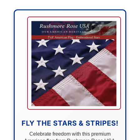
FLY THE STARS & STRIPES!
Celebrate freedom with this premium