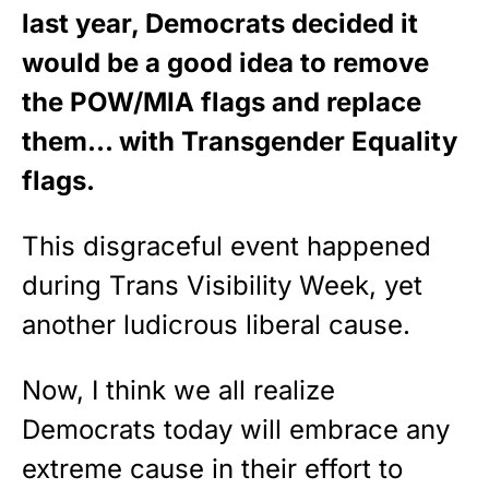
last year, Democrats decided it
would be a good idea to remove
the POW/MIA flags and replace
them… with Transgender Equality
flags.
This disgraceful event happened
during Trans Visibility Week, yet
another ludicrous liberal cause.
Now, I think we all realize
Democrats today will embrace any
extreme cause in their effort to