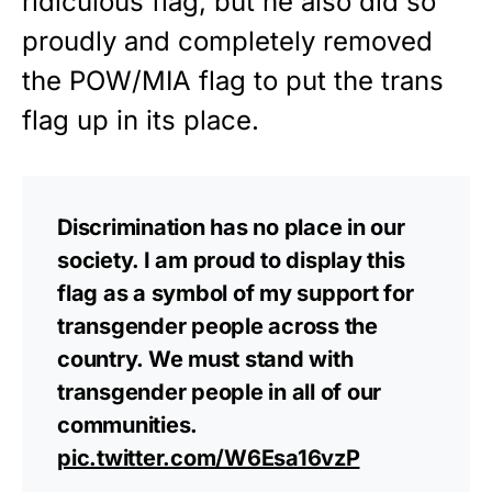
ridiculous flag, but he also did so
proudly and completely removed
the POW/MIA flag to put the trans
flag up in its place.
Discrimination has no place in our
society. I am proud to display this
flag as a symbol of my support for
transgender people across the
country. We must stand with
transgender people in all of our
communities.
pic.twitter.com/W6Esa16vzP