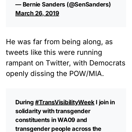
— Bernie Sanders (@SenSanders)
March 26, 2019
He was far from being along, as
tweets like this were running
rampant on Twitter, with Democrats
openly dissing the POW/MIA.
During
#TransVisibilityWeek
I join in
solidarity with transgender
constituents in WA09 and
transgender people across the