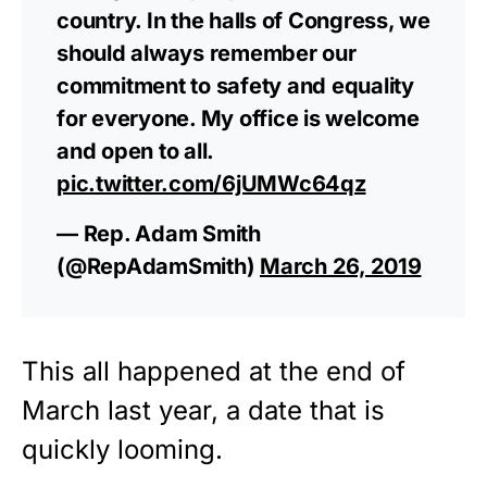
country. In the halls of Congress, we
should always remember our
commitment to safety and equality
for everyone. My office is welcome
and open to all.
pic.twitter.com/6jUMWc64qz
— Rep. Adam Smith
(@RepAdamSmith)
March 26, 2019
This all happened at the end of
March last year, a date that is
quickly looming.