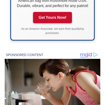
American flag from Rushmore Rose USA.
Durable, vibrant, and perfect for any patriot!
Get Yours Now!
As an Amazon Associate, we earn from qualifying
purchases.