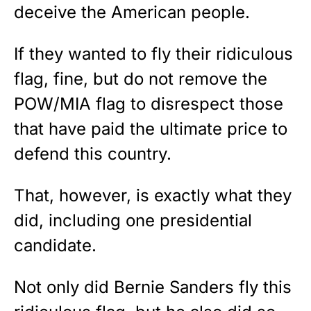
deceive the American people.
If they wanted to fly their ridiculous
flag, fine, but do not remove the
POW/MIA flag to disrespect those
that have paid the ultimate price to
defend this country.
That, however, is exactly what they
did, including one presidential
candidate.
Not only did Bernie Sanders fly this