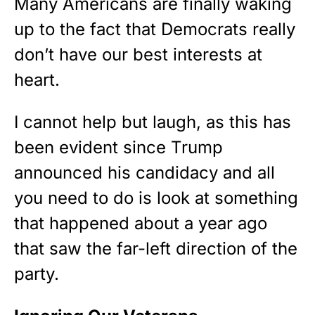
Many Americans are finally waking
STRIPES!
up to the fact that Democrats really
don’t have our best interests at
Show your patriotism with this
premium American flag from
heart.
Rushmore Rose USA. Durable,
vibrant, and built to last!
I cannot help but laugh, as this has
been evident since Trump
Get Yours Now!
announced his candidacy and all
As an Amazon Associate, we earn from qualifying
you need to do is look at something
purchases.
that happened about a year ago
that saw the far-left direction of the
party.