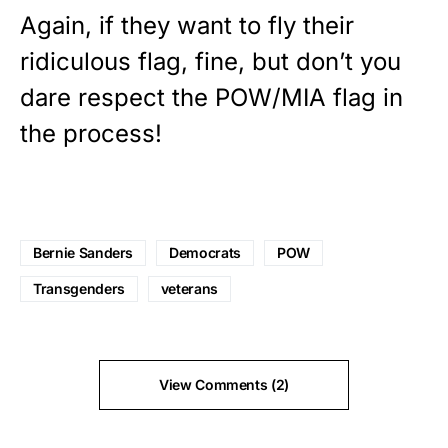
Again, if they want to fly their
ridiculous flag, fine, but don’t you
dare respect the POW/MIA flag in
the process!
Bernie Sanders
Democrats
POW
Transgenders
veterans
View Comments (2)