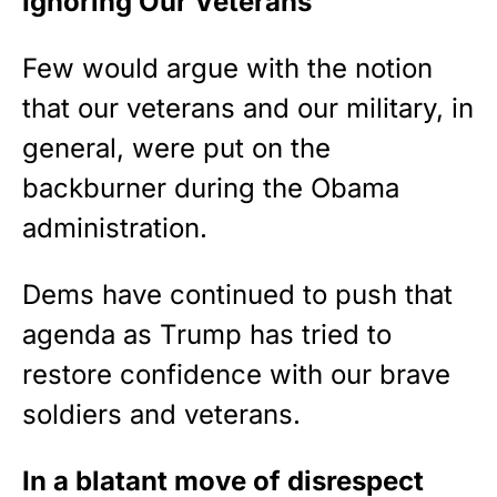
Ignoring Our Veterans
Few would argue with the notion
that our veterans and our military, in
general, were put on the
backburner during the Obama
administration.
Dems have continued to push that
agenda as Trump has tried to
restore confidence with our brave
soldiers and veterans.
In a blatant move of disrespect