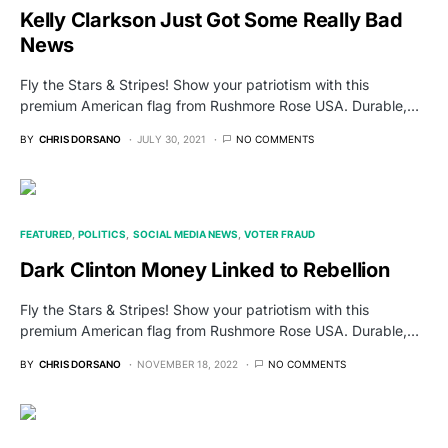
Kelly Clarkson Just Got Some Really Bad
News
Fly the Stars & Stripes! Show your patriotism with this
premium American flag from Rushmore Rose USA. Durable,…
BY
CHRIS DORSANO
JULY 30, 2021
NO COMMENTS
FEATURED
POLITICS
SOCIAL MEDIA NEWS
VOTER FRAUD
Dark Clinton Money Linked to Rebellion
Fly the Stars & Stripes! Show your patriotism with this
premium American flag from Rushmore Rose USA. Durable,…
BY
CHRIS DORSANO
NOVEMBER 18, 2022
NO COMMENTS