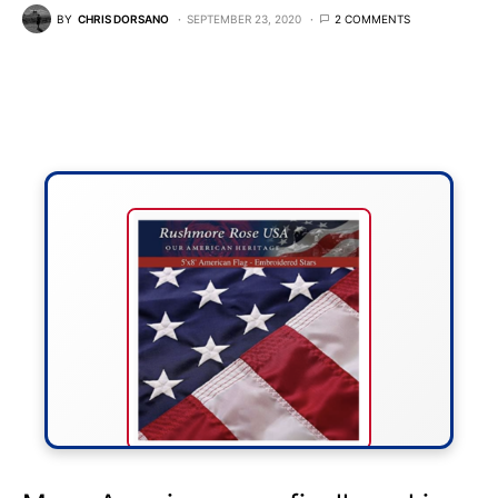
BY
CHRIS DORSANO
SEPTEMBER 23, 2020
2 COMMENTS
FLY THE STARS &