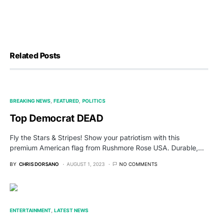
Related Posts
BREAKING NEWS
FEATURED
POLITICS
Top Democrat DEAD
Fly the Stars & Stripes! Show your patriotism with this
premium American flag from Rushmore Rose USA. Durable,…
BY
CHRIS DORSANO
AUGUST 1, 2023
NO COMMENTS
ENTERTAINMENT
LATEST NEWS