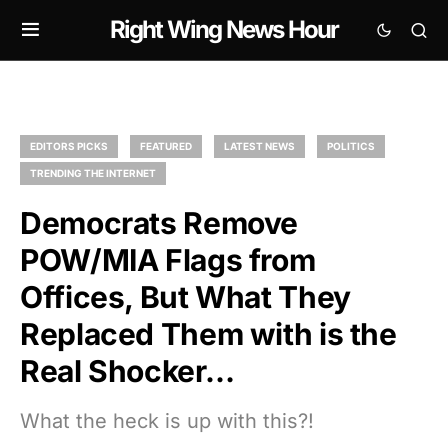
Right Wing News Hour
EDITORS PICKS
FEATURED
LATEST NEWS
POLITICS
TRENDING THE INTERNET
Democrats Remove
POW/MIA Flags from
Offices, But What They
Replaced Them with is the
Real Shocker…
What the heck is up with this?!