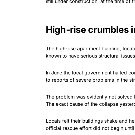
still under construction, at the time of 
High-rise crumbles 
The high-rise apartment building, loca
known to have serious structural issues
In June the local government halted con
to reports of severe problems in the stru
The problem was evidently not solved b
The exact cause of the collapse yeste
Locals
felt their buildings shake and 
official rescue effort did not begin unti