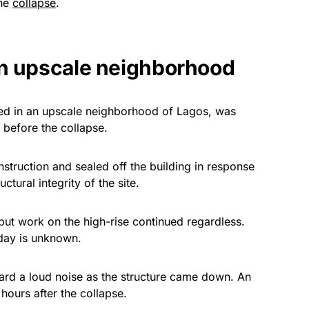
the
collapse
.
in upscale neighborhood
ted in an upscale neighborhood of Lagos, was
 before the collapse.
struction and sealed off the building in response
ctural integrity of the site.
ut work on the high-rise continued regardless.
rday is unknown.
heard a loud noise as the structure came down. An
l hours after the collapse.