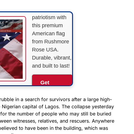
Show your
patriotism with
this premium
American flag
from Rushmore
Rose USA.
Durable, vibrant,
and built to last!
Get
Yours
Now!
ubble in a search for survivors after a large high-
e Nigerian capital of Lagos. The collapse yesterday
s for the number of people who may still be buried
As an Amazon
Associate, we earn from
tween witnesses, relatives, and rescuers. Anywhere
qualifying purchases.
elieved to have been in the building, which was