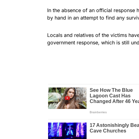
In the absence of an official response 
by hand in an attempt to find any survi
Locals and relatives of the victims have
government response, which is still un