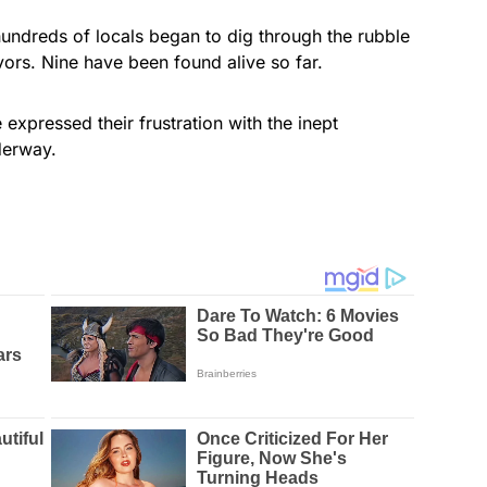
hundreds of locals began to dig through the rubble
vors. Nine have been found alive so far.
 expressed their frustration with the inept
derway.