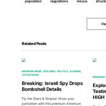
population
regulations
rescue
struct
Vi
Related Posts
BREAKING NEWS
FEATURED
POLITICS
SCANDAL
VOTER FRAUD
BREAKING
Breaking: Israeli Spy Drops
Explo
Bombshell Details
Testi
HIGH 
Fly the Stars & Stripes! Show your
patriotism with this premium American