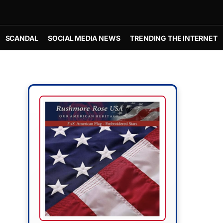
SCANDAL
SOCIAL MEDIA NEWS
TRENDING THE INTERNET