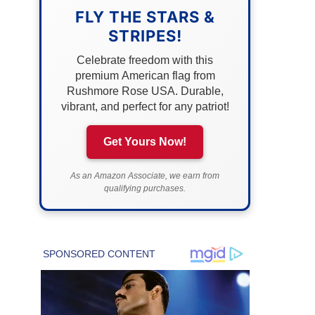
FLY THE STARS &
STRIPES!
Celebrate freedom with this
premium American flag from
Rushmore Rose USA. Durable,
vibrant, and perfect for any patriot!
Get Yours Now!
As an Amazon Associate, we earn from
qualifying purchases.