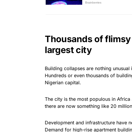
Thousands of flimsy 
largest city
Building collapses are nothing unusual i
Hundreds or even thousands of buildings
Nigerian capital.
The city is the most populous in Africa a
there are now something like 20 million
Development and infrastructure have no
Demand for high-rise apartment building