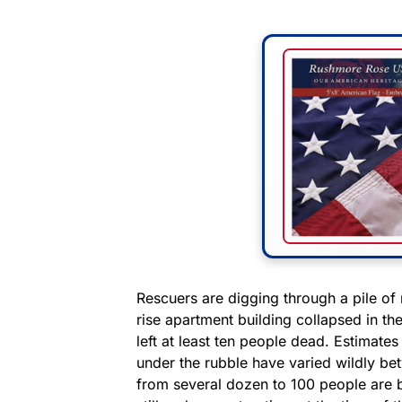
Rescuers are digging through a pile of r
rise apartment building collapsed in th
left at least ten people dead. Estimate
under the rubble have varied wildly be
from several dozen to 100 people are b