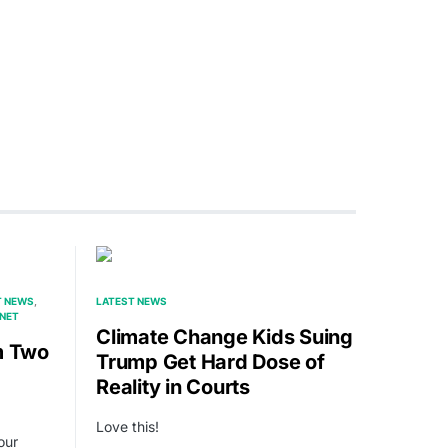
T NEWS
LATEST NEWS
RNET
Climate Change Kids Suing
m Two
Trump Get Hard Dose of
Reality in Courts
Love this!
our