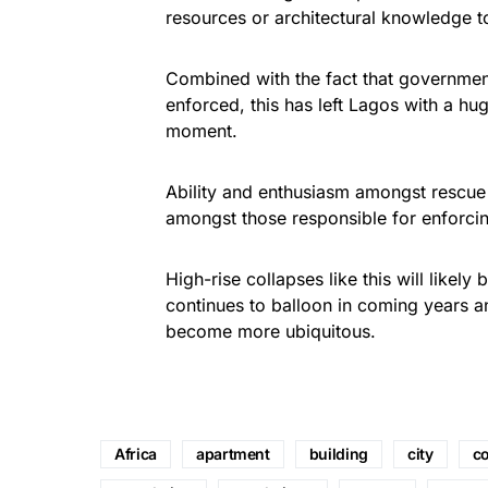
resources or architectural knowledge t
Combined with the fact that government
enforced, this has left Lagos with a hug
moment.
Ability and enthusiasm amongst rescue 
amongst those responsible for enforcin
High-rise collapses like this will lik
continues to balloon in coming years a
become more ubiquitous.
Africa
apartment
building
city
co