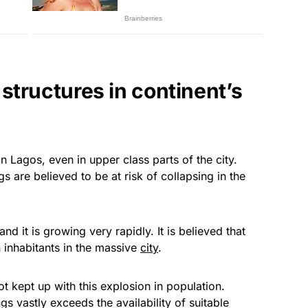
structures in continent’s
n Lagos, even in upper class parts of the city.
 are believed to be at risk of collapsing in the
nd it is growing very rapidly. It is believed that
 inhabitants in the massive
city
.
t kept up with this explosion in population.
s vastly exceeds the availability of suitable