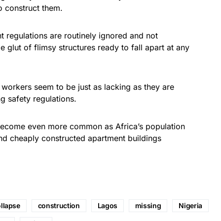
o construct them.
 regulations are routinely ignored and not
e glut of flimsy structures ready to fall apart at any
workers seem to be just as lacking as they are
g safety regulations.
ely become even more common as Africa’s population
nd cheaply constructed apartment buildings
llapse
construction
Lagos
missing
Nigeria