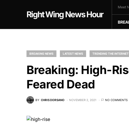
Meet N
Right Wing News Hour
BREA
BREAKING NEWS
LATEST NEWS
TRENDING THE INTERNET
Breaking: High-Ri
Feared Dead
BY
CHRIS DORSANO
NOVEMBER 2, 2021
NO COMMENTS