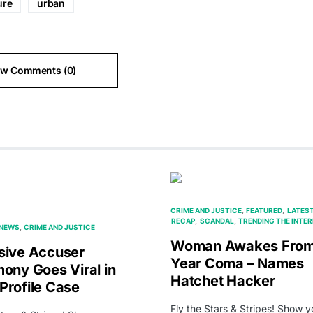
ure
urban
ew Comments (0)
CRIME AND JUSTICE
FEATURED
LATES
RECAP
SCANDAL
TRENDING THE INTE
 NEWS
CRIME AND JUSTICE
Woman Awakes Fro
sive Accuser
Year Coma – Names
mony Goes Viral in
Hatchet Hacker
Profile Case
Fly the Stars & Stripes! Show y