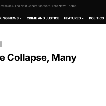
ewsblock. The Next Generation WordPress News Theme.
KING NEWS
CRIME AND JUSTICE
FEATURED
POLITICS
se Collapse, Many
FLY THE
STARS &
STRIPES!