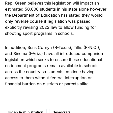
Rep. Green believes this legislation will impact an
estimated 50,000 students in his state alone however
the Department of Education has stated they would
only reverse course if legislation was passed
explicitly revising 2022 law to allow funding for
shooting sport programs in schools.
In addition, Sens Cornyn (R-Texas), Tillis (R-N.C.),
and Sinema (I-Ariz.) have all introduced companion
legislation which seeks to ensure these educational
enrichment programs remain available in schools
across the country so students continue having
access to them without federal interruption or
financial burden on districts or parents alike.
Biden Administration
Democrats