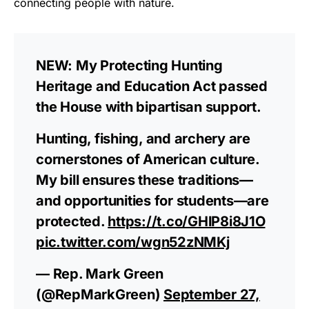
connecting people with nature.
NEW: My Protecting Hunting
Heritage and Education Act passed
the House with bipartisan support.
Hunting, fishing, and archery are
cornerstones of American culture.
My bill ensures these traditions—
and opportunities for students—are
protected.
https://t.co/GHlP8i8J1O
pic.twitter.com/wgn52zNMKj
— Rep. Mark Green
(@RepMarkGreen)
September 27,