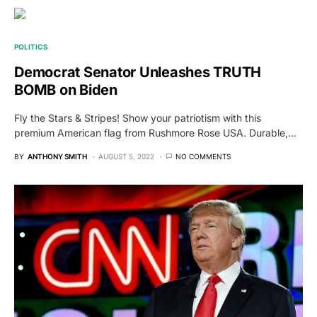
POLITICS
Democrat Senator Unleashes TRUTH
BOMB on Biden
Fly the Stars & Stripes! Show your patriotism with this
premium American flag from Rushmore Rose USA. Durable,…
BY
ANTHONY SMITH
AUGUST 5, 2022
NO COMMENTS