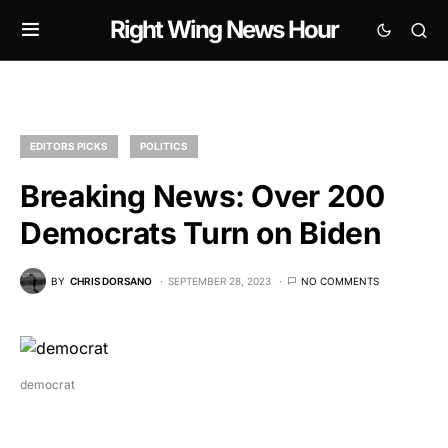
Right Wing News Hour
EDITORS PICKS
POLITICS
Breaking News: Over 200
Democrats Turn on Biden
BY
CHRIS DORSANO
SEPTEMBER 28, 2023
NO COMMENTS
democrat