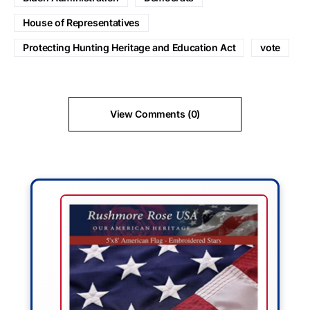
House of Representatives
Protecting Hunting Heritage and Education Act
vote
View Comments (0)