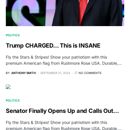
POLITICS
Trump CHARGED… This is INSANE
Fly the Stars & Stripes! Show your patriotism with this
premium American flag from Rushmore Rose USA. Durable,…
BY
ANTHONY SMITH
SEPTEMBER 21, 2024
NO COMMENTS
POLITICS
Senator Finally Opens Up and Calls Out…
Fly the Stars & Stripes! Show your patriotism with this
premium American flag from Rushmore Rose USA. Durable,…