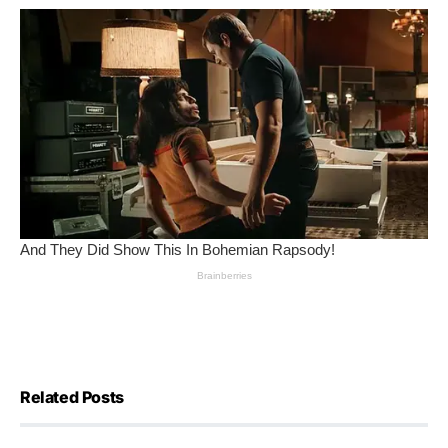
Related Posts