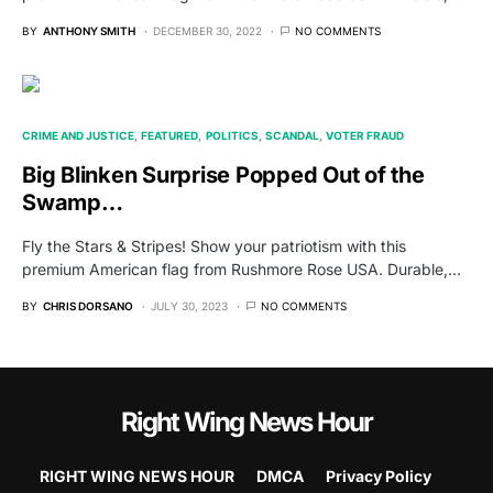
BY
ANTHONY SMITH
DECEMBER 30, 2022
NO COMMENTS
CRIME AND JUSTICE
FEATURED
POLITICS
SCANDAL
VOTER FRAUD
Big Blinken Surprise Popped Out of the
Swamp…
Fly the Stars & Stripes! Show your patriotism with this
premium American flag from Rushmore Rose USA. Durable,…
BY
CHRIS DORSANO
JULY 30, 2023
NO COMMENTS
Right Wing News Hour
RIGHT WING NEWS HOUR
DMCA
Privacy Policy