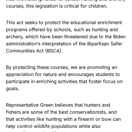
vibrant, and built to last!
courses, this legislation is critical for children.
Get Yours Now!
This act seeks to protect the educational enrichment
programs offered by schools, such as hunting and
As an Amazon Associate, we earn from qualifying
archery, which have been threatened due to the Biden
purchases.
administration’s interpretation of the Bipartisan Safer
Communities Act (BSCA).
By protecting these courses, we are promoting an
appreciation for nature and encourages students to
participate in enriching activities that foster focus on
goals.
Representative Green believes that hunters and
fishers are some of the best conservationists, and
that activities like hunting with a firearm or bow can
help control wildlife populations while also