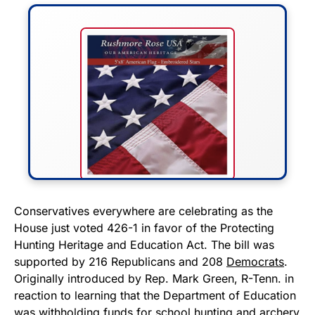
FLY THE STARS &
Conservatives everywhere are celebrating as the
House just voted 426-1 in favor of the Protecting
STRIPES!
Hunting Heritage and Education Act. The bill was
supported by 216 Republicans and 208
Democrats
.
Show your patriotism with this
Originally introduced by Rep. Mark Green, R-Tenn. in
premium American flag from
reaction to learning that the Department of Education
Rushmore Rose USA. Durable,
was withholding funds for school hunting and archery