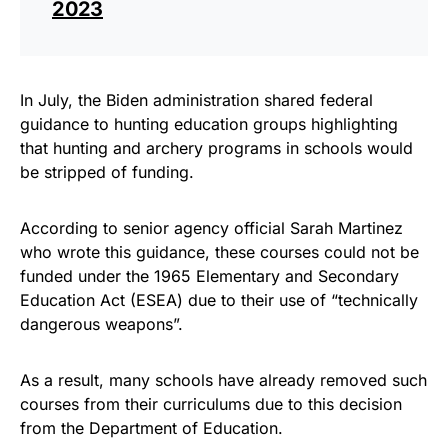
2023
In July, the Biden administration shared federal
guidance to hunting education groups highlighting
that hunting and archery programs in schools would
be stripped of funding.
According to senior agency official Sarah Martinez
who wrote this guidance, these courses could not be
funded under the 1965 Elementary and Secondary
Education Act (ESEA) due to their use of “technically
dangerous weapons”.
As a result, many schools have already removed such
courses from their curriculums due to this decision
from the Department of Education.