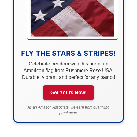
FLY THE STARS & STRIPES!
Celebrate freedom with this premium
American flag from Rushmore Rose USA.
Durable, vibrant, and perfect for any patriot!
Get Yours Now!
As an Amazon Associate, we earn from qualifying
purchases.