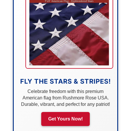
FLY THE STARS & STRIPES!
Celebrate freedom with this premium
American flag from Rushmore Rose USA.
Durable, vibrant, and perfect for any patriot!
Get Yours Now!