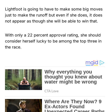
Lightfoot is going to have to make some big moves
just to make the runoff but even if she does, it does
not appear as though she will be able to win that.
With only a 22 percent approval rating, she should
consider herself lucky to be among the top three in
the race.