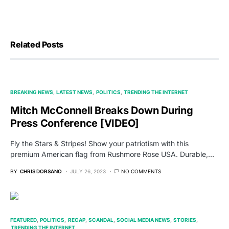
Related Posts
BREAKING NEWS
LATEST NEWS
POLITICS
TRENDING THE INTERNET
Mitch McConnell Breaks Down During
Press Conference [VIDEO]
Fly the Stars & Stripes! Show your patriotism with this
premium American flag from Rushmore Rose USA. Durable,…
BY
CHRIS DORSANO
JULY 26, 2023
NO COMMENTS
FEATURED
POLITICS
RECAP
SCANDAL
SOCIAL MEDIA NEWS
STORIES
TRENDING THE INTERNET