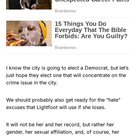
I know the city is going to elect a Democrat, but let’s
just hope they elect one that will concentrate on the
crime issue in the city.
We should probably also get ready for the “hate”
excuses that Lightfoot will use if she loses.
It will not be her and her record, but rather her
gender, her sexual affiliation, and, of course, her