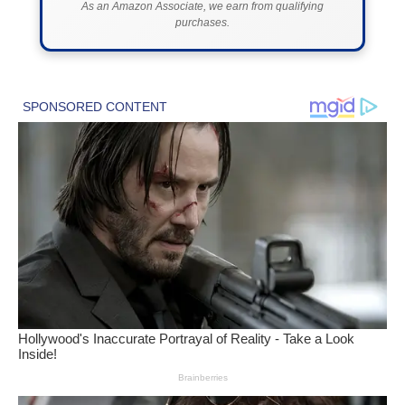
As an Amazon Associate, we earn from qualifying
purchases.