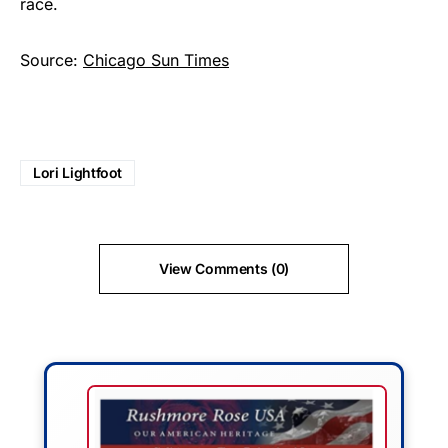
race.
Source:
Chicago Sun Times
Lori Lightfoot
View Comments (0)