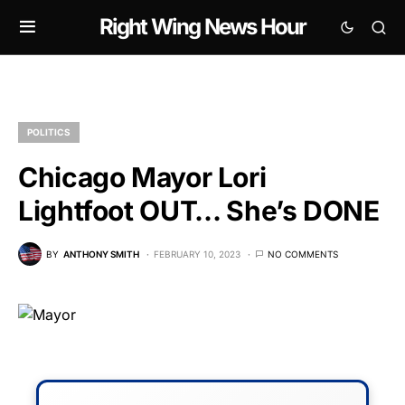
Right Wing News Hour
POLITICS
Chicago Mayor Lori
Lightfoot OUT… She’s DONE
BY
ANTHONY SMITH
FEBRUARY 10, 2023
NO COMMENTS