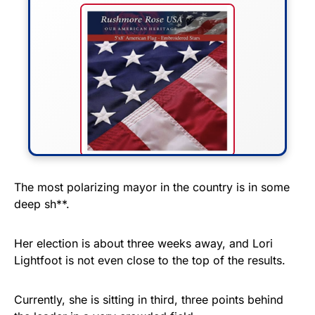
FLY THE STARS &
The most polarizing mayor in the country is in some
deep sh**.
STRIPES!
Show your patriotism with this
Her election is about three weeks away, and Lori
premium American flag from
Lightfoot is not even close to the top of the results.
Rushmore Rose USA. Durable,
vibrant, and built to last!
Currently, she is sitting in third, three points behind