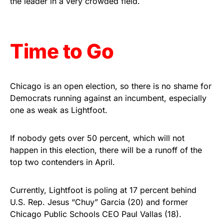
the leader in a very crowded field.
Get Yours Now!
As an Amazon Associate, we earn from qualifying
Time to Go
purchases.
Chicago is an open election, so there is no shame for
Democrats running against an incumbent, especially
one as weak as Lightfoot.
If nobody gets over 50 percent, which will not
happen in this election, there will be a runoff of the
top two contenders in April.
Currently, Lightfoot is poling at 17 percent behind
U.S. Rep. Jesus “Chuy” Garcia (20) and former
Chicago Public Schools CEO Paul Vallas (18).