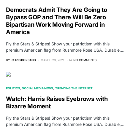
Democrats Admit They Are Going to
Bypass GOP and There Will Be Zero
Bipartisan Work Moving Forward in
America
Fly the Stars & Stripes! Show your patriotism with this
premium American flag from Rushmore Rose USA. Durable,…
BY
CHRIS DORSANO
MARCH 23, 2021
NO COMMENTS
POLITICS
SOCIAL MEDIA NEWS
TRENDING THE INTERNET
Watch: Harris Raises Eyebrows with
Bizarre Moment
Fly the Stars & Stripes! Show your patriotism with this
premium American flag from Rushmore Rose USA. Durable,…