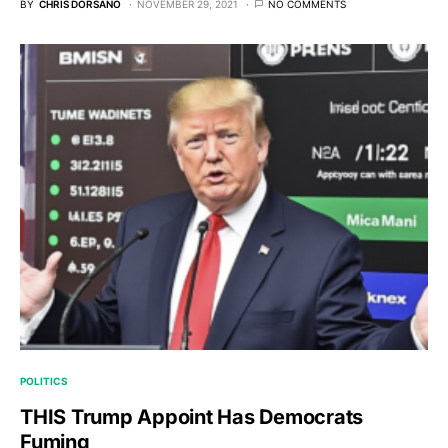
BY
CHRIS DORSANO
NOVEMBER 29, 2021
NO COMMENTS
POLITICS
THIS Trump Appoint Has Democrats
Fuming