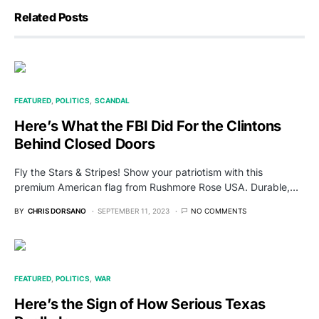
Related Posts
FEATURED
POLITICS
SCANDAL
Here’s What the FBI Did For the Clintons
Behind Closed Doors
Fly the Stars & Stripes! Show your patriotism with this
premium American flag from Rushmore Rose USA. Durable,…
BY
CHRIS DORSANO
SEPTEMBER 11, 2023
NO COMMENTS
FEATURED
POLITICS
WAR
Here’s the Sign of How Serious Texas