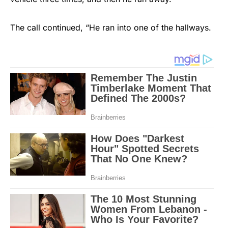
The call continued, “He ran into one of the hallways.