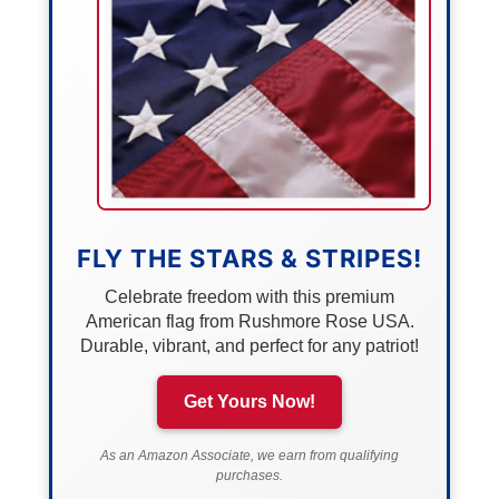
FLY THE STARS & STRIPES!
Celebrate freedom with this premium
American flag from Rushmore Rose USA.
Durable, vibrant, and perfect for any patriot!
Get Yours Now!
As an Amazon Associate, we earn from qualifying
purchases.