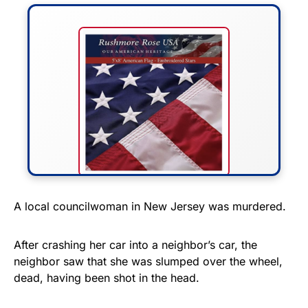
FLY THE STARS &
A local councilwoman in New Jersey was murdered.
STRIPES!
After crashing her car into a neighbor’s car, the
Show your patriotism with this
neighbor saw that she was slumped over the wheel,
premium American flag from
dead, having been shot in the head.
Rushmore Rose USA. Durable,