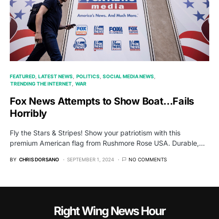
FEATURED
LATEST NEWS
POLITICS
SOCIAL MEDIA NEWS
TRENDING THE INTERNET
WAR
Fox News Attempts to Show Boat…Fails
Horribly
Fly the Stars & Stripes! Show your patriotism with this
premium American flag from Rushmore Rose USA. Durable,…
BY
CHRIS DORSANO
SEPTEMBER 1, 2024
NO COMMENTS
Right Wing News Hour