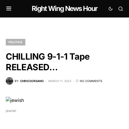
Right Wing News Hour
POLITICS
CHILLING 9-1-1 Tape
RELEASED…
BY
CHRIS DORSANO
MARCH 11, 2023
NO COMMENTS
jewish