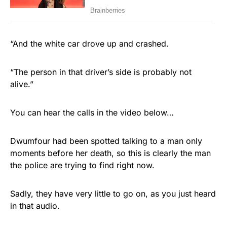
“And the white car drove up and crashed.
“The person in that driver’s side is probably not
alive.”
You can hear the calls in the video below…
Dwumfour had been spotted talking to a man only
moments before her death, so this is clearly the man
the police are trying to find right now.
Sadly, they have very little to go on, as you just heard
in that audio.