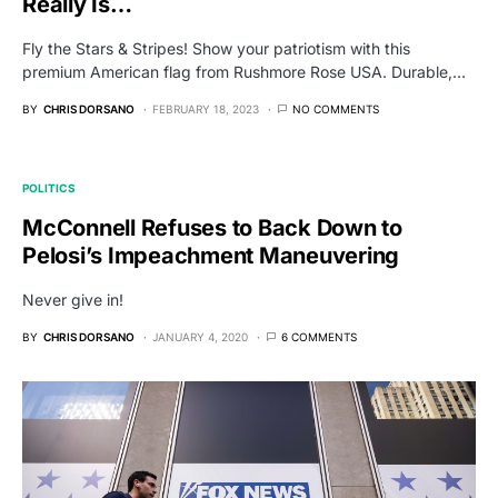
Really Is…
Fly the Stars & Stripes! Show your patriotism with this
premium American flag from Rushmore Rose USA. Durable,…
BY
CHRIS DORSANO
FEBRUARY 18, 2023
NO COMMENTS
POLITICS
McConnell Refuses to Back Down to
Pelosi’s Impeachment Maneuvering
Never give in!
BY
CHRIS DORSANO
JANUARY 4, 2020
6 COMMENTS