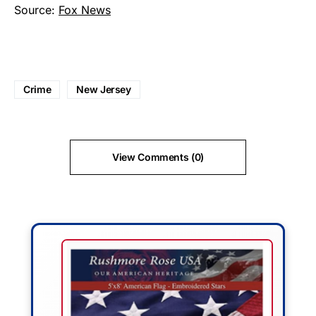
Source:
Fox News
Crime
New Jersey
View Comments (0)