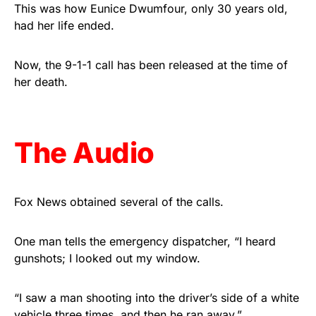
vibrant, and built to last!
This was how Eunice Dwumfour, only 30 years old,
had her life ended.
Get Yours Now!
Now, the 9-1-1 call has been released at the time of
As an Amazon Associate, we earn from qualifying
her death.
purchases.
The Audio
Fox News obtained several of the calls.
One man tells the emergency dispatcher, “I heard
gunshots; I looked out my window.
“I saw a man shooting into the driver’s side of a white
vehicle three times, and then he ran away.”