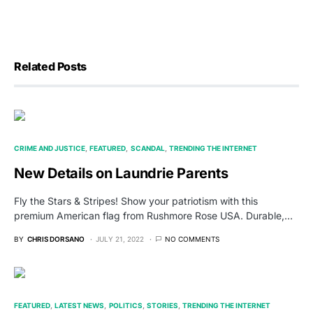
Related Posts
CRIME AND JUSTICE
FEATURED
SCANDAL
TRENDING THE INTERNET
New Details on Laundrie Parents
Fly the Stars & Stripes! Show your patriotism with this
premium American flag from Rushmore Rose USA. Durable,…
BY
CHRIS DORSANO
JULY 21, 2022
NO COMMENTS
FEATURED
LATEST NEWS
POLITICS
STORIES
TRENDING THE INTERNET