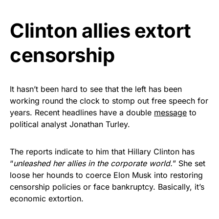
Get Yours Now!
Clinton allies extort
As an Amazon Associate, we earn from qualifying
censorship
purchases.
It hasn’t been hard to see that the left has been
working round the clock to stomp out free speech for
years. Recent headlines have a double
message
to
political analyst Jonathan Turley.
The reports indicate to him that Hillary Clinton has
“
unleashed her allies in the corporate world.
” She set
loose her hounds to coerce Elon Musk into restoring
censorship policies or face bankruptcy. Basically, it’s
economic extortion.