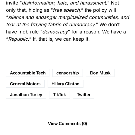
invite “
disinformation, hate, and harassment.
” Not
only that, hiding as “
free speech,
” the policy will
“
silence and endanger marginalized communities, and
tear at the fraying fabric of democracy.
” We don’t
have mob rule “
democracy
” for a reason. We have a
“
Republic.
” If, that is, we can keep it.
Accountable Tech
censorship
Elon Musk
General Motors
Hillary Clinton
Jonathan Turley
TikTok
Twitter
View Comments (0)