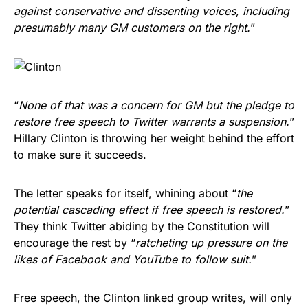
against conservative and dissenting voices, including
presumably many GM customers on the right.
”
“
None of that was a concern for GM but the pledge to
restore free speech to Twitter warrants a suspension.
”
Hillary Clinton is throwing her weight behind the effort
to make sure it succeeds.
The letter speaks for itself, whining about “
the
potential cascading effect if free speech is restored.
”
They think Twitter abiding by the Constitution will
encourage the rest by “
ratcheting up pressure on the
likes of Facebook and YouTube to follow suit.
”
Free speech, the Clinton linked group writes, will only