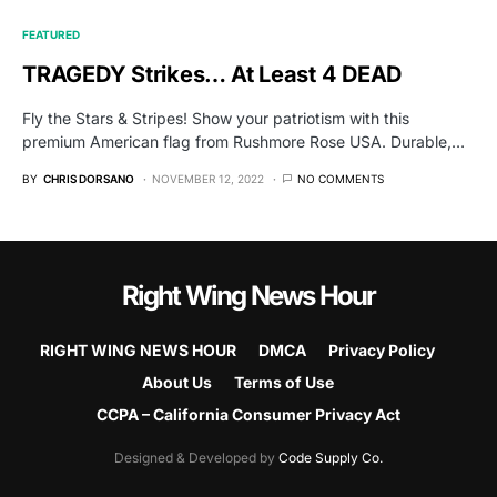
FEATURED
TRAGEDY Strikes… At Least 4 DEAD
Fly the Stars & Stripes! Show your patriotism with this
premium American flag from Rushmore Rose USA. Durable,…
BY
CHRIS DORSANO
NOVEMBER 12, 2022
NO COMMENTS
Right Wing News Hour
RIGHT WING NEWS HOUR
DMCA
Privacy Policy
About Us
Terms of Use
CCPA – California Consumer Privacy Act
Designed & Developed by
Code Supply Co.