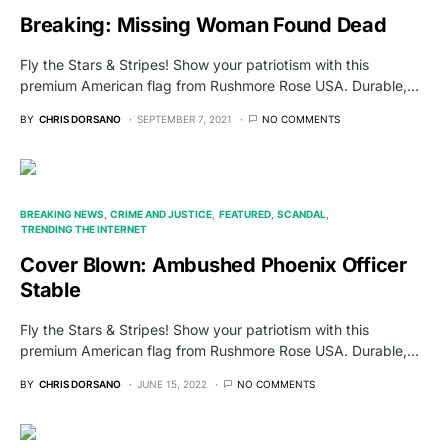
Breaking: Missing Woman Found Dead
Fly the Stars & Stripes! Show your patriotism with this
premium American flag from Rushmore Rose USA. Durable,…
BY
CHRIS DORSANO
SEPTEMBER 7, 2021
NO COMMENTS
BREAKING NEWS
CRIME AND JUSTICE
FEATURED
SCANDAL
TRENDING THE INTERNET
Cover Blown: Ambushed Phoenix Officer
Stable
Fly the Stars & Stripes! Show your patriotism with this
premium American flag from Rushmore Rose USA. Durable,…
BY
CHRIS DORSANO
JUNE 15, 2022
NO COMMENTS