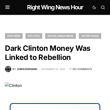
Right Wing News Hour
FEATURED
POLITICS
SOCIAL MEDIA NEWS
VOTER FRAUD
Dark Clinton Money Was
Linked to Rebellion
BY
CHRIS DORSANO
DECEMBER 15, 2022
NO COMMENTS