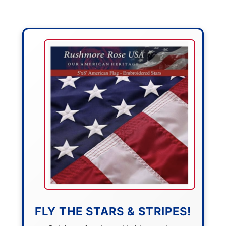
FLY THE STARS & STRIPES!