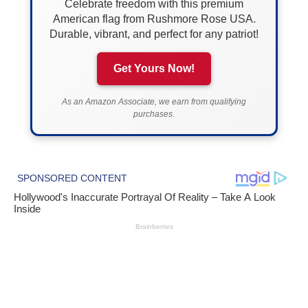
Celebrate freedom with this premium
American flag from Rushmore Rose USA.
Durable, vibrant, and perfect for any patriot!
Get Yours Now!
As an Amazon Associate, we earn from qualifying
purchases.