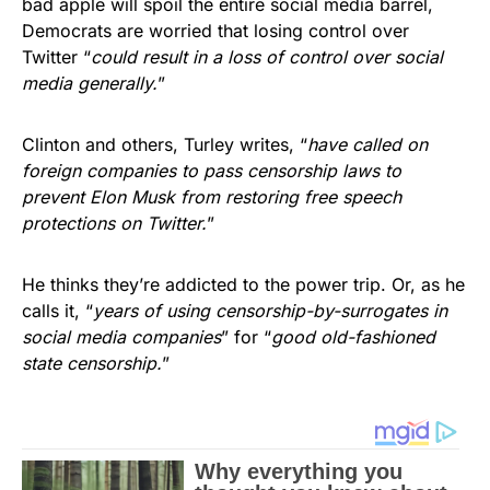
bad apple will spoil the entire social media barrel,
Democrats are worried that losing control over
Twitter “
could result in a loss of control over social
media generally.
”
Clinton and others, Turley writes, “
have called on
foreign companies to pass censorship laws to
prevent Elon Musk from restoring free speech
protections on Twitter.
”
He thinks they’re addicted to the power trip. Or, as he
calls it, “
years of using censorship-by-surrogates in
social media companies
” for “
good old-fashioned
state censorship.
”