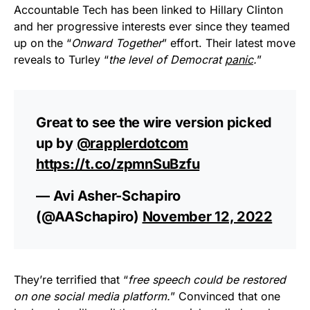
Accountable Tech has been linked to Hillary Clinton
and her progressive interests ever since they teamed
up on the “
Onward Together
” effort. Their latest move
reveals to Turley “
the level of Democrat
panic
.
”
Great to see the wire version picked
up by
@rapplerdotcom
https://t.co/zpmnSuBzfu
— Avi Asher-Schapiro
(@AASchapiro)
November 12, 2022
They’re terrified that “
free speech could be restored
on one social media platform.
” Convinced that one