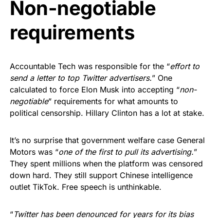
Non-negotiable
requirements
Accountable Tech was responsible for the “
effort to
send a letter to top Twitter advertisers.
” One
calculated to force Elon Musk into accepting “
non-
negotiable
” requirements for what amounts to
political censorship. Hillary Clinton has a lot at stake.
It’s no surprise that government welfare case General
Motors was “
one of the first to pull its advertising.
”
They spent millions when the platform was censored
down hard. They still support Chinese intelligence
outlet TikTok. Free speech is unthinkable.
“
Twitter has been denounced for years for its bias