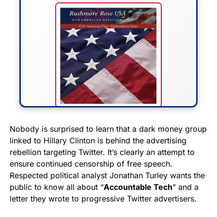
FLY THE STARS &
Nobody is surprised to learn that a dark money group
linked to Hillary Clinton is behind the advertising
STRIPES!
rebellion targeting Twitter. It’s clearly an attempt to
ensure continued censorship of free speech.
Show your patriotism with this
Respected political analyst Jonathan Turley wants the
premium American flag from
public to know all about “
Accountable Tech
” and a
Rushmore Rose USA. Durable,
letter they wrote to progressive Twitter advertisers.
vibrant, and built to last!