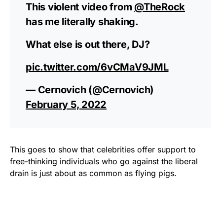
This violent video from
@TheRock
has me literally shaking.
What else is out there, DJ?
pic.twitter.com/6vCMaV9JML
— Cernovich (@Cernovich)
February 5, 2022
This goes to show that celebrities offer support to
free-thinking individuals who go against the liberal
drain is just about as common as flying pigs.