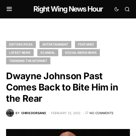
Right Wing News Hour
EDITORS PICKS
ENTERTAINMENT
FEATURED
LATEST NEWS
SCANDAL
SOCIAL MEDIA NEWS
TRENDING THE INTERNET
Dwayne Johnson Past
Comes Back to Bite Him in
the Rear
BY
CHRIS DORSANO
FEBRUARY 22, 2022
NO COMMENTS