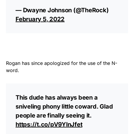
— Dwayne Johnson (@TheRock)
February 5, 2022
Rogan has since apologized for the use of the N-
word.
This dude has always been a
sniveling phony little coward. Glad
people are finally seeing it.
https://t.co/pV9YlnJfet