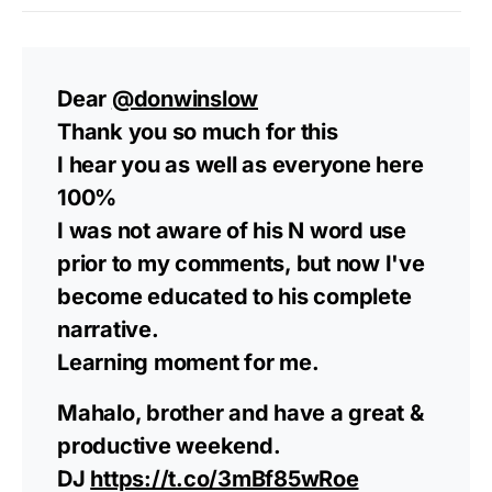
Dear
@donwinslow
Thank you so much for this
I hear you as well as everyone here
100%
I was not aware of his N word use
prior to my comments, but now I've
become educated to his complete
narrative.
Learning moment for me.
Mahalo, brother and have a great &
productive weekend.
DJ
https://t.co/3mBf85wRoe