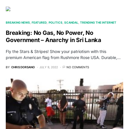
BREAKING NEWS
FEATURED
POLITICS
SCANDAL
TRENDING THE INTERNET
Breaking: No Gas, No Power, No
Government – Anarchy in Sri Lanka
Fly the Stars & Stripes! Show your patriotism with this
premium American flag from Rushmore Rose USA. Durable,…
BY
CHRIS DORSANO
JULY 9, 2022
NO COMMENTS