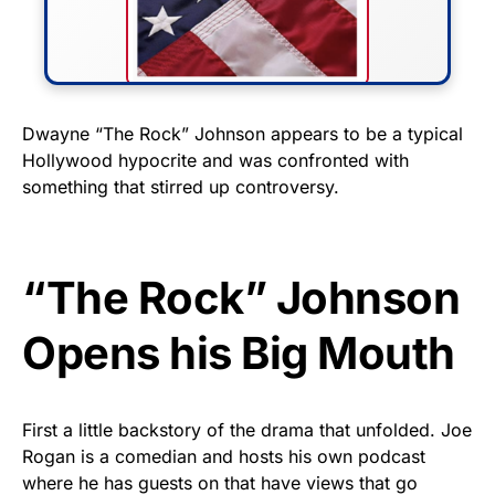
FLY THE STARS &
Dwayne “The Rock” Johnson appears to be a typical
Hollywood hypocrite and was confronted with
STRIPES!
something that stirred up controversy.
Show your patriotism with this
premium American flag from
Rushmore Rose USA. Durable,
“The Rock” Johnson
vibrant, and built to last!
Opens his Big Mouth
Get Yours Now!
As an Amazon Associate, we earn from qualifying
First a little backstory of the drama that unfolded. Joe
purchases.
Rogan is a comedian and hosts his own podcast
where he has guests on that have views that go