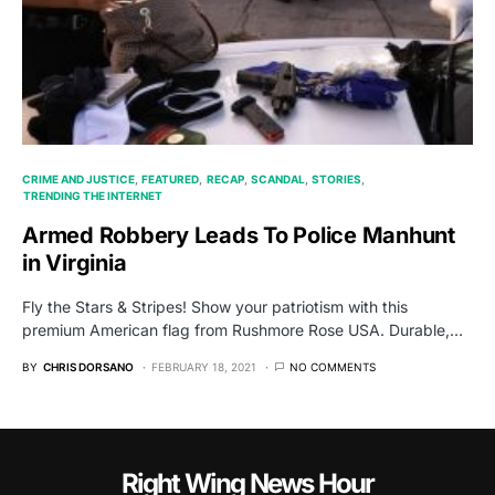
CRIME AND JUSTICE
FEATURED
RECAP
SCANDAL
STORIES
TRENDING THE INTERNET
Armed Robbery Leads To Police Manhunt
in Virginia
Fly the Stars & Stripes! Show your patriotism with this
premium American flag from Rushmore Rose USA. Durable,…
BY
CHRIS DORSANO
FEBRUARY 18, 2021
NO COMMENTS
Right Wing News Hour