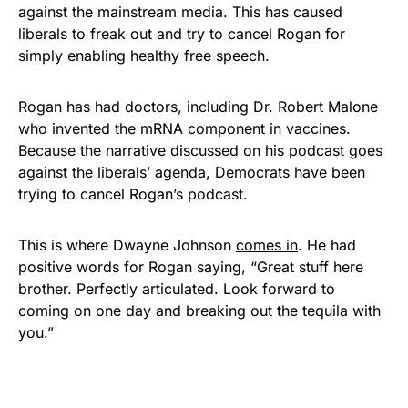
against the mainstream media. This has caused
liberals to freak out and try to cancel Rogan for
simply enabling healthy free speech.
Rogan has had doctors, including Dr. Robert Malone
who invented the mRNA component in vaccines.
Because the narrative discussed on his podcast goes
against the liberals’ agenda, Democrats have been
trying to cancel Rogan’s podcast.
This is where Dwayne Johnson
comes in
. He had
positive words for Rogan saying, “Great stuff here
brother. Perfectly articulated. Look forward to
coming on one day and breaking out the tequila with
you.”