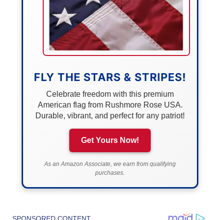
FLY THE STARS & STRIPES!
Celebrate freedom with this premium
American flag from Rushmore Rose USA.
Durable, vibrant, and perfect for any patriot!
Get Yours Now!
As an Amazon Associate, we earn from qualifying
purchases.