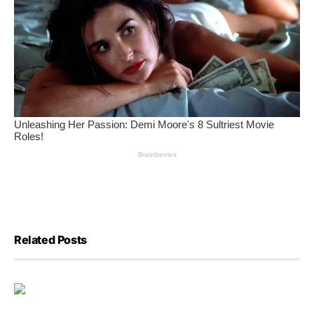
Related Posts