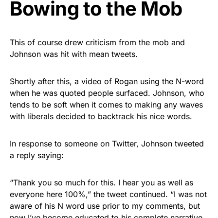
Bowing to the Mob
This of course drew criticism from the mob and
Johnson was hit with mean tweets.
Shortly after this, a video of Rogan using the N-word
when he was quoted people surfaced. Johnson, who
tends to be soft when it comes to making any waves
with liberals decided to backtrack his nice words.
In response to someone on Twitter, Johnson tweeted
a reply saying:
“Thank you so much for this. I hear you as well as
everyone here 100%,” the tweet continued. “I was not
aware of his N word use prior to my comments, but
now I’ve become educated to his complete narrative.