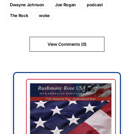
Dwayne Johnson
Joe Rogan
podcast
The Rock
woke
View Comments (0)