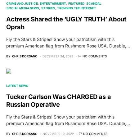
CRIME AND JUSTICE
ENTERTAINMENT
FEATURED
SCANDAL
SOCIAL MEDIA NEWS
STORIES
TRENDING THE INTERNET
Actress Shared the ‘UGLY TRUTH’ About
Oprah
Fly the Stars & Stripes! Show your patriotism with this
premium American flag from Rushmore Rose USA. Durable,…
BY
CHRIS DORSANO
DECEMBER 24, 2022
NO COMMENTS
LATEST NEWS
Tucker Carlson Was CHARGED as a
Russian Operative
Fly the Stars & Stripes! Show your patriotism with this
premium American flag from Rushmore Rose USA. Durable,…
BY
CHRIS DORSANO
NOVEMBER 10, 2022
NO COMMENTS