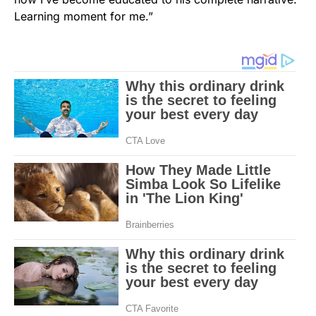
Learning moment for me.”