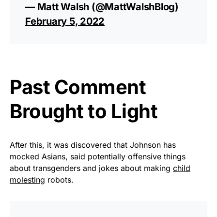
— Matt Walsh (@MattWalshBlog)
February 5, 2022
Past Comment
Brought to Light
After this, it was discovered that Johnson has
mocked Asians, said potentially offensive things
about transgenders and jokes about making
child
molesting
robots.