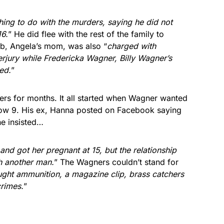
hing to do with the murders, saying he did not
16.
” He did flee with the rest of the family to
b, Angela’s mom, was also “
charged with
erjury while Fredericka Wagner, Billy Wagner’s
ed.
”
ers for months. It all started when Wagner wanted
now 9. His ex, Hanna posted on Facebook saying
he insisted…
d got her pregnant at 15, but the relationship
h another man.
” The Wagners couldn’t stand for
ought ammunition, a magazine clip, brass catchers
crimes.
”