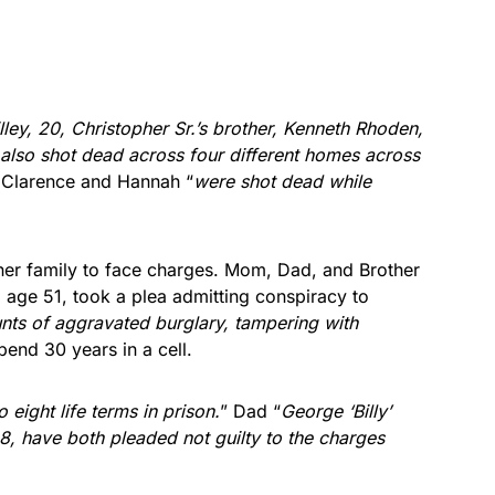
ley, 20, Christopher Sr.’s brother, Kenneth Rhoden,
also shot dead across four different homes across
 Clarence and Hannah “
were shot dead while
er family to face charges. Mom, Dad, and Brother
age 51, took a plea admitting conspiracy to
nts of aggravated burglary, tampering with
spend 30 years in a cell.
 eight life terms in prison.
” Dad “
George ‘Billy’
8, have both pleaded not guilty to the charges