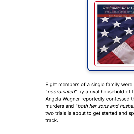
Eight members of a single family were 
“
coordinated
” by a rival household of 
Angela Wagner reportedly confessed th
murders and “
both her sons and husba
two trials is about to get started and 
track.