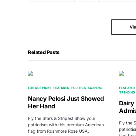
Vi
Related Posts
EDITORS PICKS
FEATURED
POLITICS
SCANDAL
FEATURED
TRENDING 
Nancy Pelosi Just Showed
Dairy
Her Hand
Admis
Fly the Stars & Stripes! Show your
Fly the 
patriotism with this premium American
patrioti
flag from Rushmore Rose USA.
flag fr