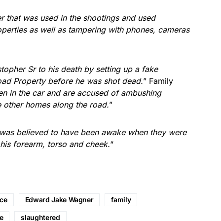
 that was used in the shootings and used
roperties as well as tampering with phones, cameras
istopher Sr to his death by setting up a fake
 Road Property before he was shot dead.
” Family
n in the car and are accused of ambushing
e other homes along the road.
”
o was believed to have been awake when they were
 his forearm, torso and cheek.
“
nce
Edward Jake Wagner
family
e
slaughtered