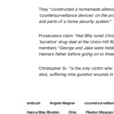
They “
constructed a homemade silencer
‘countersurveillance devices’ on the p
and parts of a home security system.
”
Prosecutors claim “
that Billy lured Chr
‘lucrative’ drug deal at the Union Hill
members “
George and Jake were hidde
Hanna’s father before going on to thre
Christopher Sr. “
is the only victim wh
shot, suffering nine gunshot wounds in
ambush
Angela Wagner
countersurveilla
Hanna May Rhoden
Ohio
Piketon Massacr