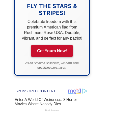
FLY THE STARS &
STRIPES!
Celebrate freedom with this
premium American flag from
Rushmore Rose USA. Durable,
vibrant, and perfect for any patriot!
Get Yours Now!
As an Amazon Associate, we earn from
qualifying purchases.