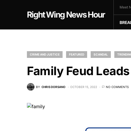
Meet N
Right Wing News Hour
BREA
CRIME AND JUSTICE
FEATURED
SCANDAL
TRENDIN
Family Feud Lead
BY
CHRIS DORSANO
OCTOBER 15, 2022
NO COMMENTS