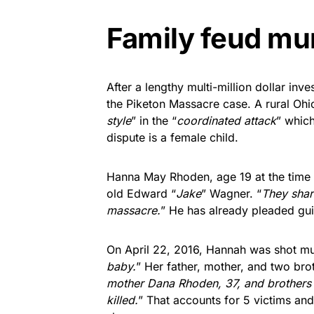
Family feud mu
After a lengthy multi-million dollar inves
the Piketon Massacre case. A rural Ohi
style
” in the “
coordinated attack
” which
dispute is a female child.
Hanna May Rhoden, age 19 at the time 
old Edward “
Jake
” Wagner. “
They shar
massacre.
” He has already pleaded guil
On April 22, 2016, Hannah was shot mul
baby.
” Her father, mother, and two bro
mother Dana Rhoden, 37, and brothers C
killed.
” That accounts for 5 victims and 