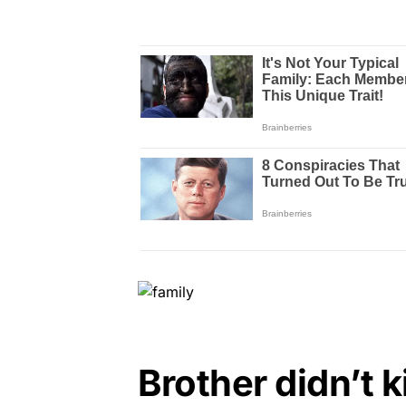
Brother didn’t k