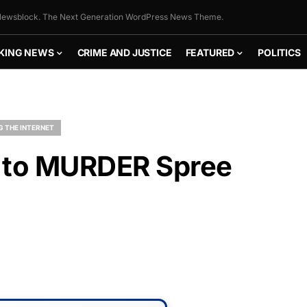
ewsblock. The Next Generation WordPress News Theme.
KING NEWS
CRIME AND JUSTICE
FEATURED
POLITICS
G THE INTERNET
s to MURDER Spree
FLY THE
STARS &
STRIPES!
Show your