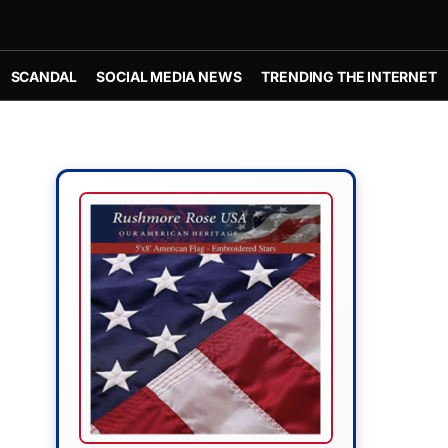
SCANDAL
SOCIAL MEDIA NEWS
TRENDING THE INTERNET