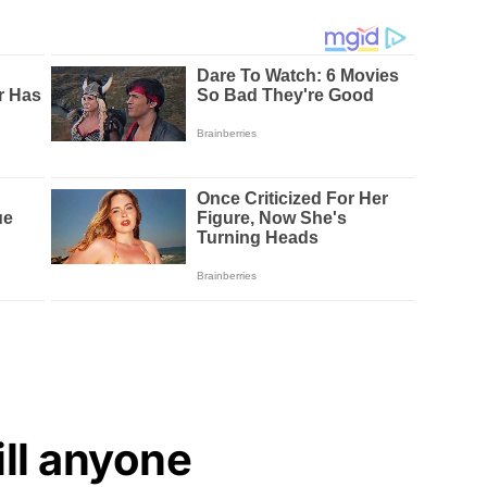
ill anyone