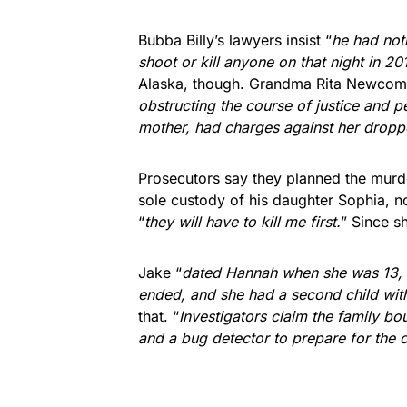
Bubba Billy’s lawyers insist “
he had not
shoot or kill anyone on that night in 20
Alaska, though. Grandma Rita Newcom
obstructing the course of justice and p
mother, had charges against her dropp
Prosecutors say they planned the murd
sole custody of his daughter Sophia, 
“
they will have to kill me first.
” Since s
Jake “
dated Hannah when she was 13, an
ended, and she had a second child wit
that. “
Investigators claim the family b
and a bug detector to prepare for the 