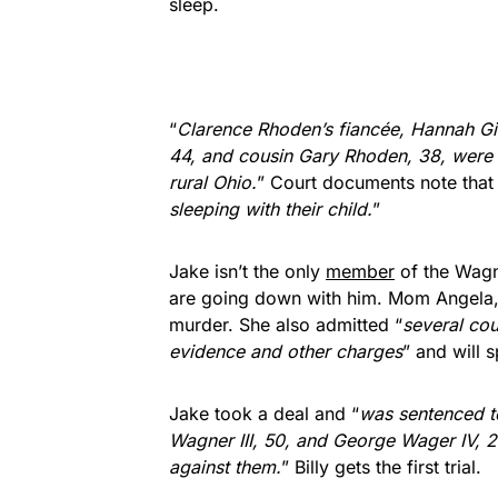
sleep.
“
Clarence Rhoden’s fiancée, Hannah Gil
44, and cousin Gary Rhoden, 38, were 
rural Ohio.
” Court documents note that
sleeping with their child.
”
Jake isn’t the only
member
of the Wagn
are going down with him. Mom Angela, 
murder. She also admitted “
several cou
evidence and other charges
” and will 
Jake took a deal and “
was sentenced to
Wagner III, 50, and George Wager IV, 2
against them.
” Billy gets the first trial.