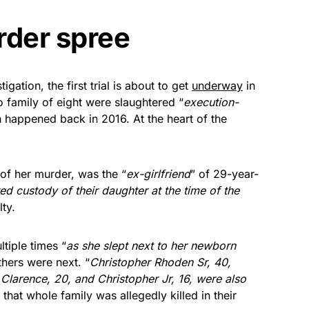
rder spree
tigation, the first trial is about to get
underway
in
o family of eight were slaughtered “
execution-
 happened back in 2016. At the heart of the
of her murder, was the “
ex-girlfriend
” of 29-year-
ed custody of their daughter at the time of the
ty.
tiple times “
as she slept next to her newborn
thers were next. “
Christopher Rhoden Sr, 40,
larence, 20, and Christopher Jr, 16, were also
that whole family was allegedly killed in their