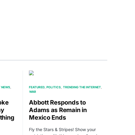
T NEWS
FEATURED
POLITICS
TRENDING THE INTERNET
WAR
oke
Abbott Responds to
ny
Adams as Remain in
thing
Mexico Ends
Fly the Stars & Stripes! Show your