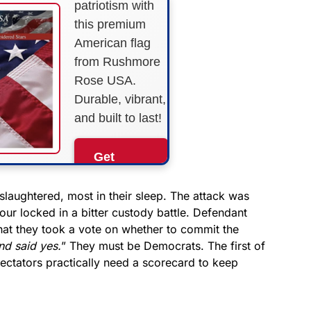
patriotism with
this premium
American flag
from Rushmore
Rose USA.
Durable, vibrant,
and built to last!
Get
Yours
Now!
slaughtered, most in their sleep. The attack was
four locked in a bitter custody battle. Defendant
at they took a vote on whether to commit the
As an Amazon
Associate, we earn from
nd said yes.
” They must be Democrats. The first of
qualifying purchases.
spectators practically need a scorecard to keep