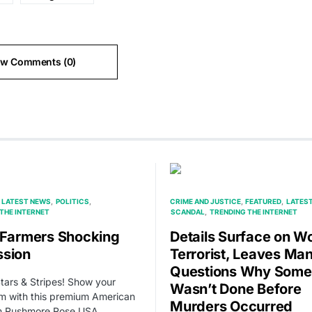
ew Comments (0)
LATEST NEWS
POLITICS
CRIME AND JUSTICE
FEATURED
LATES
THE INTERNET
SCANDAL
TRENDING THE INTERNET
 Farmers Shocking
Details Surface on W
sion
Terrorist, Leaves Ma
Questions Why Some
Stars & Stripes! Show your
Wasn’t Done Before
sm with this premium American
Murders Occurred
om Rushmore Rose USA.