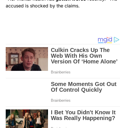
accused is shocked by the claims.