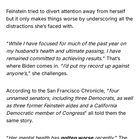
Feinstein tried to divert attention away from herself
but it only makes things worse by underscoring all the
distractions she’s faced with.
“
While I have focused for much of the past year on
my husband’s health and ultimate passing, I have
remained committed to achieving results.
” That’s
where Biden comes in. “
I’d put my record up against
anyone’s,
” she challenges.
According to the San Francisco Chronicle, “
four
unnamed senators, including three Democrats, as well
as three former Feinstein aides and a California
Democratic member of Congress
” all told them the
same story.
“
Her mental health has
gotten worse
recently.
” The