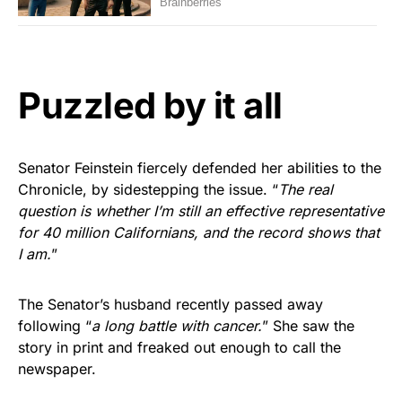
Puzzled by it all
Senator Feinstein fiercely defended her abilities to the
Chronicle, by sidestepping the issue. “
The real
question is whether I’m still an effective representative
for 40 million Californians, and the record shows that
I am.
”
The Senator’s husband recently passed away
following “
a long battle with cancer.
” She saw the
story in print and freaked out enough to call the
newspaper.