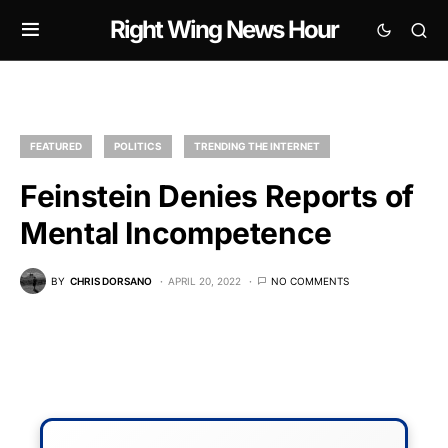
Right Wing News Hour
FEATURED
POLITICS
TRENDING THE INTERNET
Feinstein Denies Reports of
Mental Incompetence
BY
CHRIS DORSANO
APRIL 20, 2022
NO COMMENTS