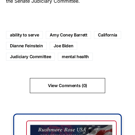
the Senate Judiciary Committee.
ability to serve
Amy Coney Barrett
California
Dianne Feinstein
Joe Biden
Judiciary Committee
mental health
View Comments (0)