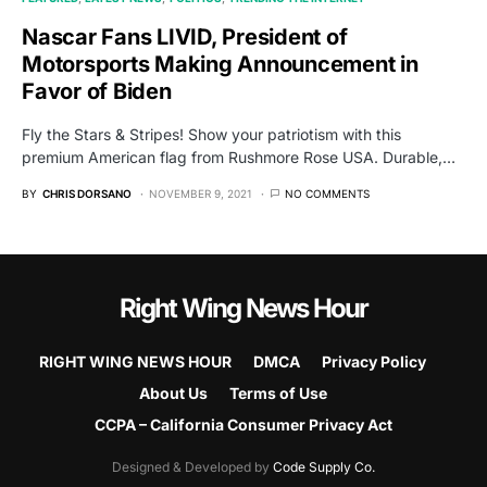
Nascar Fans LIVID, President of
Motorsports Making Announcement in
Favor of Biden
Fly the Stars & Stripes! Show your patriotism with this
premium American flag from Rushmore Rose USA. Durable,…
BY
CHRIS DORSANO
NOVEMBER 9, 2021
NO COMMENTS
Right Wing News Hour
RIGHT WING NEWS HOUR
DMCA
Privacy Policy
About Us
Terms of Use
CCPA – California Consumer Privacy Act
Designed & Developed by
Code Supply Co.