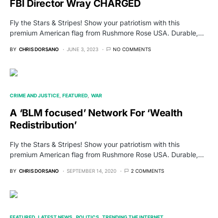
FBI Director Wray CHARGED
Fly the Stars & Stripes! Show your patriotism with this
premium American flag from Rushmore Rose USA. Durable,…
BY
CHRIS DORSANO
JUNE 3, 2023
NO COMMENTS
CRIME AND JUSTICE
FEATURED
WAR
A ‘BLM focused’ Network For ‘Wealth
Redistribution’
Fly the Stars & Stripes! Show your patriotism with this
premium American flag from Rushmore Rose USA. Durable,…
BY
CHRIS DORSANO
SEPTEMBER 14, 2020
2 COMMENTS
FEATURED
LATEST NEWS
POLITICS
TRENDING THE INTERNET