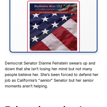
FLY THE STARS &
Democrat Senator Dianne Feinstein swears up and
down that she isn’t losing her mind but not many
STRIPES!
people believe her. She’s been forced to defend her
job as California’s “
senior
” Senator but her senior
Show your patriotism with this
moments aren’t helping.
premium American flag from
Rushmore Rose USA. Durable,
vibrant, and built to last!