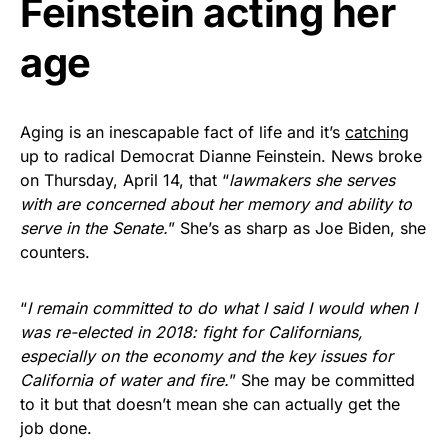
Feinstein acting her
Get Yours Now!
age
As an Amazon Associate, we earn from qualifying
purchases.
Aging is an inescapable fact of life and it’s
catching
up to radical Democrat Dianne Feinstein. News broke
on Thursday, April 14, that “
lawmakers she serves
with are concerned about her memory and ability to
serve in the Senate.
” She’s as sharp as Joe Biden, she
counters.
“
I remain committed to do what I said I would when I
was re-elected in 2018: fight for Californians,
especially on the economy and the key issues for
California of water and fire.
” She may be committed
to it but that doesn’t mean she can actually get the
job done.