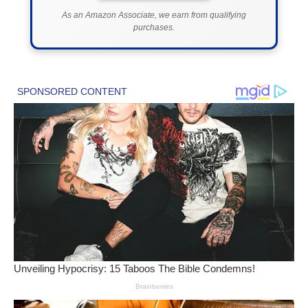
As an Amazon Associate, we earn from qualifying
purchases.