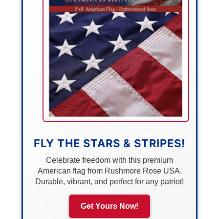
FLY THE STARS & STRIPES!
Celebrate freedom with this premium
American flag from Rushmore Rose USA.
Durable, vibrant, and perfect for any patriot!
Get Yours Now!