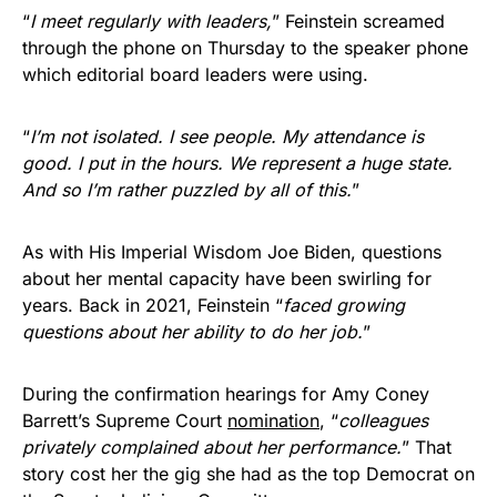
“
I meet regularly with leaders,
” Feinstein screamed
through the phone on Thursday to the speaker phone
which editorial board leaders were using.
“
I’m not isolated. I see people. My attendance is
good. I put in the hours. We represent a huge state.
And so I’m rather puzzled by all of this.
”
As with His Imperial Wisdom Joe Biden, questions
about her mental capacity have been swirling for
years. Back in 2021, Feinstein “
faced growing
questions about her ability to do her job.
”
During the confirmation hearings for Amy Coney
Barrett’s Supreme Court
nomination
, “
colleagues
privately complained about her performance.
” That
story cost her the gig she had as the top Democrat on