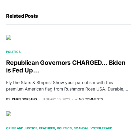
Related Posts
POLITICS
Republican Governors CHARGED… Biden
is Fed Up…
Fly the Stars & Stripes! Show your patriotism with this
premium American flag from Rushmore Rose USA. Durable,…
BY
CHRIS DORSANO
JANUARY 16, 2023
NO COMMENTS
CRIME AND JUSTICE
FEATURED
POLITICS
SCANDAL
VOTER FRAUD