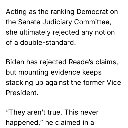
Acting as the ranking Democrat on
the Senate Judiciary Committee,
she ultimately rejected any notion
of a double-standard.
Biden
has rejected Reade’s claims,
but mounting evidence keeps
stacking up against the former Vice
President.
“They aren’t true. This never
happened,” he claimed in a