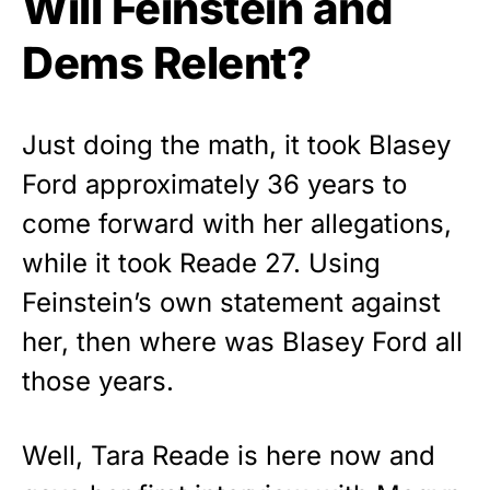
Will Feinstein and
Dems Relent?
Just doing the math, it took Blasey
Ford approximately 36 years to
come forward with her allegations,
while it took Reade 27. Using
Feinstein’s own statement against
her, then where was Blasey Ford all
those years.
Well, Tara Reade is here now and