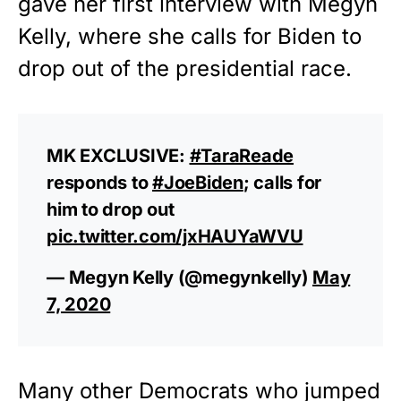
gave her first interview with Megyn
Kelly, where she calls for Biden to
drop out of the
presidential race
.
MK EXCLUSIVE:
#TaraReade
responds to
#JoeBiden
; calls for
him to drop out
pic.twitter.com/jxHAUYaWVU
— Megyn Kelly (@megynkelly)
May
7, 2020
Many other Democrats who jumped