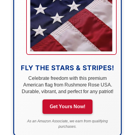
FLY THE STARS & STRIPES!
Celebrate freedom with this premium
American flag from Rushmore Rose USA.
Durable, vibrant, and perfect for any patriot!
Get Yours Now!
As an Amazon Associate, we earn from qualifying
purchases.