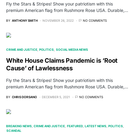
Fly the Stars & Stripes! Show your patriotism with this
premium American flag from Rushmore Rose USA. Durable,…
BY
ANTHONY SMITH
NOVEMBER 26, 2022
NO COMMENTS
CRIME AND JUSTICE
POLITICS
SOCIAL MEDIA NEWS
White House Claims Pandemic is ‘Root
Cause’ of Lawlessness
Fly the Stars & Stripes! Show your patriotism with this
premium American flag from Rushmore Rose USA. Durable,…
BY
CHRIS DORSANO
DECEMBER 5, 2021
NO COMMENTS
BREAKING NEWS
CRIME AND JUSTICE
FEATURED
LATEST NEWS
POLITICS
SCANDAL