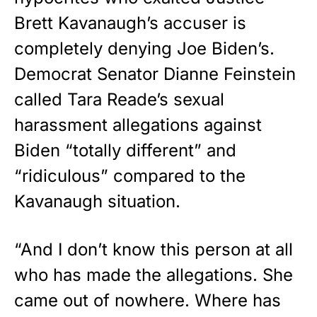
premium American flag from
Brett Kavanaugh’s accuser is
Rushmore Rose USA. Durable,
completely denying Joe Biden’s.
vibrant, and built to last!
Democrat Senator Dianne Feinstein
Get Yours Now!
called Tara Reade’s sexual
harassment allegations against
As an Amazon Associate, we earn from qualifying
purchases.
Biden “totally different” and
“ridiculous” compared to the
Kavanaugh situation.
“And I don’t know this person at all
who has made the allegations. She
came out of nowhere. Where has