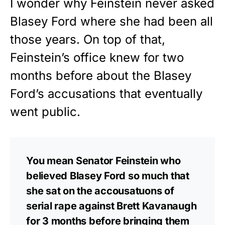
I wonder why
Feinstein
never asked
Blasey Ford where she had been all
those years. On top of that,
Feinstein’s office knew for two
months before about the Blasey
Ford’s accusations that eventually
went public.
You mean Senator Feinstein who
believed Blasey Ford so much that
she sat on the accousatuons of
serial rape against Brett Kavanaugh
for 3 months before bringing them