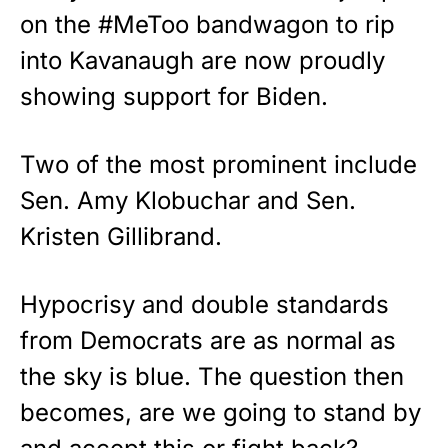
on the #MeToo bandwagon to rip
into Kavanaugh are now proudly
showing support for Biden.
Two of the most prominent include
Sen. Amy Klobuchar and Sen.
Kristen Gillibrand.
Hypocrisy and double standards
from Democrats are as normal as
the sky is blue. The question then
becomes, are we going to stand by