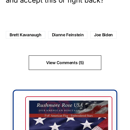
and accept this or fight back?
Brett Kavanaugh
Dianne Feinstein
Joe Biden
View Comments (5)