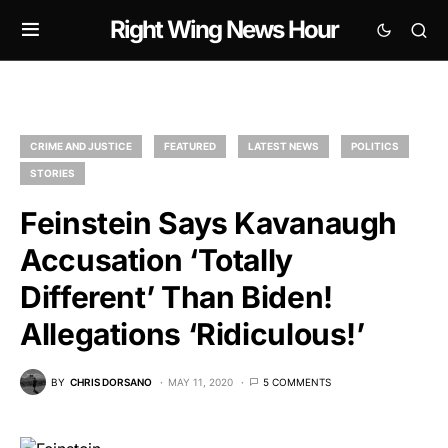
Right Wing News Hour
CRIME AND JUSTICE
FEATURED
LATEST NEWS
POLITICS
STORIES
Feinstein Says Kavanaugh
Accusation ‘Totally
Different’ Than Biden!
Allegations ‘Ridiculous!’
BY
CHRIS DORSANO
MAY 11, 2020
5 COMMENTS