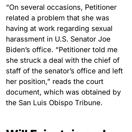
“On several occasions, Petitioner
related a problem that she was
having at work regarding sexual
harassment in U.S. Senator Joe
Biden’s office. “Petitioner told me
she struck a deal with the chief of
staff of the senator’s office and left
her position,” reads the court
document, which was obtained by
the
San Luis Obispo Tribune
.