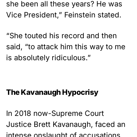
she been all these years? He was
Vice President,” Feinstein stated.
“She touted his record and then
said, “to attack him this way to me
is absolutely ridiculous.”
The Kavanaugh Hypocrisy
In 2018 now-Supreme Court
Justice Brett Kavanaugh, faced an
intense onslaught of accusations