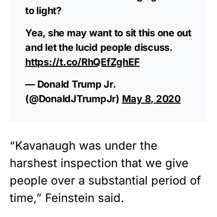
to light?
Yea, she may want to sit this one out
and let the lucid people discuss.
https://t.co/RhQEfZghEF
— Donald Trump Jr.
(@DonaldJTrumpJr)
May 8, 2020
“Kavanaugh was under the
harshest inspection that we give
people over a substantial period of
time,” Feinstein said.