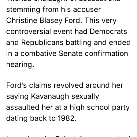
stemming from his accuser
Christine Blasey Ford. This very
controversial event had Democrats
and Republicans battling and ended
in a combative Senate confirmation
hearing.
Ford’s claims revolved around her
saying Kavanaugh sexually
assaulted her at a high school party
dating back to 1982.