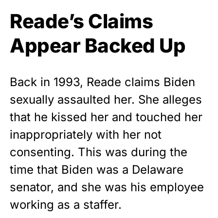
Reade’s Claims
Appear Backed Up
Back in 1993, Reade claims
Biden
sexually assaulted her. She alleges
that he kissed her and touched her
inappropriately with her
not
consenting
. This was during the
time that Biden was a Delaware
senator, and she was his employee
working as a staffer.