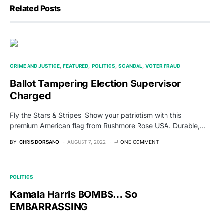
Related Posts
CRIME AND JUSTICE
FEATURED
POLITICS
SCANDAL
VOTER FRAUD
Ballot Tampering Election Supervisor
Charged
Fly the Stars & Stripes! Show your patriotism with this
premium American flag from Rushmore Rose USA. Durable,…
BY
CHRIS DORSANO
AUGUST 7, 2022
ONE COMMENT
POLITICS
Kamala Harris BOMBS… So
EMBARRASSING