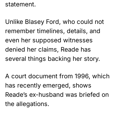
statement.
Unlike Blasey Ford, who could not
remember timelines, details, and
even her supposed witnesses
denied her claims, Reade has
several things backing her story.
A court document from 1996, which
has recently emerged, shows
Reade’s ex-husband was briefed on
the allegations.