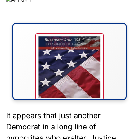
FLY THE STARS &
It appears that just another
STRIPES!
Democrat in a long line of
hypocrites who exalted Justice
Show your patriotism with this