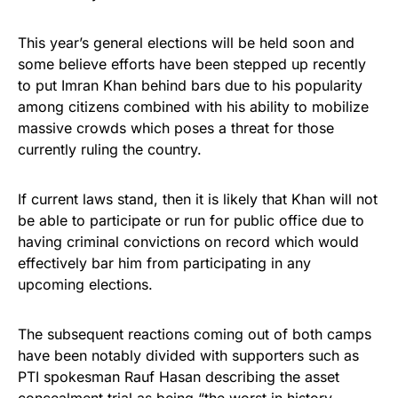
This year’s general elections will be held soon and
some believe efforts have been stepped up recently
to put Imran Khan behind bars due to his popularity
among citizens combined with his ability to mobilize
massive crowds which poses a threat for those
currently ruling the country.
If current laws stand, then it is likely that Khan will not
be able to participate or run for public office due to
having criminal convictions on record which would
effectively bar him from participating in any
upcoming elections.
The subsequent reactions coming out of both camps
have been notably divided with supporters such as
PTI spokesman Rauf Hasan describing the asset