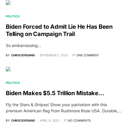
POLITICS
Biden Forced to Admit Lie He Has Been
Telling on Campaign Trail
So embarrassing...
BY
CHRIS DORSANO
SEPTEMBER 7, 2020
ONE COMMENT
POLITICS
Biden Makes $5.5 Trillion Mistake…
Fly the Stars & Stripes! Show your patriotism with this
premium American flag from Rushmore Rose USA. Durable,…
BY
CHRIS DORSANO
APRIL 8, 2023
NO COMMENTS