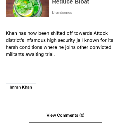
Khan has now been shifted off towards Attock
district’s infamous high security jail known for its
harsh conditions where he joins other convicted
militants awaiting trial.
Imran Khan
View Comments (0)