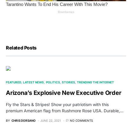
Related Posts
FEATURED
LATEST NEWS
POLITICS
STORIES
TRENDING THE INTERNET
Arizona’s Explosive New Executive Order
Fly the Stars & Stripes! Show your patriotism with this
premium American flag from Rushmore Rose USA. Durable,…
BY
CHRIS DORSANO
JUNE 22, 2021
NO COMMENTS