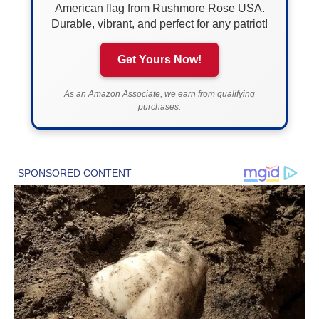
American flag from Rushmore Rose USA.
Durable, vibrant, and perfect for any patriot!
Get Yours Now!
As an Amazon Associate, we earn from qualifying
purchases.