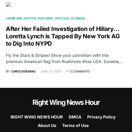
CRIME AND JUSTICE
FEATURED
POLITICS
SCANDAL
After Her Failed Investigation of Hillary…
Loretta Lynch is Tapped By New York AG
to Dig Into NYPD
Fly the Stars & Stripes! Show your patriotism with this
premium American flag from Rushmore Rose USA. Durable,…
BY
CHRIS DORSANO
JUNE 12, 2020
3 COMMENTS
Right Wing News Hour
RIGHT WING NEWS HOUR
DMCA
Privacy Policy
About Us
Terms of Use