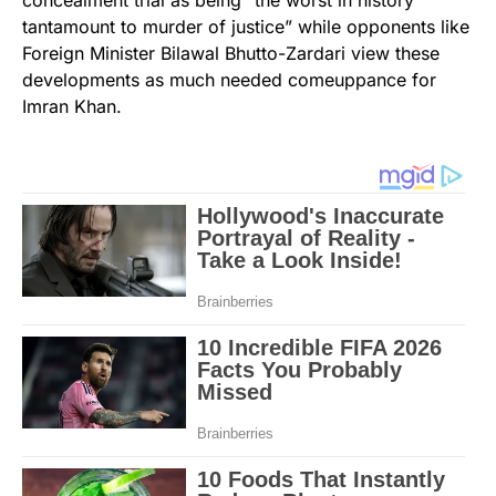
concealment trial as being “the worst in history
tantamount to murder of justice” while opponents like
Foreign Minister Bilawal Bhutto-Zardari view these
developments as much needed comeuppance for
Imran Khan.