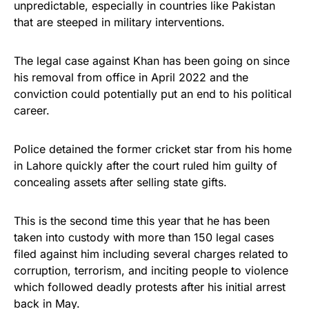
unpredictable, especially in countries like Pakistan
Rushmore Rose USA. Durable,
that are steeped in military interventions.
vibrant, and built to last!
The legal case against Khan has been going on since
Get Yours Now!
his removal from office in April 2022 and the
conviction could potentially put an end to his political
As an Amazon Associate, we earn from qualifying
career.
purchases.
Police detained the former cricket star from his home
in Lahore quickly after the court ruled him guilty of
concealing assets after selling state gifts.
This is the second time this year that he has been
taken into custody with more than 150 legal cases
filed against him including several charges related to
corruption, terrorism, and inciting people to violence
which followed deadly protests after his initial arrest
back in May.