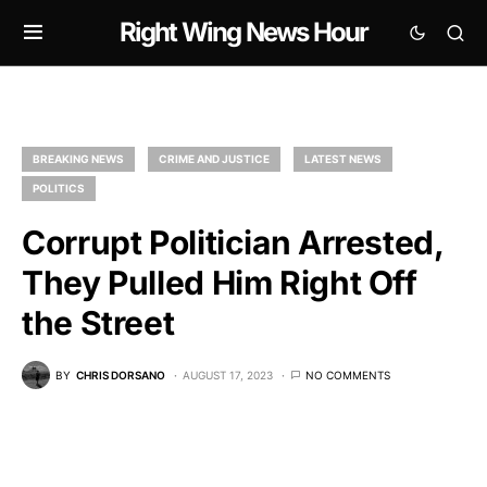
Right Wing News Hour
BREAKING NEWS
CRIME AND JUSTICE
LATEST NEWS
POLITICS
Corrupt Politician Arrested,
They Pulled Him Right Off
the Street
BY
CHRIS DORSANO
AUGUST 17, 2023
NO COMMENTS