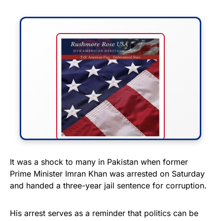
FLY THE STARS &
It was a shock to many in Pakistan when former
Prime Minister Imran Khan was arrested on Saturday
STRIPES!
and handed a three-year jail sentence for corruption.
Show your patriotism with this
premium American flag from
His arrest serves as a reminder that politics can be