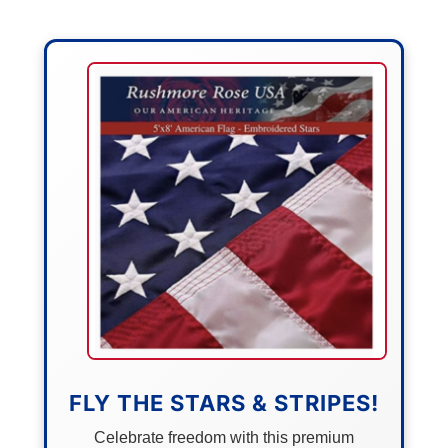
FLY THE STARS & STRIPES!
Celebrate freedom with this premium