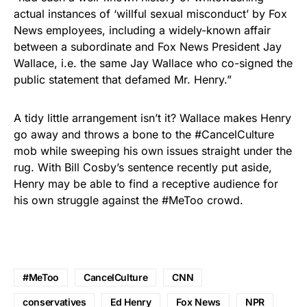
actual instances of ‘willful sexual misconduct’ by Fox
News employees, including a widely-known affair
between a subordinate and Fox News President Jay
Wallace, i.e. the same Jay Wallace who co-signed the
public statement that defamed Mr. Henry.”
A tidy little arrangement isn’t it? Wallace makes Henry
go away and throws a bone to the #CancelCulture
mob while sweeping his own issues straight under the
rug. With Bill Cosby’s sentence recently put aside,
Henry may be able to find a receptive audience for
his own struggle against the #MeToo crowd.
#MeToo
CancelCulture
CNN
conservatives
Ed Henry
Fox News
NPR