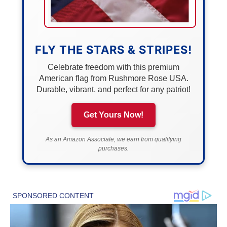
FLY THE STARS & STRIPES!
Celebrate freedom with this premium
American flag from Rushmore Rose USA.
Durable, vibrant, and perfect for any patriot!
Get Yours Now!
As an Amazon Associate, we earn from qualifying
purchases.