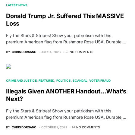
LATEST NEWS
Donald Trump Jr. Suffered This MASSIVE
Loss
Fly the Stars & Stripes! Show your patriotism with this
premium American flag from Rushmore Rose USA. Durable,…
BY
CHRIS DORSANO
JULY 4, 2023
NO COMMENTS
CRIME AND JUSTICE
FEATURED
POLITICS
SCANDAL
VOTER FRAUD
Illegals Given ANOTHER Handout…What’s
Next?
Fly the Stars & Stripes! Show your patriotism with this
premium American flag from Rushmore Rose USA. Durable,…
BY
CHRIS DORSANO
OCTOBER 7, 2022
NO COMMENTS