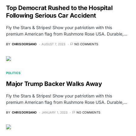
Top Democrat Rushed to the Hospital
Following Serious Car Accident
Fly the Stars & Stripes! Show your patriotism with this
premium American flag from Rushmore Rose USA. Durable,…
BY
CHRIS DORSANO
AUGUST 7, 2023
NO COMMENTS
POLITICS
Major Trump Backer Walks Away
Fly the Stars & Stripes! Show your patriotism with this
premium American flag from Rushmore Rose USA. Durable,…
BY
CHRIS DORSANO
JANUARY 1, 2023
NO COMMENTS