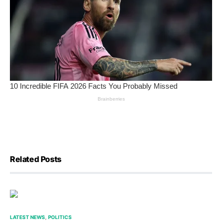
Related Posts
LATEST NEWS
POLITICS