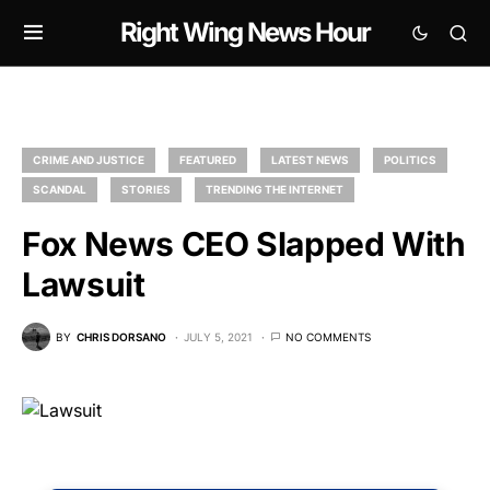
Right Wing News Hour
CRIME AND JUSTICE
FEATURED
LATEST NEWS
POLITICS
SCANDAL
STORIES
TRENDING THE INTERNET
Fox News CEO Slapped With
Lawsuit
BY
CHRIS DORSANO
JULY 5, 2021
NO COMMENTS