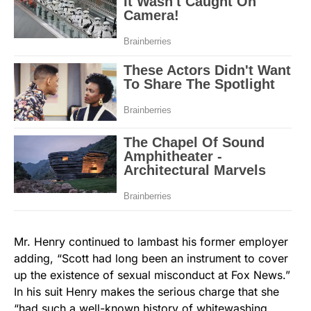
Mr. Henry continued to lambast his former employer
adding, “Scott had long been an instrument to cover
up the existence of sexual misconduct at Fox News.”
In his suit Henry makes the serious charge that she
“had such a well-known history of whitewashing