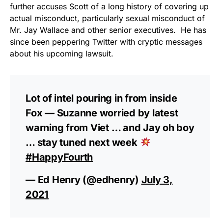
vibrant, and built to last!
further accuses Scott of a long history of covering up
actual misconduct, particularly sexual misconduct of
Get Yours Now!
Mr. Jay Wallace and other senior executives. He has
since been peppering Twitter with cryptic messages
As an Amazon Associate, we earn from qualifying
about his upcoming lawsuit.
purchases.
Lot of intel pouring in from inside
Fox — Suzanne worried by latest
warning from Viet … and Jay oh boy
… stay tuned next week
#HappyFourth
— Ed Henry (@edhenry)
July 3,
2021