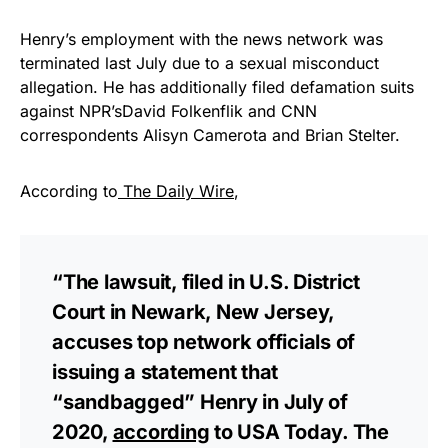
Henry’s employment with the news network was
terminated last July due to a sexual misconduct
allegation. He has additionally filed defamation suits
against NPR’sDavid Folkenflik and CNN
correspondents Alisyn Camerota and Brian Stelter.
According to
The Daily Wire
,
“The lawsuit, filed in U.S. District
Court in Newark, New Jersey,
accuses top network officials of
issuing a statement that
“sandbagged” Henry in July of
2020,
according
to USA Today. The