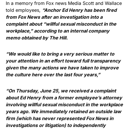
In a memory from Fox news Media Scott and Wallace
told employees,
“Anchor
Ed Henry
has been fired
from Fox News after an investigation into a
complaint about “willful sexual misconduct in the
workplace,” according to an internal company
memo obtained by
The Hill
.
“We would like to bring a very serious matter to
your attention in an effort toward full transparency
given the many actions we have taken to improve
the culture here over the last four years,”
“On Thursday, June 25, we received a complaint
about Ed Henry from a former employee’s attorney
involving willful sexual misconduct in the workplace
years ago. We immediately retained an outside law
firm (which has never represented Fox News in
investigations or litigation) to independently