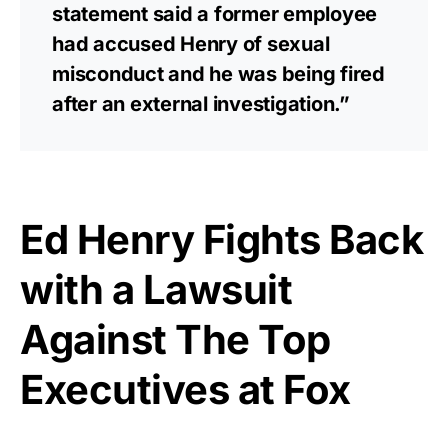
statement said a former employee
had accused Henry of sexual
misconduct and he was being fired
after an external investigation.”
Ed Henry Fights Back
with a Lawsuit
Against The Top
Executives at Fox