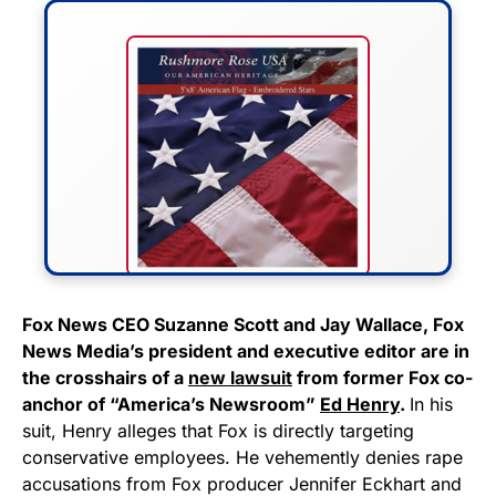
FLY THE STARS &
Fox News CEO Suzanne Scott and Jay Wallace, Fox
News Media’s president and executive editor are in
STRIPES!
the crosshairs of a
new lawsuit
from former Fox co-
anchor of “America’s Newsroom”
Ed Henry
.
In his
Show your patriotism with this
suit, Henry alleges that Fox is directly targeting
premium American flag from
conservative employees. He vehemently denies rape
Rushmore Rose USA. Durable,
accusations from Fox producer Jennifer Eckhart and