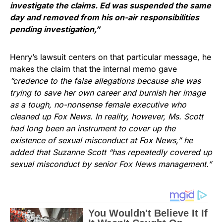
investigate the claims. Ed was suspended the same
day and removed from his on-air responsibilities
pending investigation,”
Henry’s lawsuit centers on that particular message, he
makes the claim that the internal memo gave
“credence to the false allegations because she was
trying to save her own career and burnish her image
as a tough, no-nonsense female executive who
cleaned up Fox News. In reality, however, Ms. Scott
had long been an instrument to cover up the
existence of sexual misconduct at Fox News,” he
added that Suzanne Scott “has repeatedly covered up
sexual misconduct by senior Fox News management.”