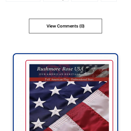
View Comments (0)