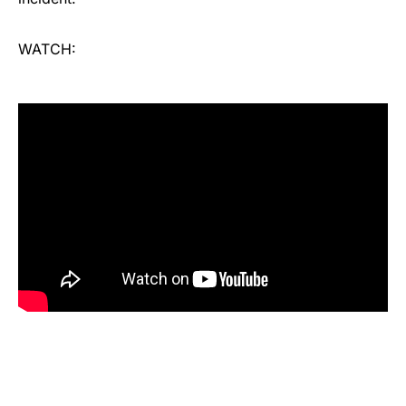
WATCH: