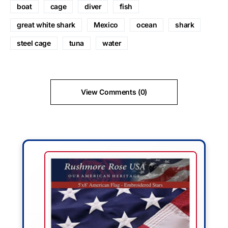
boat
cage
diver
fish
great white shark
Mexico
ocean
shark
steel cage
tuna
water
View Comments (0)