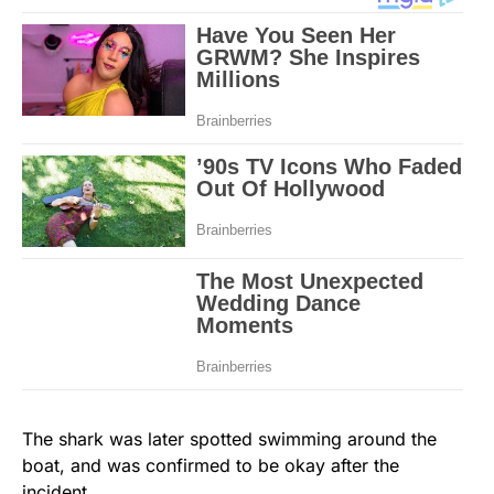
The shark was later spotted swimming around the
boat, and was confirmed to be okay after the
incident.