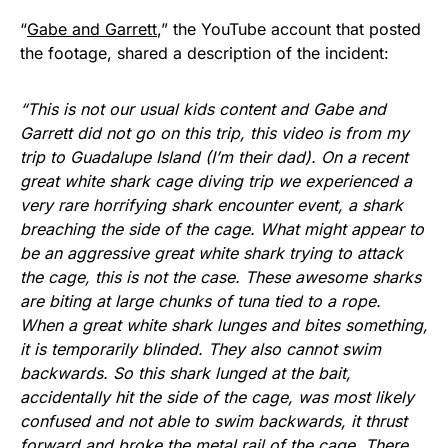
“
Gabe and Garrett
,” the YouTube account that posted
the footage, shared a description of the incident:
“This is not our usual kids content and Gabe and
Garrett did not go on this trip, this video is from my
trip to Guadalupe Island (I’m their dad). On a recent
great white shark cage diving trip we experienced a
very rare horrifying shark encounter event, a shark
breaching the side of the cage. What might appear to
be an aggressive great white shark trying to attack
the cage, this is not the case. These awesome sharks
are biting at large chunks of tuna tied to a rope.
When a great white shark lunges and bites something,
it is temporarily blinded. They also cannot swim
backwards. So this shark lunged at the bait,
accidentally hit the side of the cage, was most likely
confused and not able to swim backwards, it thrust
forward and broke the metal rail of the cage. There