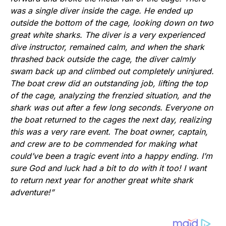
was a single diver inside the cage. He ended up
outside the bottom of the cage, looking down on two
great white sharks. The diver is a very experienced
dive instructor, remained calm, and when the shark
thrashed back outside the cage, the diver calmly
swam back up and climbed out completely uninjured.
The boat crew did an outstanding job, lifting the top
of the cage, analyzing the frenzied situation, and the
shark was out after a few long seconds. Everyone on
the boat returned to the cages the next day, realizing
this was a very rare event. The boat owner, captain,
and crew are to be commended for making what
could’ve been a tragic event into a happy ending. I’m
sure God and luck had a bit to do with it too! I want
to return next year for another great white shark
adventure!”