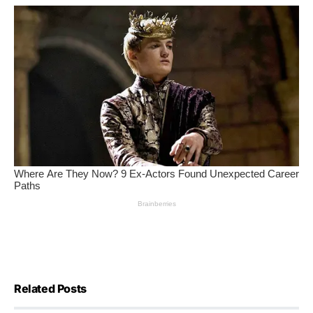
Related Posts