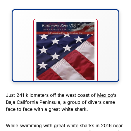
FLY THE STARS &
Just 241 kilometers off the west coast of
Mexico
‘s
Baja California Peninsula, a group of divers came
STRIPES!
face to face with a great white shark.
Show your patriotism with this
premium American flag from
While swimming with great white sharks in 2016 near