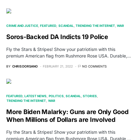
CRIME AND JUSTICE
FEATURED
SCANDAL
TRENDING THE INTERNET
WAR
Soros-Backed DA Indicts 19 Police
Fly the Stars & Stripes! Show your patriotism with this
premium American flag from Rushmore Rose USA. Durable,…
BY
CHRIS DORSANO
FEBRUARY 21, 2022
NO COMMENTS
FEATURED
LATEST NEWS
POLITICS
SCANDAL
STORIES
TRENDING THE INTERNET
WAR
More Biden Malarky: Guns are Only Good
When Millions of Dollars are Involved
Fly the Stars & Stripes! Show your patriotism with this
premium American flag from Rushmore Rose USA. Durable,…