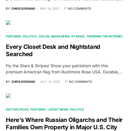
BY
CHRIS DORSANO
MAY 24, 2021
NO COMMENTS
FEATURED
POLITICS
SOCIAL MEDIA NEWS
STORIES
TRENDING THE INTERNET
Every Closet Desk and Nightstand
Searched
Fly the Stars & Stripes! Show your patriotism with this
premium American flag from Rushmore Rose USA. Durable,…
BY
CHRIS DORSANO
JULY 12, 2022
NO COMMENTS
EDITORS PICKS
FEATURED
LATEST NEWS
POLITICS
Here’s Where Russian Oligarchs and Their
Families Own Property in Major U.S. City