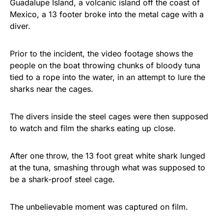
Guadalupe Island, a volcanic island off the coast of
Rushmore Rose USA. Durable,
Mexico, a 13 footer broke into the metal cage with a
vibrant, and built to last!
diver.
Get Yours Now!
Prior to the incident, the video footage shows the
people on the boat throwing chunks of bloody tuna
As an Amazon Associate, we earn from qualifying
tied to a rope into the water, in an attempt to lure the
purchases.
sharks near the cages.
The divers inside the steel cages were then supposed
to watch and film the sharks eating up close.
After one throw, the 13 foot great white shark lunged
at the tuna, smashing through what was supposed to
be a shark-proof steel cage.
The unbelievable moment was captured on film.