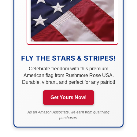
FLY THE STARS & STRIPES!
Celebrate freedom with this premium
American flag from Rushmore Rose USA.
Durable, vibrant, and perfect for any patriot!
Get Yours Now!
As an Amazon Associate, we earn from qualifying
purchases.