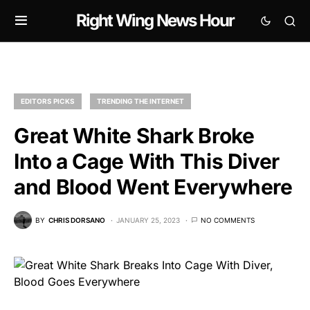
Right Wing News Hour
EDITORS PICKS
TRENDING THE INTERNET
Great White Shark Broke
Into a Cage With This Diver
and Blood Went Everywhere
BY
CHRIS DORSANO
JANUARY 25, 2023
NO COMMENTS