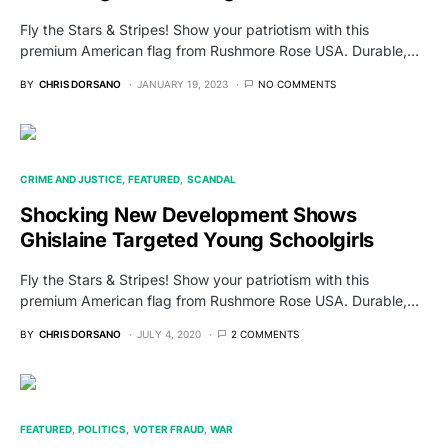
Fly the Stars & Stripes! Show your patriotism with this
premium American flag from Rushmore Rose USA. Durable,…
BY
CHRIS DORSANO
JANUARY 19, 2023
NO COMMENTS
CRIME AND JUSTICE
FEATURED
SCANDAL
Shocking New Development Shows
Ghislaine Targeted Young Schoolgirls
Fly the Stars & Stripes! Show your patriotism with this
premium American flag from Rushmore Rose USA. Durable,…
BY
CHRIS DORSANO
JULY 4, 2020
2 COMMENTS
FEATURED
POLITICS
VOTER FRAUD
WAR