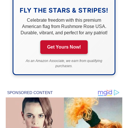
FLY THE STARS & STRIPES!
Celebrate freedom with this premium
American flag from Rushmore Rose USA.
Durable, vibrant, and perfect for any patriot!
Get Yours Now!
As an Amazon Associate, we earn from qualifying
purchases.