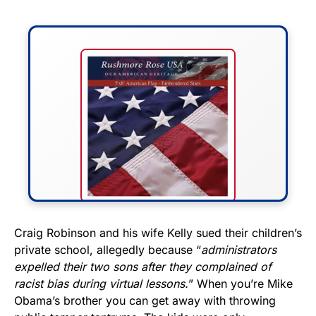
FLY THE STARS &
Craig Robinson and his wife Kelly sued their children’s
private school, allegedly because “
administrators
STRIPES!
expelled their two sons after they complained of
racist bias during virtual lessons.
” When you’re Mike
Show your patriotism with this
Obama’s brother you can get away with throwing
premium American flag from