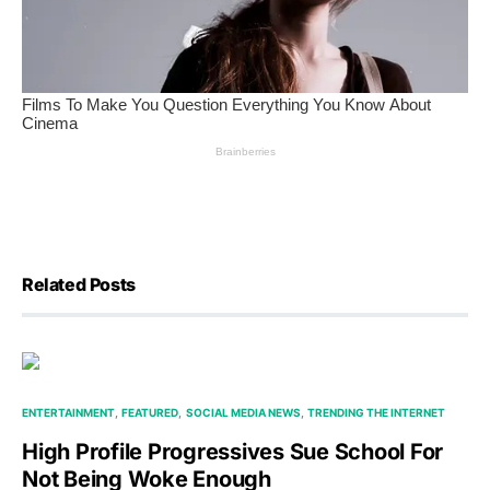
Related Posts
ENTERTAINMENT
FEATURED
SOCIAL MEDIA NEWS
TRENDING THE INTERNET
High Profile Progressives Sue School For
Not Being Woke Enough