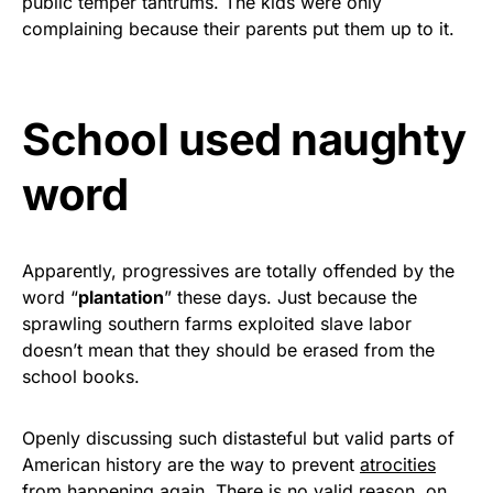
public temper tantrums. The kids were only
Rushmore Rose USA. Durable,
complaining because their parents put them up to it.
vibrant, and built to last!
Get Yours Now!
School used naughty
As an Amazon Associate, we earn from qualifying
word
purchases.
Apparently, progressives are totally offended by the
word “
plantation
” these days. Just because the
sprawling southern farms exploited slave labor
doesn’t mean that they should be erased from the
school books.
Openly discussing such distasteful but valid parts of
American history are the way to prevent
atrocities
from happening again. There is no valid reason, on