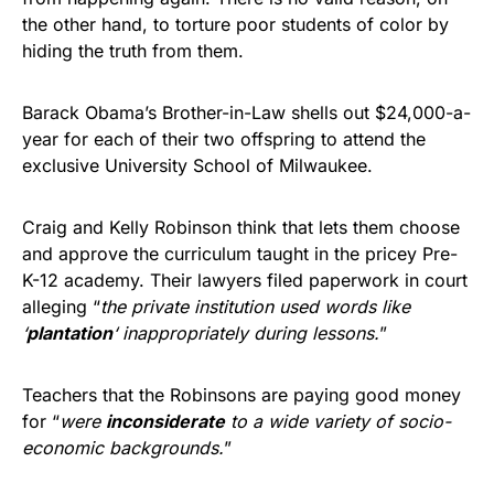
the other hand, to torture poor students of color by
hiding the truth from them.
Barack Obama’s Brother-in-Law shells out $24,000-a-
year for each of their two offspring to attend the
exclusive University School of Milwaukee.
Craig and Kelly Robinson think that lets them choose
and approve the curriculum taught in the pricey Pre-
K-12 academy. Their lawyers filed paperwork in court
alleging “
the private institution used words like
‘
plantation
‘ inappropriately during lessons.
”
Teachers that the Robinsons are paying good money
for “
were
inconsiderate
to a wide variety of socio-
economic backgrounds.
”