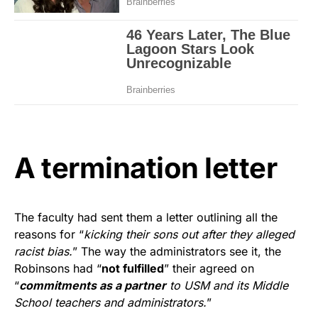
A termination letter
The faculty had sent them a letter outlining all the
reasons for “
kicking their sons out after they alleged
racist bias.
” The way the administrators see it, the
Robinsons had “
not fulfilled
” their agreed on
“
commitments as a partner
to USM and its Middle
School teachers and administrators.
”