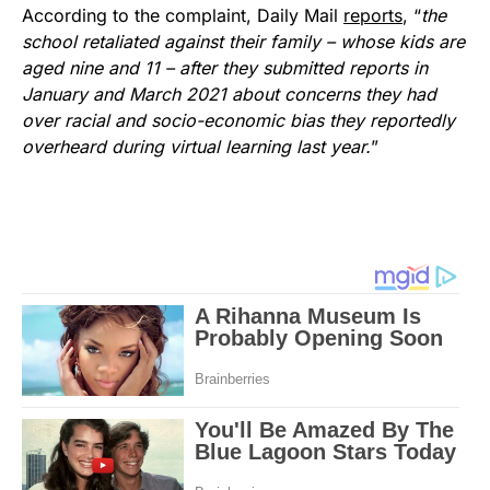
According to the complaint, Daily Mail
reports
, “
the
school retaliated against their family – whose kids are
aged nine and 11 – after they submitted reports in
January and March 2021 about concerns they had
over racial and socio-economic bias they reportedly
overheard during virtual learning last year.
”