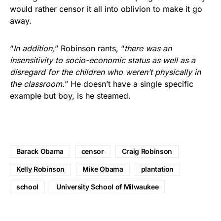
would rather censor it all into oblivion to make it go
away.
“
In addition,
” Robinson rants, “
there was an
insensitivity to socio-economic status as well as a
disregard for the children who weren’t physically in
the classroom.
” He doesn’t have a single specific
example but boy, is he steamed.
Barack Obama
censor
Craig Robinson
Kelly Robinson
Mike Obama
plantation
school
University School of Milwaukee