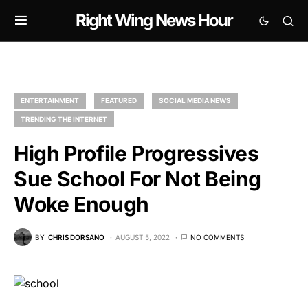
Right Wing News Hour
ENTERTAINMENT
FEATURED
SOCIAL MEDIA NEWS
TRENDING THE INTERNET
High Profile Progressives
Sue School For Not Being
Woke Enough
BY
CHRIS DORSANO
AUGUST 5, 2022
NO COMMENTS