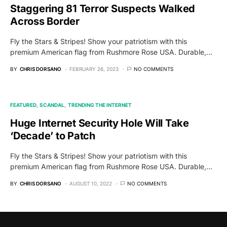
Staggering 81 Terror Suspects Walked
Across Border
Fly the Stars & Stripes! Show your patriotism with this
premium American flag from Rushmore Rose USA. Durable,…
BY
CHRIS DORSANO
FEBRUARY 26, 2023
NO COMMENTS
FEATURED
SCANDAL
TRENDING THE INTERNET
Huge Internet Security Hole Will Take
‘Decade’ to Patch
Fly the Stars & Stripes! Show your patriotism with this
premium American flag from Rushmore Rose USA. Durable,…
BY
CHRIS DORSANO
AUGUST 10, 2022
NO COMMENTS