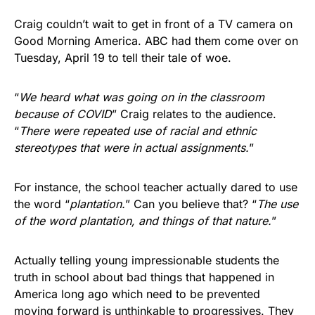
Craig couldn’t wait to get in front of a TV camera on
Good Morning America. ABC had them come over on
Tuesday, April 19 to tell their tale of woe.
“
We heard what was going on in the classroom
because of COVID
” Craig relates to the audience.
“
There were repeated use of racial and ethnic
stereotypes that were in actual assignments.
”
For instance, the school teacher actually dared to use
the word “
plantation.
” Can you believe that? “
The use
of the word plantation, and things of that nature.
”
Actually telling young impressionable students the
truth in school about bad things that happened in
America long ago which need to be prevented
moving forward is unthinkable to progressives. They