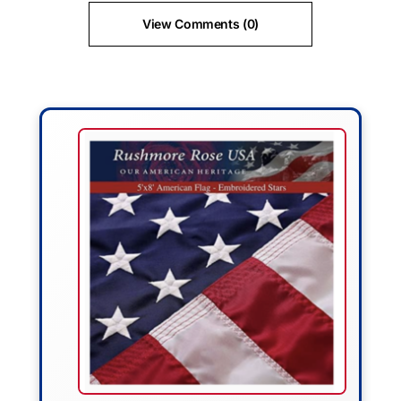
View Comments (0)